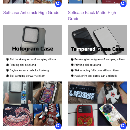
Softcase Anticrack High Grade
Softcase Black Matte High
Grade