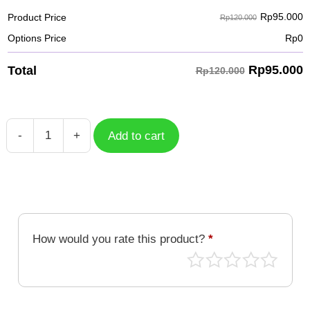
Rp
95.000
Product Price
Rp120.000
Options Price
Rp
0
Rp
95.000
Total
Rp120.000
-
+
Add to cart
Case
Free
Fire
HD
GFF-
076
How would you rate this product?
*
quantity