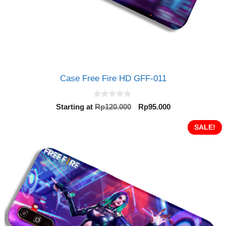
Case Free Fire HD GFF-011
0
Original
Current
Starting at
Rp
120.000
Rp
95.000
o
price
price
u
t
was:
is:
SALE!
o
Rp120.000.
Rp95.000.
f
5