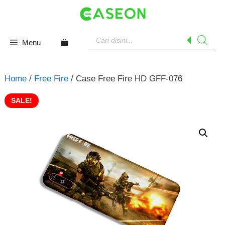
Skip
to
content
Products
search
Menu
Home
/
Free Fire
/ Case Free Fire HD GFF-076
SALE!