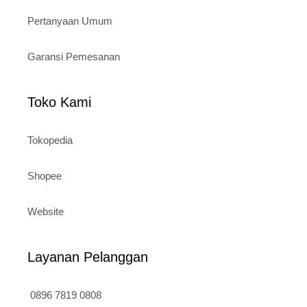
Pertanyaan Umum
Garansi Pemesanan
Toko Kami
Tokopedia
Shopee
Website
Layanan Pelanggan
0896 7819 0808