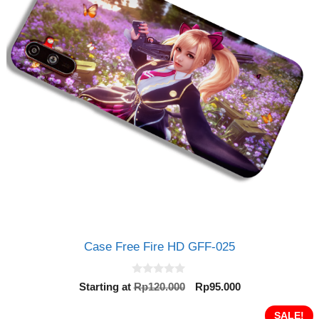
Case Free Fire HD GFF-025
0
Original
Current
Starting at
Rp
120.000
Rp
95.000
o
price
price
u
t
was:
is:
SALE!