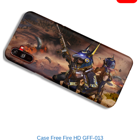
o
Rp120.000.
Rp95.000.
f
5
Case Free Fire HD GFF-013