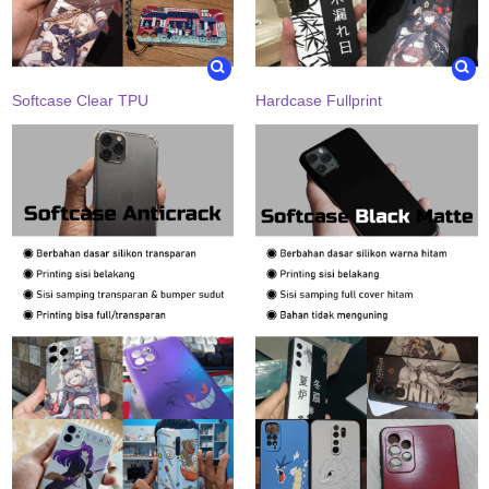
Softcase Clear TPU
Hardcase Fullprint