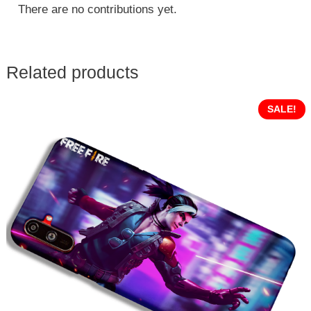
There are no contributions yet.
Related products
SALE!