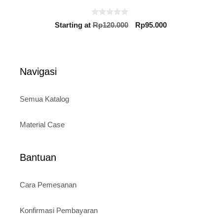
0
Original
Current
Starting at
Rp
120.000
Rp
95.000
o
price
price
u
t
was:
is:
o
Rp120.000.
Rp95.000.
f
5
Navigasi
Semua Katalog
Material Case
Bantuan
Cara Pemesanan
Konfirmasi Pembayaran