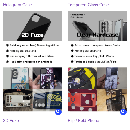
Hologram Case
Tempered Glass Case
2D Fuze
Flip / Fold Phone