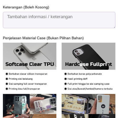
Keterangan (Boleh Kosong)
Penjelasan Material Case (Bukan Pilihan Bahan)