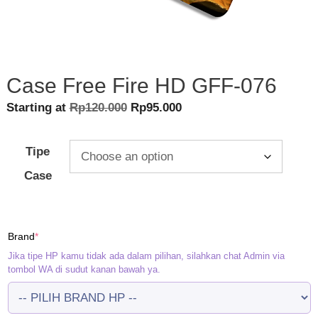
Case Free Fire HD GFF-076
Original
Current
Starting at
Rp
120.000
Rp
95.000
price
price
was:
is:
Tipe
Rp120.000.
Rp95.000.
Case
(required)
Brand
*
Jika tipe HP kamu tidak ada dalam pilihan, silahkan chat Admin via
tombol WA di sudut kanan bawah ya.