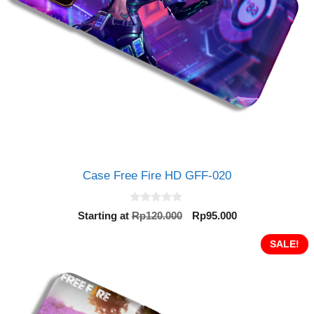
Case Free Fire HD GFF-020
0
Original
Current
Starting at
Rp
120.000
Rp
95.000
o
price
price
u
t
was:
is:
SALE!
o
Rp120.000.
Rp95.000.
f
5