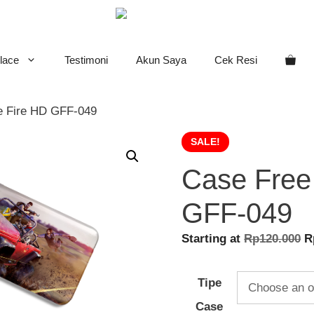
lace
Testimoni
Akun Saya
Cek Resi
e Fire HD GFF-049
SALE!
Case Free
GFF-049
O
Starting at
Rp
120.000
R
p
w
Tipe
R
Case