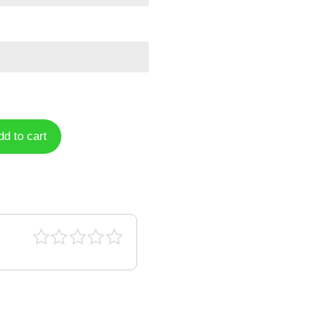
dd to cart