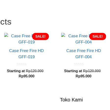
cts
SALE!
SALE!
Case Free Fire HD
Case Free Fire HD
GFF-019
GFF-004
0
0
al
Original
Orig
Starting at
Rp
120.000
Starting at
Rp
120.000
o
o
Current
price
Current
pric
Rp
95.000
Rp
95.000
u
u
t
t
price
was:
price
was
o
o
000.
is:
Rp120.000.
is:
Rp1
f
f
5
5
Rp95.000.
Rp95.000.
Toko Kami