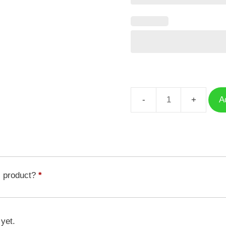
A
Case
Free
Fire
HD
GFF-
049
s product?
*
quantity
 yet.