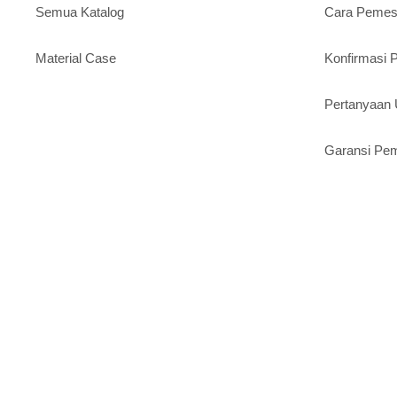
Semua Katalog
Cara Peme
Material Case
Konfirmasi
Pertanyaa
Garansi Pe