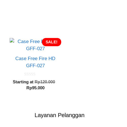
SALE!
Case Free Fire HD
GFF-027
0
inal
Original
Starting at
Rp
120.000
o
e
Current
price
Rp
95.000
u
t
:
price
was:
o
20.000.
is:
Rp120.000.
f
5
Rp95.000.
Layanan Pelanggan