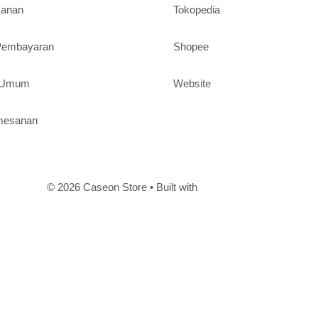
sanan
Tokopedia
 Pembayaran
Shopee
n Umum
Website
mesanan
© 2026 Caseon Store
• Built with
GeneratePress