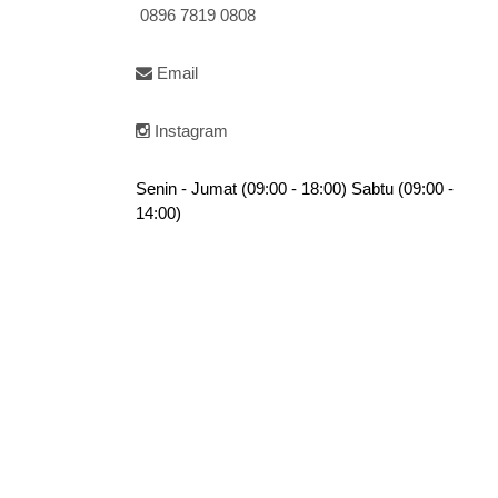
0896 7819 0808
Email
Instagram
Senin - Jumat (09:00 - 18:00) Sabtu (09:00 -
14:00)