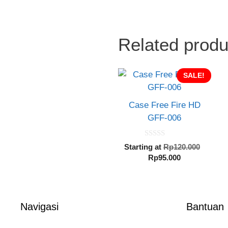
Related produ
SALE!
Case Free Fire HD
GFF-006
0
Origin
Starting at
Rp
120.000
o
Current
price
Rp
95.000
u
t
price
was:
o
is:
Rp120.
f
5
Rp95.000.
Navigasi
Bantuan