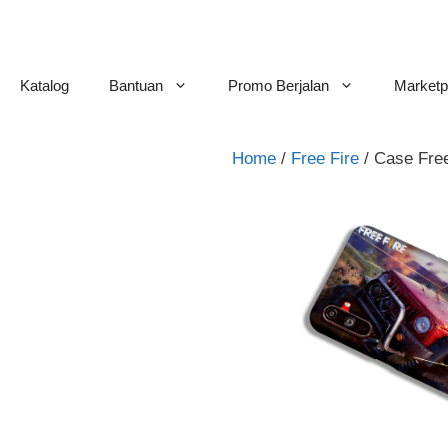
Skip
to
content
Katalog
Bantuan
Promo Berjalan
Marketp
Home
/
Free Fire
/ Case Fre