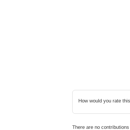
How would you rate thi
There are no contributions