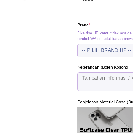
(required)
Brand
*
Jika tipe HP kamu tidak ada dal
tombol WA di sudut kanan bawa
Keterangan (Boleh Kosong)
Penjelasan Material Case (B