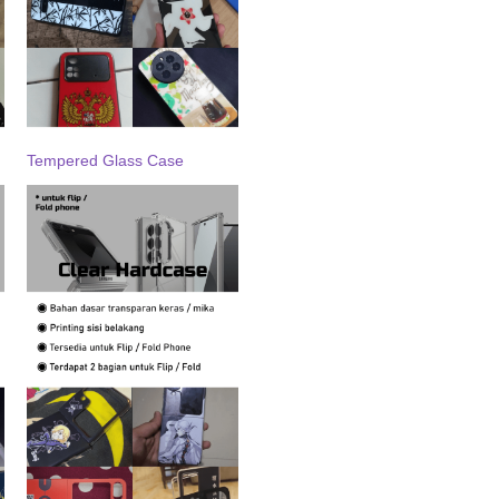
Tempered Glass Case