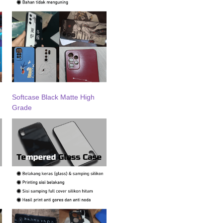
Softcase Black Matte High
Grade