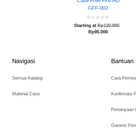
Case Free Fire HD
GFF-002
0
Origin
Starting at
Rp
120.000
o
Current
price
Rp
95.000
u
t
price
was:
o
is:
Rp120.
f
5
Rp95.000.
Navigasi
Bantuan
Semua Katalog
Cara Peme
Material Case
Konfirmasi
Pertanyaa
Garansi Pe