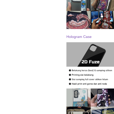
Hologram Case