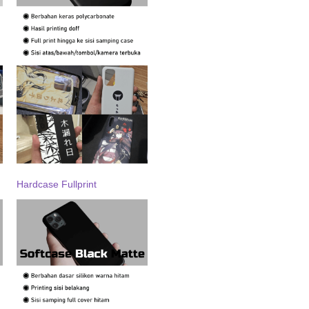
Hardcase Fullprint