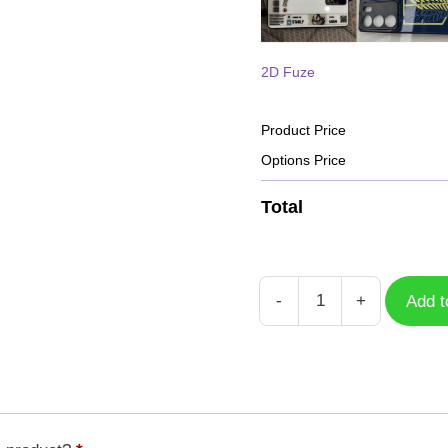
2D Fuze
Product Price
Options Price
Total
-
+
Add t
Case
Free
Fire
HD
GFF-
033