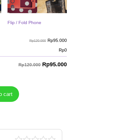
Flip / Fold Phone
Rp
95.000
Rp120.000
Rp
0
Rp
95.000
Rp120.000
o cart