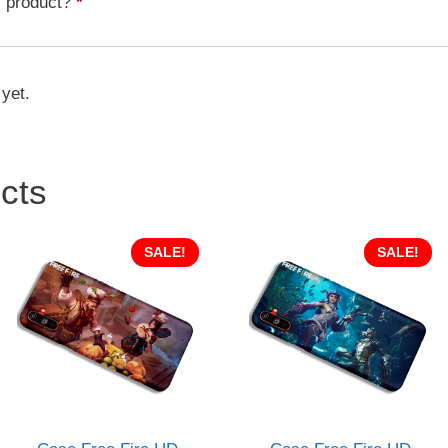
s product?
*
quantity
 yet.
cts
SALE!
SALE!