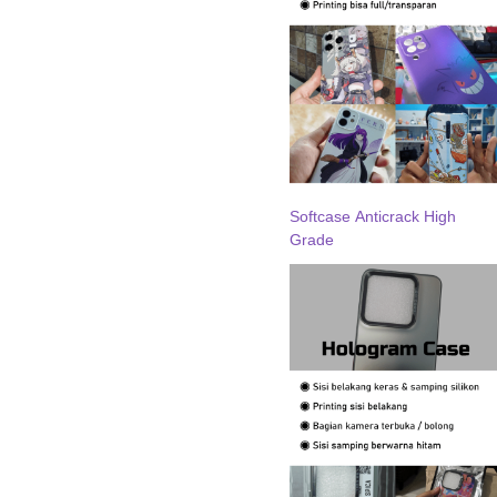
Softcase Anticrack High
Grade