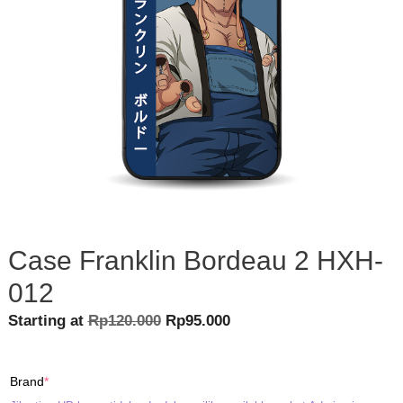
Case Franklin Bordeau 2 HXH-
012
Original
Current
Starting at
Rp
120.000
Rp
95.000
price
price
was:
is:
(required)
Brand
*
Rp120.000.
Rp95.000.