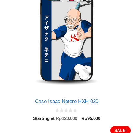
Case Isaac Netero HXH-020
0
Original
Current
Starting at
Rp
120.000
Rp
95.000
o
price
price
u
t
was:
is:
SALE!