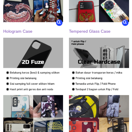
Hologram Case
Tempered Glass Case