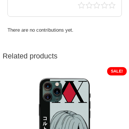
There are no contributions yet.
Related products
SALE!