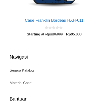
Case Franklin Bordeau HXH-011
0
Original
Current
Starting at
Rp
120.000
Rp
95.000
o
price
price
u
t
was:
is:
o
Rp120.000.
Rp95.000.
f
5
Navigasi
Semua Katalog
Material Case
Bantuan