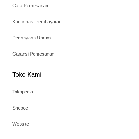
Cara Pemesanan
Konfirmasi Pembayaran
Pertanyaan Umum
Garansi Pemesanan
Toko Kami
Tokopedia
Shopee
Website