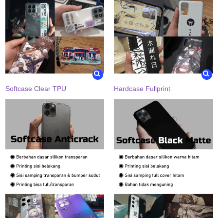
Softcase Clear TPU
Hardcase Fullprint