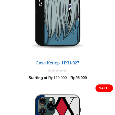
Case Kortopi HXH-027
0
Original
Current
Starting at
Rp
120.000
Rp
95.000
o
price
price
u
t
was:
is:
SALE!
o
Rp120.000.
Rp95.000.
f
5