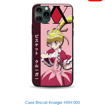
o
Rp120.000.
Rp95.000.
f
5
Case Biscuit Krueger HXH-003