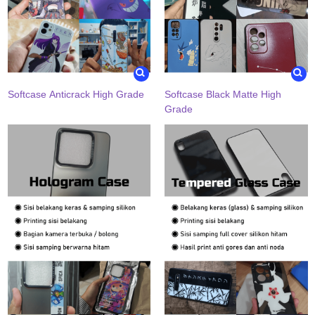
Softcase Anticrack High Grade
Softcase Black Matte High
Grade