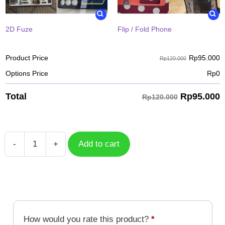
2D Fuze
Flip / Fold Phone
Rp
95.000
Product Price
Rp120.000
Options Price
Rp
0
Rp
95.000
Total
Rp120.000
-
+
Add to cart
Case
Franklin
Bordeau
2
HXH-
012
How would you rate this product?
*
quantity