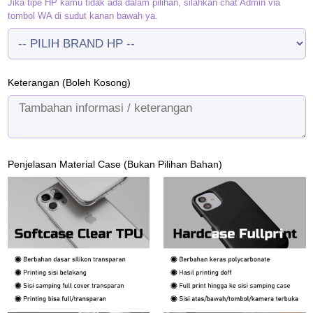
Jika tipe HP kamu tidak ada dalam pilihan, silahkan chat Admin via
tombol WA di sudut kanan bawah ya.
Keterangan (Boleh Kosong)
Penjelasan Material Case (Bukan Pilihan Bahan)