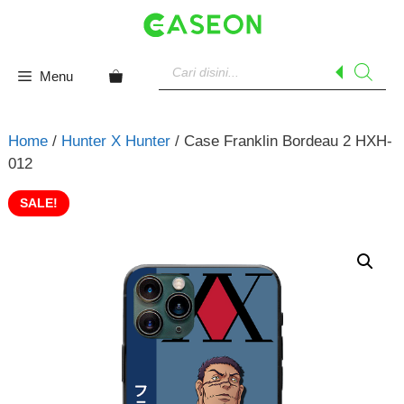
Skip
to
content
Products
search
Menu
Home
/
Hunter X Hunter
/ Case Franklin Bordeau 2 HXH-
012
SALE!