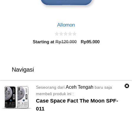
Allomon
0
Original
Current
Starting at
Rp
120.000
Rp
95.000
o
price
price
u
t
was:
is:
o
Rp120.000.
Rp95.000.
f
5
Navigasi
Semua Katalog
Aceh Tengah
Seseorang dari
baru saja
membeli produk ini :
Case Space Fact The Moon SPF-
Material Case
011
Bantuan