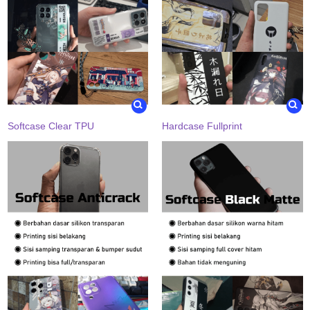
Softcase Clear TPU
Hardcase Fullprint