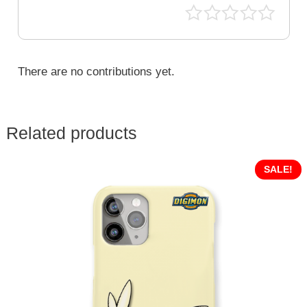
DGM-
400
quantity
There are no contributions yet.
Related products
SALE!