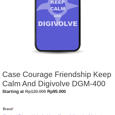
Case Courage Friendship Keep
Calm And Digivolve DGM-400
Original
Current
Starting at
Rp
120.000
Rp
95.000
price
price
was:
is:
(required)
Brand
*
Rp120.000.
Rp95.000.