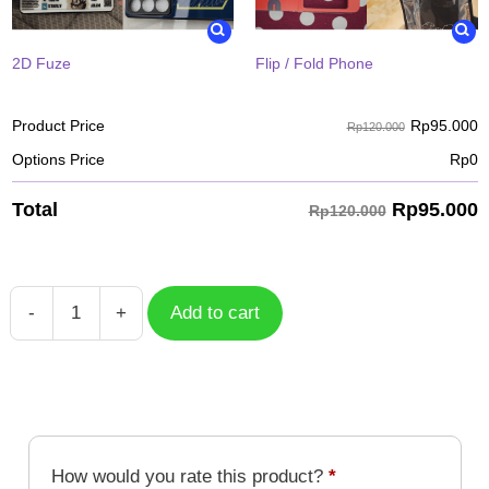
2D Fuze
Flip / Fold Phone
Rp
95.000
Product Price
Rp120.000
Options Price
Rp
0
Rp
95.000
Total
Rp120.000
-
+
Add to cart
Case
Courage
Friendship
Keep
Calm
And
How would you rate this product?
*
Digivolve