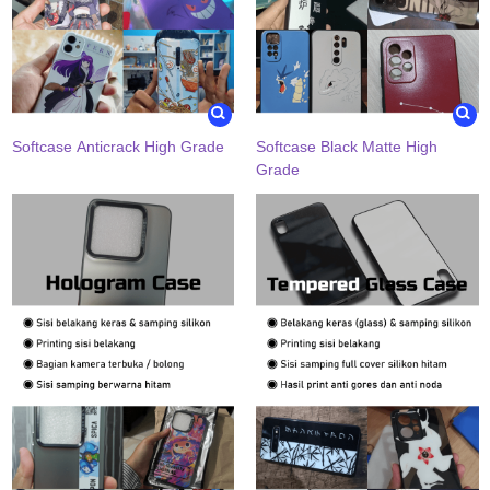
Softcase Anticrack High Grade
Softcase Black Matte High
Grade