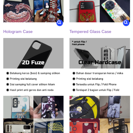
Hologram Case
Tempered Glass Case