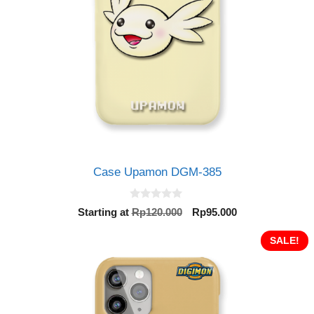
Case Upamon DGM-385
0
Original
Current
Starting at
Rp
120.000
Rp
95.000
o
price
price
u
t
was:
is:
SALE!
o
Rp120.000.
Rp95.000.
f
5