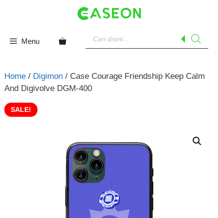
Skip
to
content
Products
search
Menu
Home
/
Digimon
/ Case Courage Friendship Keep Calm
And Digivolve DGM-400
SALE!