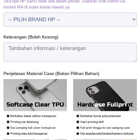
Jika tipe HP kamu tidak ada dalam pilihan, silahkan chat Admin via
tombol WA di sudut kanan bawah ya.
Keterangan (Boleh Kosong)
Penjelasan Material Case (Bukan Pilihan Bahan)