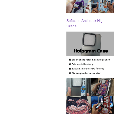
Softcase Anticrack High
Grade