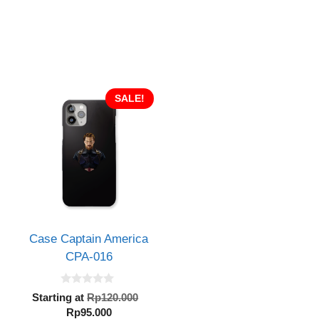
SALE!
Case Captain America
CPA-016
0
inal
Original
Starting at
Rp
120.000
o
e
Current
price
Rp
95.000
u