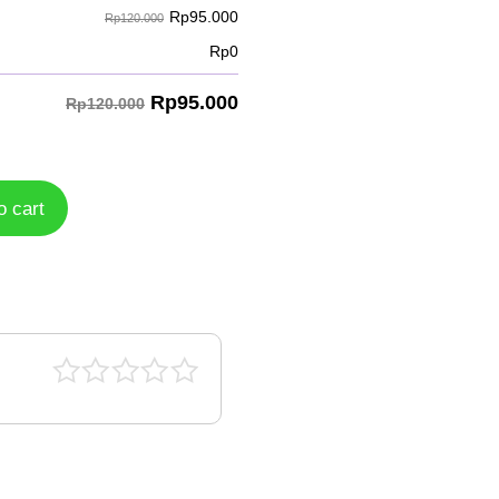
Rp
95.000
Rp120.000
Rp
0
Rp
95.000
Rp120.000
o cart