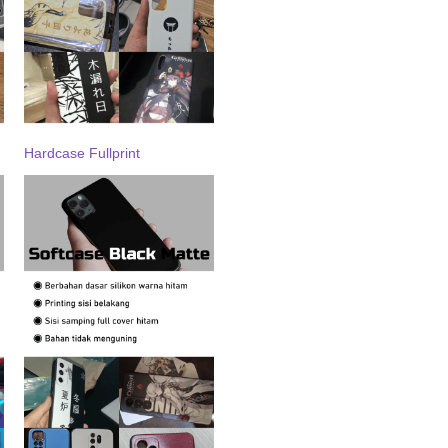
Hardcase Fullprint