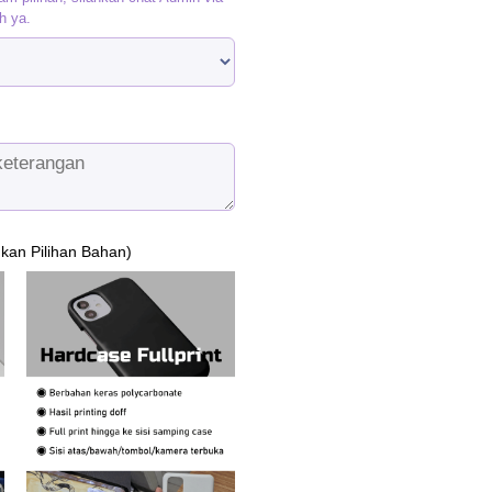
h ya.
ukan Pilihan Bahan)