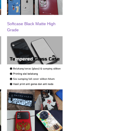
Softcase Black Matte High
Grade