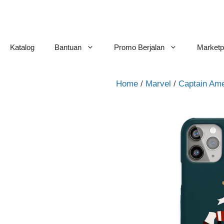
Skip
to
content
Katalog
Bantuan
Promo Berjalan
Marketp
Home
/
Marvel
/
Captain Ame