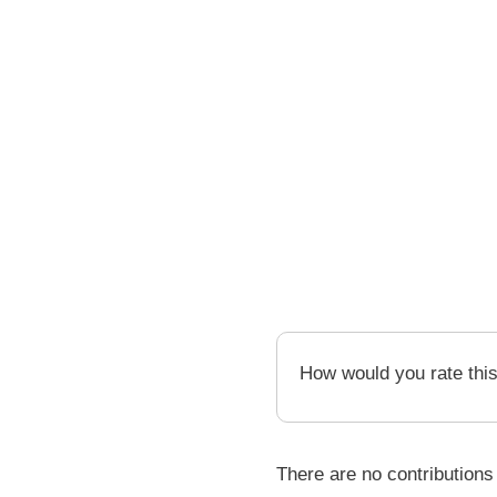
How would you rate thi
There are no contributions