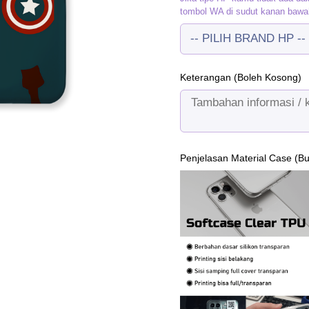
tombol WA di sudut kanan bawa
Keterangan (Boleh Kosong)
Penjelasan Material Case (B