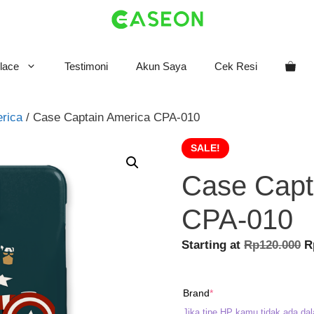
lace
Testimoni
Akun Saya
Cek Resi
rica
/ Case Captain America CPA-010
SALE!
Case Capt
CPA-010
O
Starting at
Rp
120.000
R
p
w
(required)
Brand
*
R
Jika tipe HP kamu tidak ada dal