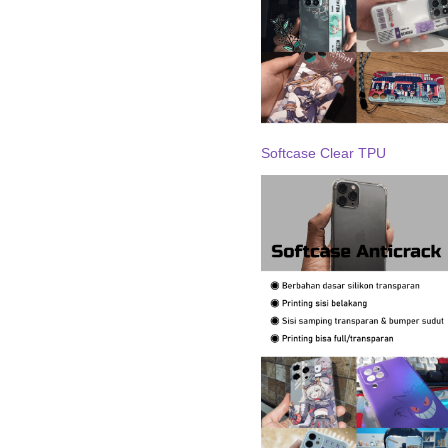
Softcase Clear TPU