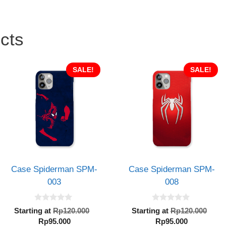
cts
SALE!
SALE!
Case Spiderman SPM-
Case Spiderman SPM-
003
008
0
0
al
Original
Orig
Starting at
Rp
120.000
Starting at
Rp
120.000
o
o
Current
price
Current
pric
Rp
95.000
Rp
95.000
u
u