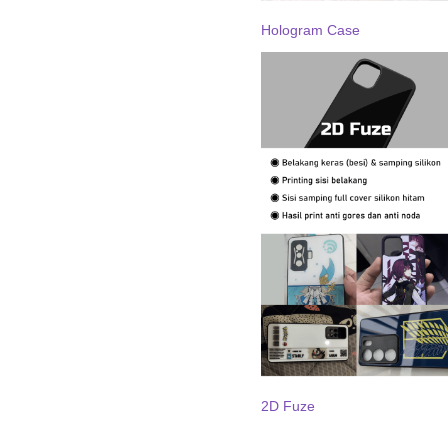
Hologram Case
2D Fuze