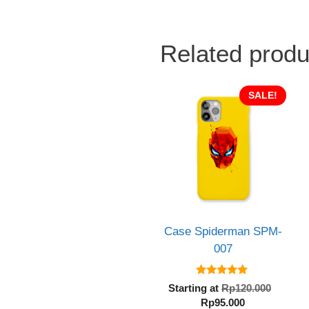
Related produ
SALE!
Case Spiderman SPM-
007
5.00
Origin
Starting at
Rp
120.000
out of 5
Current
price
Rp
95.000