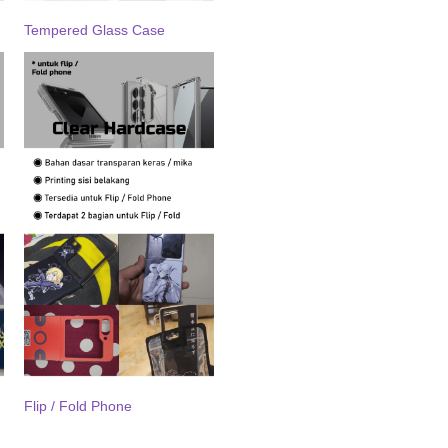
Tempered Glass Case
Flip / Fold Phone