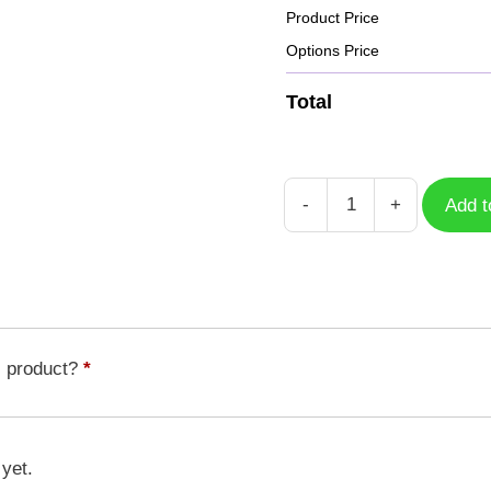
Product Price
Options Price
Total
-
+
Add t
Case
Captain
America
CPA-
010
quantity
s product?
*
 yet.