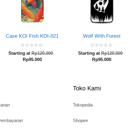
Case KOI Fish KOI-021
Wolf With Forest
0
0
al
Original
Orig
Starting at
Rp
120.000
Starting at
Rp
120.000
o
o
Current
price
Current
pric
Rp
95.000
Rp
95.000
u
u
t
t
price
was:
price
was
o
o
000.
is:
Rp120.000.
is:
Rp1
f
f
5
5
Rp95.000.
Rp95.000.
Toko Kami
sanan
Tokopedia
 Pembayaran
Shopee