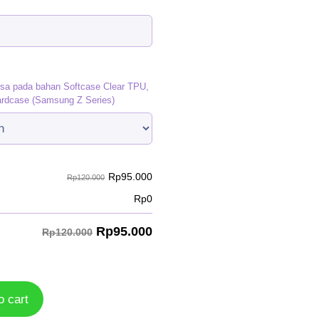
)
isa pada bahan Softcase Clear TPU,
ardcase (Samsung Z Series)
Rp
95.000
Rp120.000
Rp
0
Rp
95.000
Rp120.000
o cart