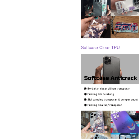
Softcase Clear TPU