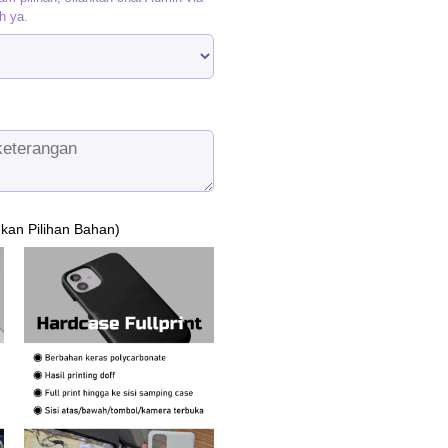
h ya.
ukan Pilihan Bahan)