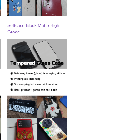
Softcase Black Matte High
Grade