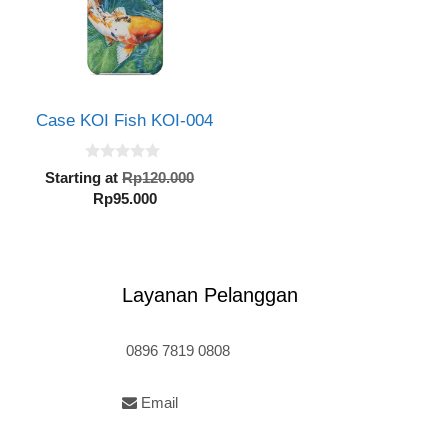
Case KOI Fish KOI-004
0
inal
Original
Starting at
Rp
120.000
o
e
Current
price
Rp
95.000
u
t
:
price
was:
o
20.000.
is:
Rp120.000.
f
5
Rp95.000.
Layanan Pelanggan
0896 7819 0808
Email