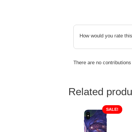
How would you rate thi
There are no contributions
Related produ
SALE!