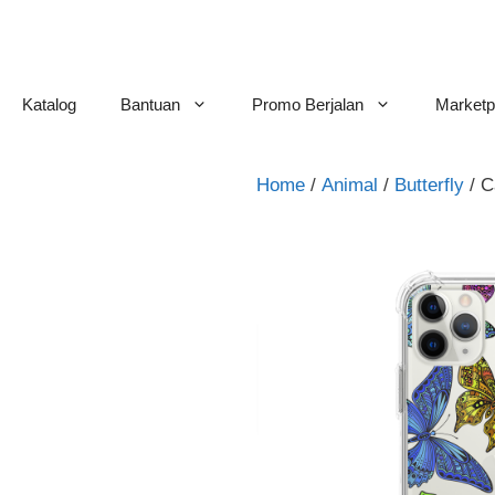
Skip
to
content
Katalog
Bantuan
Promo Berjalan
Marketp
Home
/
Animal
/
Butterfly
/ C