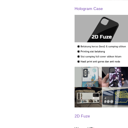
Hologram Case
2D Fuze