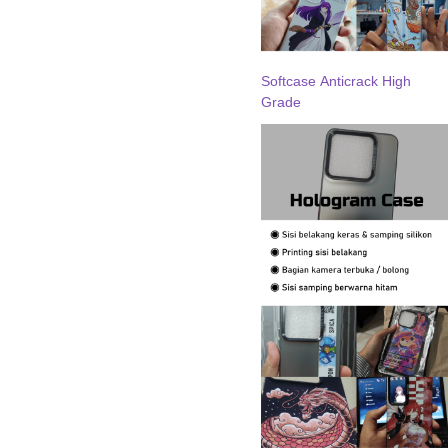
Softcase Anticrack High
Grade