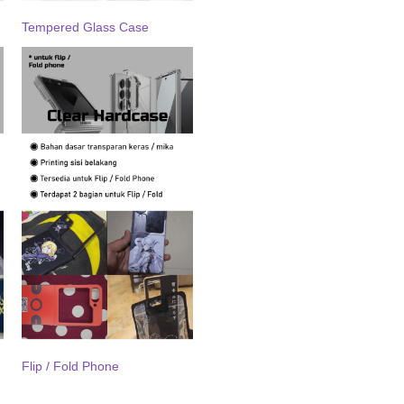
Tempered Glass Case
Flip / Fold Phone