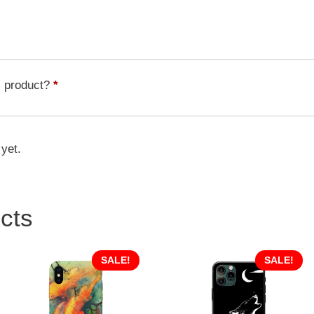
Butterfly
BTF-
007
quantity
s product?
*
 yet.
cts
SALE!
SALE!