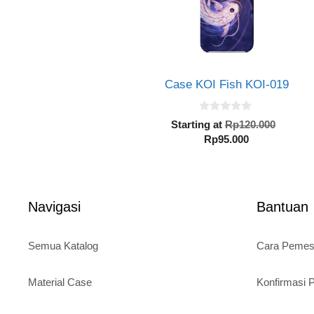
Case KOI Fish KOI-019
0
Origin
Starting at
Rp
120.000
o
Current
price
Rp
95.000
u
t
price
was:
o
is:
Rp120.
f
5
Rp95.000.
Navigasi
Bantuan
Semua Katalog
Cara Peme
Material Case
Konfirmasi