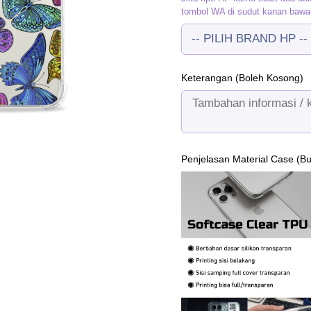
tombol WA di sudut kanan bawa
Keterangan (Boleh Kosong)
Penjelasan Material Case (B