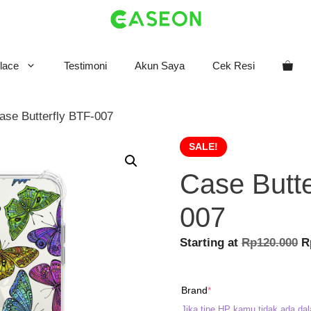
lace
Testimoni
Akun Saya
Cek Resi
ase Butterfly BTF-007
SALE!
Case Butte
007
O
Starting at
Rp
120.000
R
p
w
(required)
Brand
*
R
Jika tipe HP kamu tidak ada dal