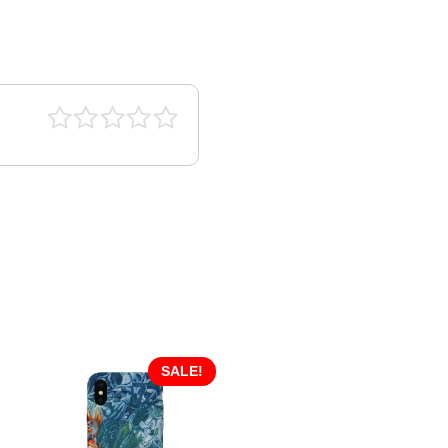
SALE!