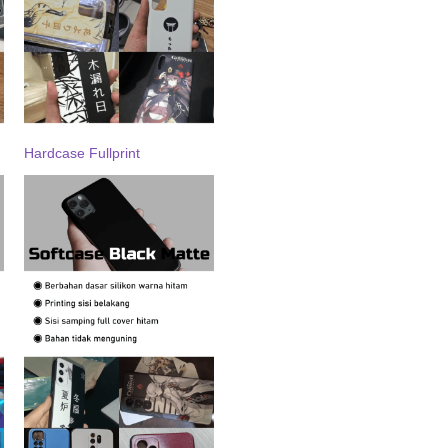
Hardcase Fullprint