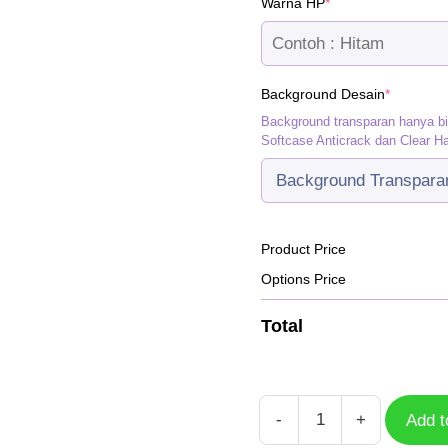
(required)
Warna HP
*
(required
Background Desain
*
Background transparan hanya b
Softcase Anticrack dan Clear H
Product Price
Options Price
Total
-
+
Add t
Case