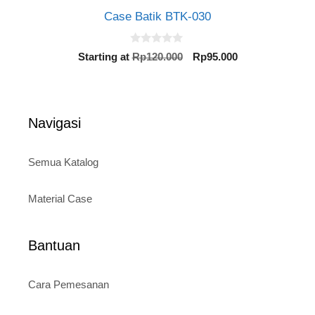
Case Batik BTK-030
0
Original
Current
Starting at
Rp
120.000
Rp
95.000
o
price
price
u
t
was:
is:
o
Rp120.000.
Rp95.000.
f
5
Navigasi
Semua Katalog
Material Case
Bantuan
Cara Pemesanan