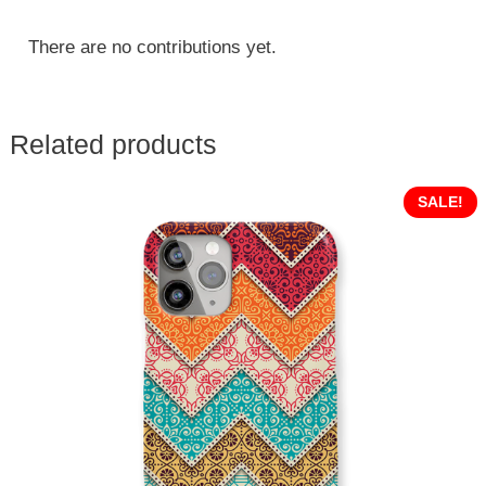
There are no contributions yet.
Related products
SALE!