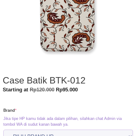
Case Batik BTK-012
Original
Current
Starting at
Rp
120.000
Rp
95.000
price
price
was:
is:
(required)
Brand
*
Rp120.000.
Rp95.000.
Jika tipe HP kamu tidak ada dalam pilihan, silahkan chat Admin via
tombol WA di sudut kanan bawah ya.