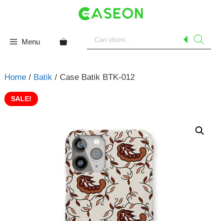
Skip
to
content
Products
search
Menu
Home
/
Batik
/ Case Batik BTK-012
SALE!