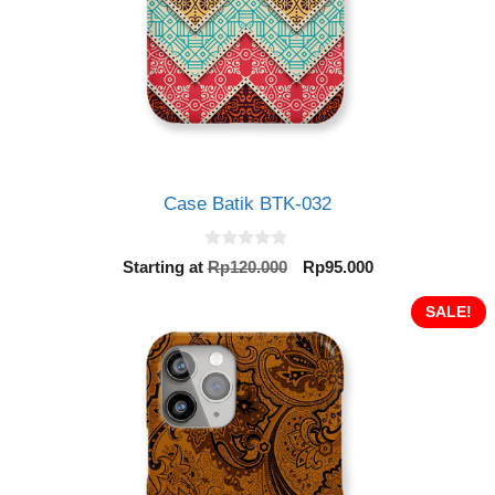
Case Batik BTK-032
0
Original
Current
Starting at
Rp
120.000
Rp
95.000
o
price
price
u
t
was:
is:
SALE!
o
Rp120.000.
Rp95.000.
f
5