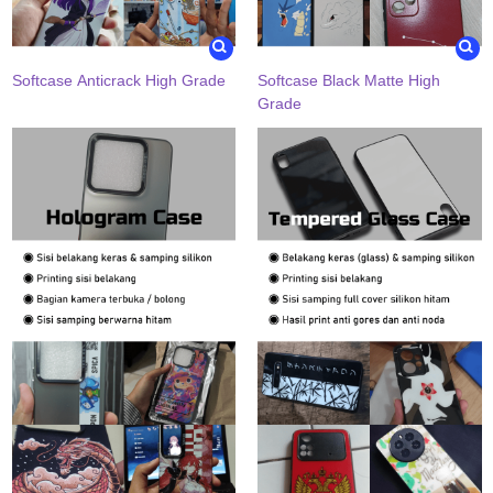
Softcase Anticrack High Grade
Softcase Black Matte High
Grade