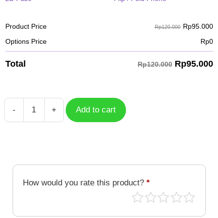
Rp
95.000
Product Price
Rp120.000
Options Price
Rp
0
Rp
95.000
Total
Rp120.000
-
+
Add to cart
Case
Batik
BTK-
012
quantity
How would you rate this product?
*