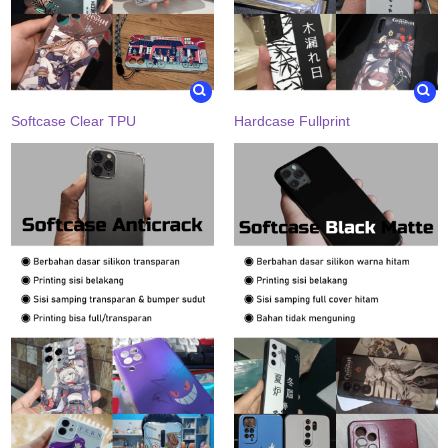
Softcase Clear TPU
Hardcase Fullprint