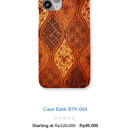
Case Batik BTK-044
0
Original
Current
Starting at
Rp
120.000
Rp
95.000
o