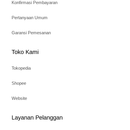
Konfirmasi Pembayaran
Pertanyaan Umum
Garansi Pemesanan
Toko Kami
Tokopedia
Shopee
Website
Layanan Pelanggan