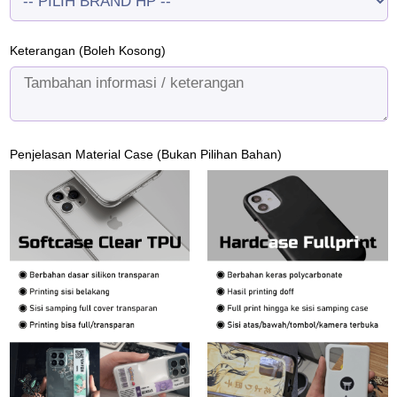
Keterangan (Boleh Kosong)
Penjelasan Material Case (Bukan Pilihan Bahan)