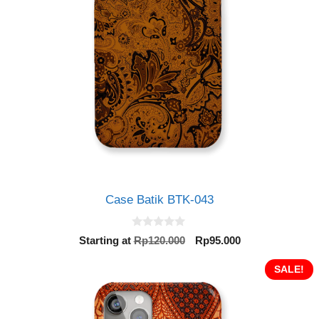
Case Batik BTK-043
0
Original
Current
Starting at
Rp
120.000
Rp
95.000
o
price
price
u
t
was:
is:
SALE!
o
Rp120.000.
Rp95.000.
f
5