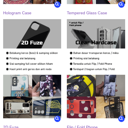
Hologram Case
Tempered Glass Case
2D Fuze
Flip / Fold Phone