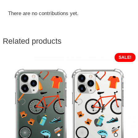
There are no contributions yet.
Related products
SALE!