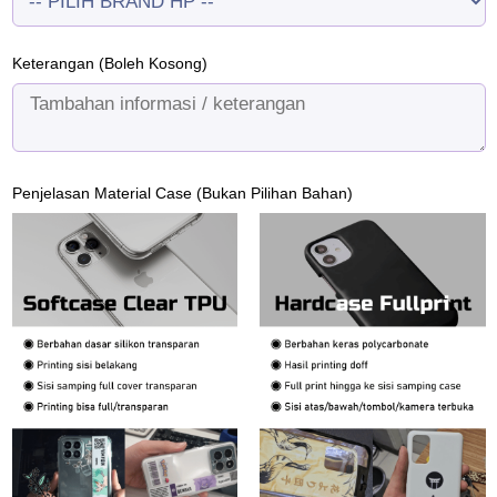
Keterangan (Boleh Kosong)
Penjelasan Material Case (Bukan Pilihan Bahan)