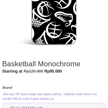
Basketball Monochrome
Original
Current
Starting at
Rp
120.000
Rp
95.000
price
price
was:
is:
(required)
Brand
*
Rp120.000.
Rp95.000.
Jika tipe HP kamu tidak ada dalam pilihan, silahkan chat Admin via
tombol WA di sudut kanan bawah ya.