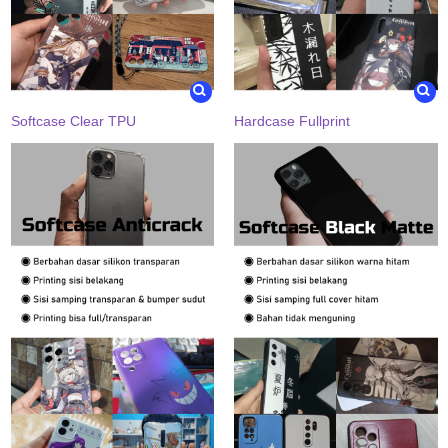
Softcase Clear TPU
Hardcase Fullprint