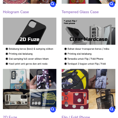
Hologram Case
Tempered Glass Case
2D Fuze
Flip / Fold Phone