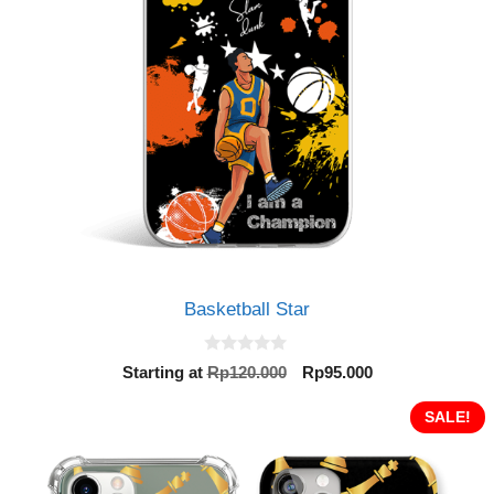
Basketball Star
0
Original
Current
Starting at
Rp
120.000
Rp
95.000
o
price
price
u
t
was:
is:
SALE!
o
Rp120.000.
Rp95.000.
f
5