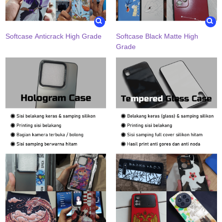
Softcase Anticrack High Grade
Softcase Black Matte High
Grade