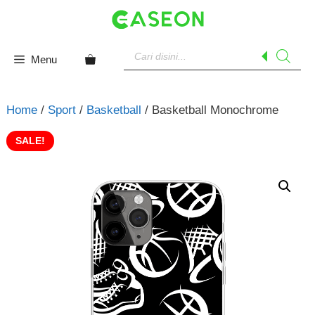
Skip
to
content
Products
search
Menu
Home
/
Sport
/
Basketball
/ Basketball Monochrome
SALE!