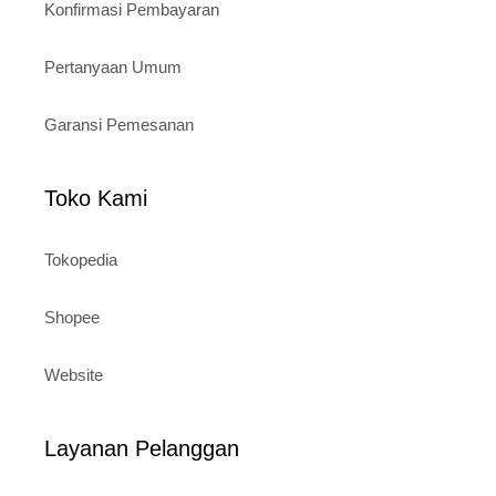
Konfirmasi Pembayaran
Pertanyaan Umum
Garansi Pemesanan
Toko Kami
Tokopedia
Shopee
Website
Layanan Pelanggan