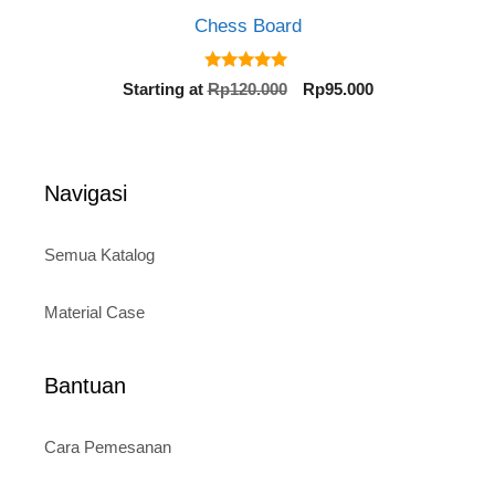
Chess Board
5.00
Original
Current
Starting at
Rp
120.000
Rp
95.000
out of 5
price
price
was:
is:
Rp120.000.
Rp95.000.
Navigasi
Semua Katalog
Material Case
Bantuan
Cara Pemesanan