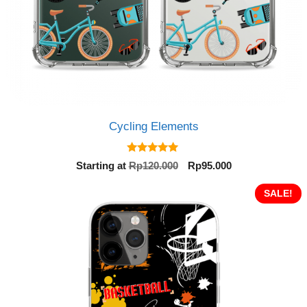
Cycling Elements
5.00
Original
Current
Starting at
Rp
120.000
Rp
95.000
out of 5
price
price
was:
is:
SALE!
Rp120.000.
Rp95.000.