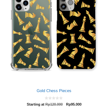
Gold Chess Pieces
0
Original
Current
Starting at
Rp
120.000
Rp
95.000
o