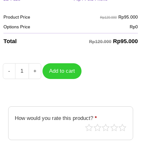
Rp
95.000
Product Price
Rp120.000
Options Price
Rp
0
Rp
95.000
Total
Rp120.000
-
+
Add to cart
Basketball
Monochrome
quantity
How would you rate this product?
*