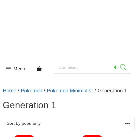
Skip
to
content
Products
search
Menu
Home
/
Pokemon
/
Pokemon Minimalist
/ Generation 1
Generation 1