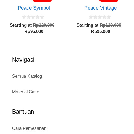
5
5
Rp95.000.
Rp95.000.
Peace Symbol
Peace Vintage
0
0
Original
Orig
Starting at
Rp
120.000
Starting at
Rp
120.000
o
o
Current
price
Current
pric
Rp
95.000
Rp
95.000
u
u
t
t
price
was:
price
was:
o
o
is:
Rp120.000.
is:
Rp12
f
f
5
5
Rp95.000.
Rp95.000.
Navigasi
Semua Katalog
Material Case
Bantuan
Cara Pemesanan