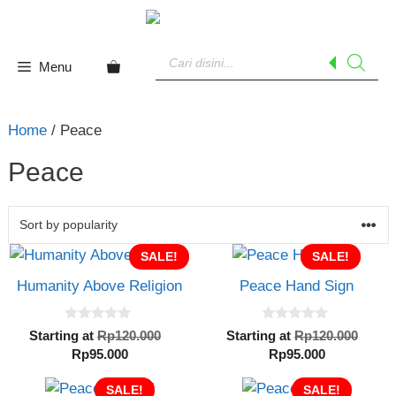
Skip
to
Products
content
search
Menu
Home
/ Peace
Peace
SALE!
SALE!
Humanity Above Religion
Peace Hand Sign
0
0
Original
Orig
Starting at
Rp
120.000
Starting at
Rp
120.000
o
o
Current
price
Current
pric
Rp
95.000
Rp
95.000
u
u
t
t
price
was:
price
was:
o
o
SALE!
is:
Rp120.000.
SALE!
is:
Rp12
f
f