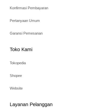
Konfirmasi Pembayaran
Pertanyaan Umum
Garansi Pemesanan
Toko Kami
Tokopedia
Shopee
Website
Layanan Pelanggan