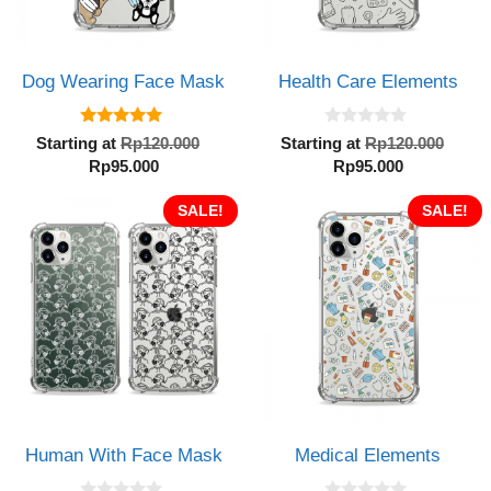
Dog Wearing Face Mask
Health Care Elements
5.00
0
Original
Orig
Starting at
Rp
120.000
Starting at
Rp
120.000
out of 5
o
Current
price
Current
pric
Rp
95.000
Rp
95.000
u
t
price
was:
price
was:
o
is:
SALE!
Rp120.000.
is:
SALE!
Rp12
f
5
Rp95.000.
Rp95.000.
Human With Face Mask
Medical Elements