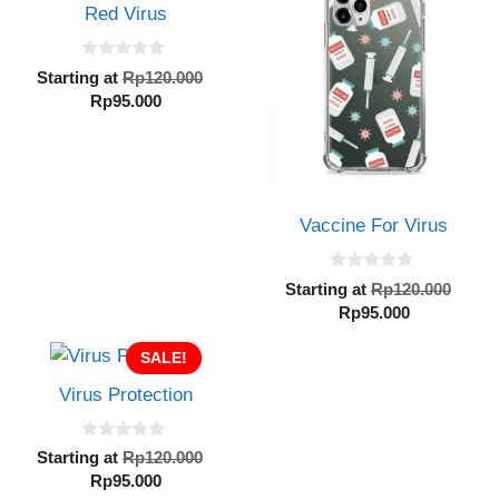
Rp95.000.
Rp95.000.
Red Virus
0
Original
Starting at
Rp
120.000
o
Current
price
Rp
95.000
u
t
price
was:
o
is:
Rp120.000.
f
5
Rp95.000.
Vaccine For Virus
0
Orig
Starting at
Rp
120.000
o
Current
pric
Rp
95.000
u
t
price
was:
o
SALE!
is:
Rp12
f
5
Rp95.000.
Virus Protection
0
Original
Starting at
Rp
120.000
o
Current
price
Rp
95.000
u
t