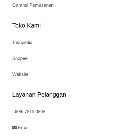
Garansi Pemesanan
Toko Kami
Tokopedia
Shopee
Website
Layanan Pelanggan
0896 7819 0808
Email