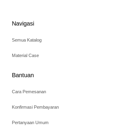
price
was:
o
is:
Rp120.000.
f
5
Rp95.000.
Navigasi
Semua Katalog
Material Case
Bantuan
Cara Pemesanan
Konfirmasi Pembayaran
Pertanyaan Umum