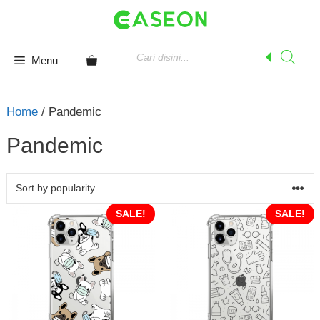
Skip
to
content
Products
search
Menu
Home
/ Pandemic
Pandemic
SALE!
SALE!