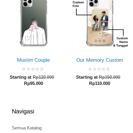
Rp95.000.
Rp110.000.
Muslim Couple
Our Memory Custom
0
0
Original
Orig
Starting at
Rp
120.000
Starting at
Rp
150.000
o
o
Current
price
Current
pric
Rp
95.000
Rp
110.000
u
u
t
t
price
was:
price
was:
o
o
is:
Rp120.000.
is:
Rp15
f
f
5
5
Rp95.000.
Rp110.000.
Navigasi
Semua Katalog