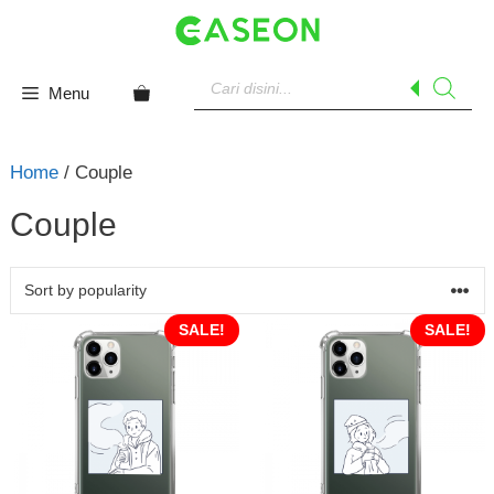
Skip
to
content
Products
search
Menu
Home
/ Couple
Couple
SALE!
SALE!