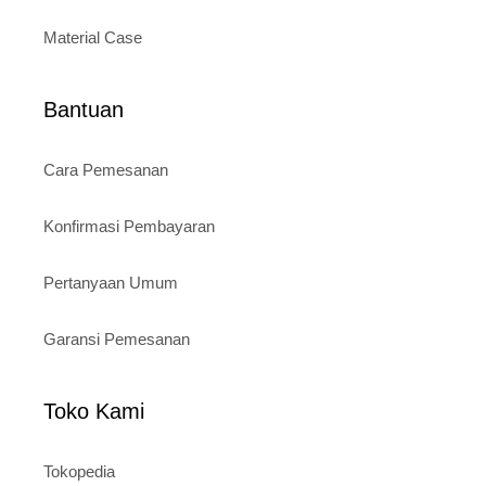
Material Case
Bantuan
Cara Pemesanan
Konfirmasi Pembayaran
Pertanyaan Umum
Garansi Pemesanan
Toko Kami
Tokopedia