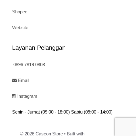
Shopee
Website
Layanan Pelanggan
0896 7819 0808
Email
Instagram
Senin - Jumat (09:00 - 18:00) Sabtu (09:00 - 14:00)
© 2026 Caseon Store
• Built with
GeneratePress