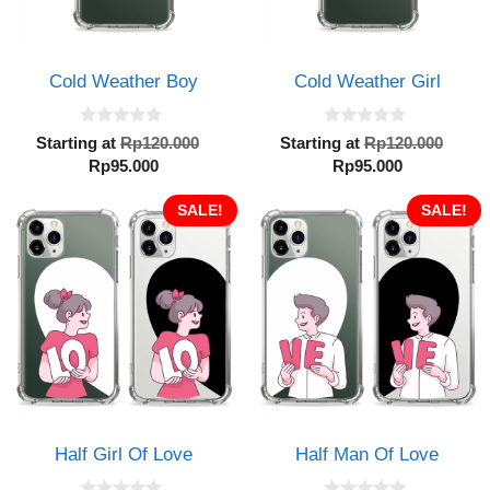
Cold Weather Boy
Cold Weather Girl
0
0
Original
Orig
Starting at
Rp
120.000
Starting at
Rp
120.000
o
o
Current
price
Current
pric
Rp
95.000
Rp
95.000
u
u
t
t
price
was:
price
was:
o
o
is:
SALE!
Rp120.000.
is:
SALE!
Rp12
f
f
5
5
Rp95.000.
Rp95.000.
Half Girl Of Love
Half Man Of Love