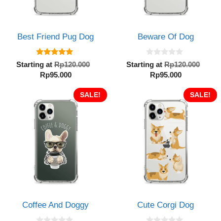
Best Friend Pug Dog
Beware Of Dog
5.00
0
Original
Orig
Starting at
Rp
120.000
Starting at
Rp
120.000
out of 5
o
Current
price
Current
pric
Rp
95.000
Rp
95.000
u
t
price
was:
price
was:
o
is:
SALE!
Rp120.000.
is:
SALE!
Rp12
f
5
Rp95.000.
Rp95.000.
Coffee And Doggy
Cute Corgi Dog