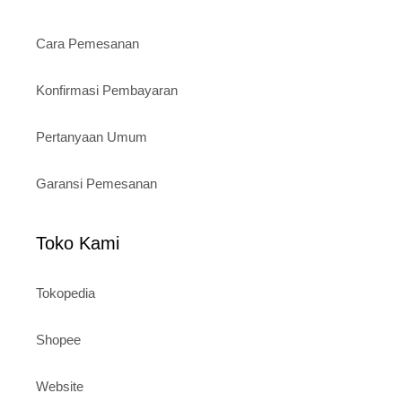
Cara Pemesanan
Konfirmasi Pembayaran
Pertanyaan Umum
Garansi Pemesanan
Toko Kami
Tokopedia
Shopee
Website