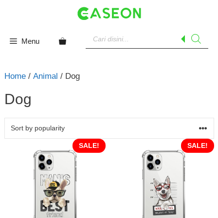
Skip
to
content
Products
search
Menu
Home
/
Animal
/ Dog
Dog
SALE!
SALE!