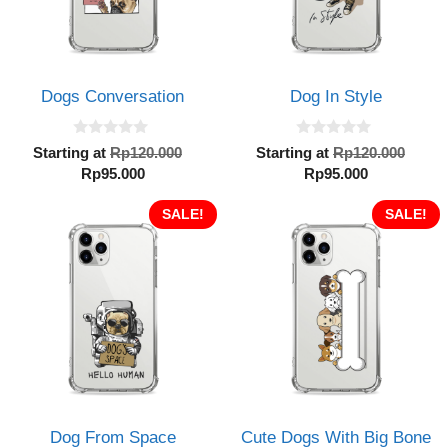
Dogs Conversation
Dog In Style
0
0
Original
Orig
Starting at
Rp
120.000
Starting at
Rp
120.000
o
o
Current
price
Current
pric
Rp
95.000
Rp
95.000
u
u
t
t
price
was:
price
was:
o
o
is:
SALE!
Rp120.000.
is:
SALE!
Rp12
f
f
5
5
Rp95.000.
Rp95.000.
Dog From Space
Cute Dogs With Big Bone