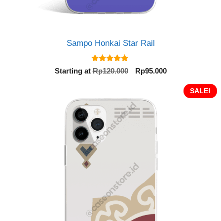
Sampo Honkai Star Rail
5.00
Original
Current
Starting at
Rp
120.000
Rp
95.000
out of 5
price
price
was:
is:
SALE!
Rp120.000.
Rp95.000.