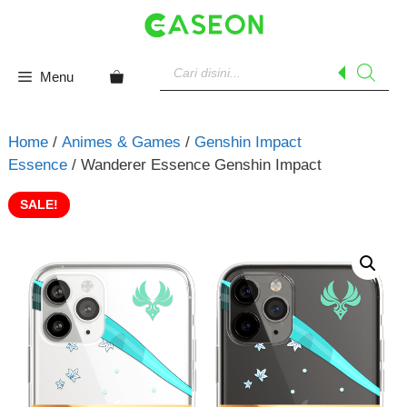
Skip
to
content
Products
search
Menu
Home
/
Animes & Games
/
Genshin Impact
Essence
/ Wanderer Essence Genshin Impact
SALE!