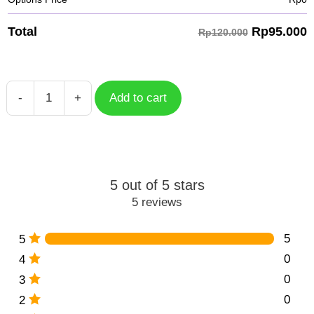
Rp
95.000
Total
Rp120.000
-
+
Add to cart
Wanderer
Essence
Genshin
Impact
quantity
5 out of 5 stars
5 reviews
5
5
0
4
0
3
0
2