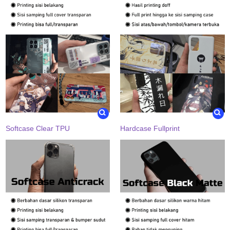
Softcase Clear TPU
Hardcase Fullprint