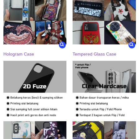
Hologram Case
Tempered Glass Case