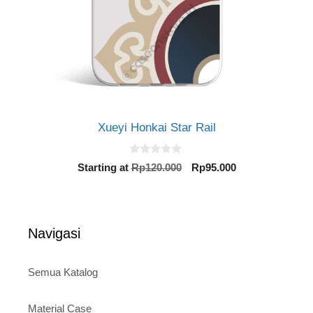
Xueyi Honkai Star Rail
0
Original
Current
Starting at
Rp
120.000
Rp
95.000
o
price
price
u
t
was:
is:
o
Rp120.000.
Rp95.000.
f
5
Navigasi
Semua Katalog
Material Case