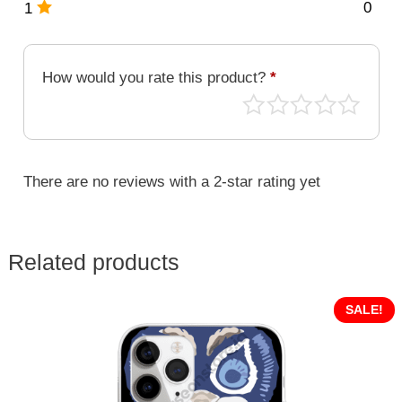
0
1
How would you rate this product?
*
There are no reviews with a 2-star rating yet
Related products
SALE!