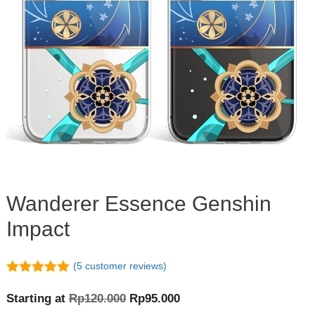
Wanderer Essence Genshin
Impact
(
5
customer reviews)
5.00
out of
5
Original
Current
Starting at
Rp
120.000
Rp
95.000