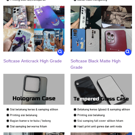
Softcase Anticrack High Grade
Softcase Black Matte High
Grade