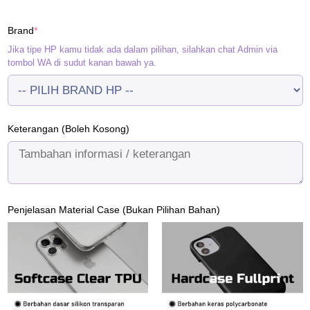
price
price
was:
is:
(required)
Brand
*
Rp120.000.
Rp95.000.
Jika tipe HP kamu tidak ada dalam pilihan, silahkan chat Admin via
tombol WA di sudut kanan bawah ya.
Keterangan (Boleh Kosong)
Penjelasan Material Case (Bukan Pilihan Bahan)