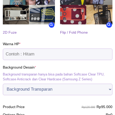
2D Fuze
Flip / Fold Phone
(required)
Warna HP
*
(required)
Background Desain
*
Background transparan hanya bisa pada bahan Softcase Clear TPU,
Softcase Anticrack dan Clear Hardcase (Samsung Z Series)
Rp
95.000
Product Price
Rp120.000
Options Price
Rp
0