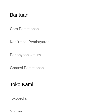
Bantuan
Cara Pemesanan
Konfirmasi Pembayaran
Pertanyaan Umum
Garansi Pemesanan
Toko Kami
Tokopedia
Shopee