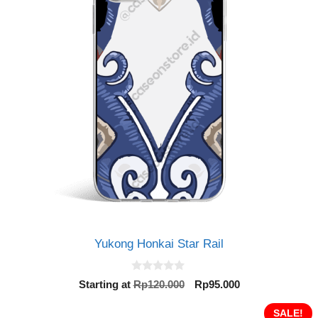
Yukong Honkai Star Rail
0
Original
Current
Starting at
Rp
120.000
Rp
95.000
o
price
price
u
t
was:
is:
SALE!