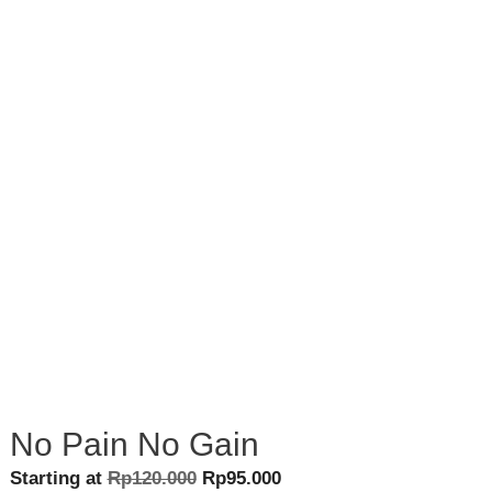
No Pain No Gain
Original
Current
Starting at
Rp
120.000
Rp
95.000