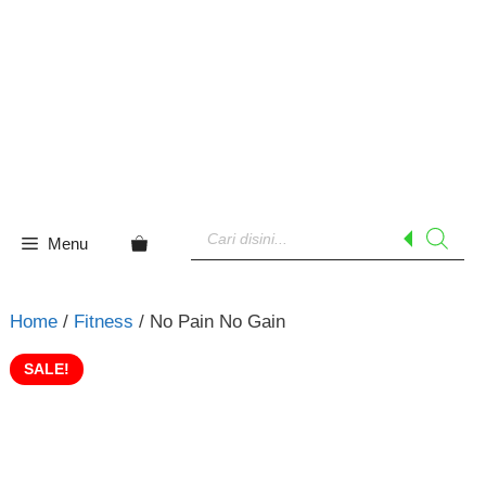
Skip
to
content
Products
search
Menu
Home
/
Fitness
/ No Pain No Gain
SALE!