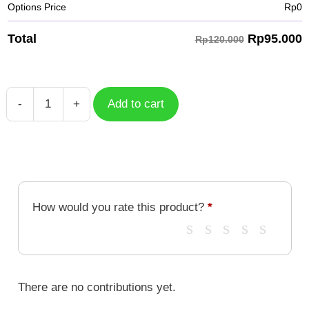
Options Price
Rp
0
Rp
95.000
Total
Rp120.000
-
+
Add to cart
Floral
Letter
X
quantity
How would you rate this product?
*
There are no contributions yet.