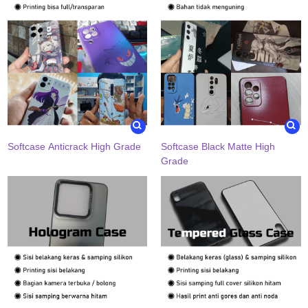
Softcase Anticrack High Grade
Softcase Black Matte High
Grade