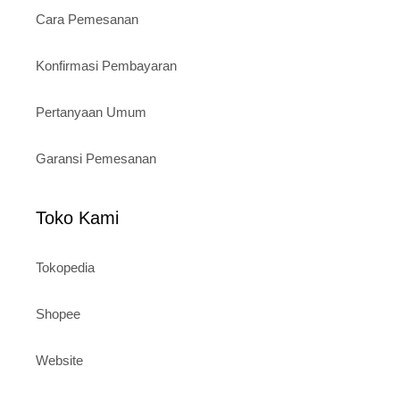
Cara Pemesanan
Konfirmasi Pembayaran
Pertanyaan Umum
Garansi Pemesanan
Toko Kami
Tokopedia
Shopee
Website