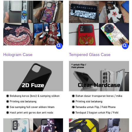
Hologram Case
Tempered Glass Case