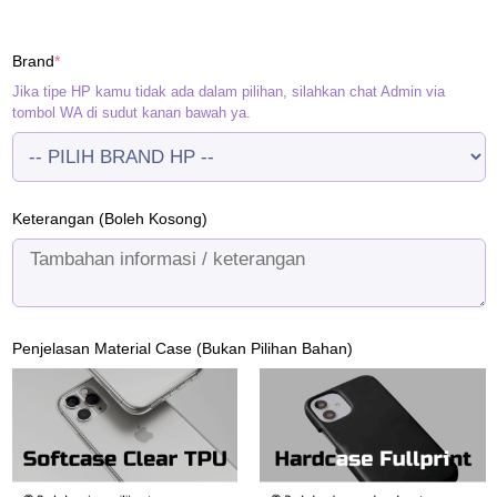
price
price
was:
is:
(required)
Brand
*
Rp120.000.
Rp95.000.
Jika tipe HP kamu tidak ada dalam pilihan, silahkan chat Admin via
tombol WA di sudut kanan bawah ya.
Keterangan (Boleh Kosong)
Penjelasan Material Case (Bukan Pilihan Bahan)