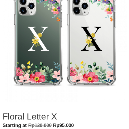
Floral Letter X
Original
Current
Starting at
Rp
120.000
Rp
95.000