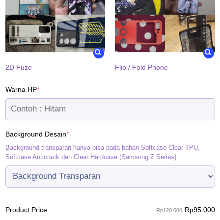
2D Fuze
Flip / Fold Phone
(required)
Warna HP
*
(required)
Background Desain
*
Background transparan hanya bisa pada bahan Softcase Clear TPU,
Softcase Anticrack dan Clear Hardcase (Samsung Z Series)
Rp
95.000
Product Price
Rp120.000