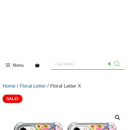
Skip
to
content
Products
search
Menu
Home
/
Floral Letter
/ Floral Letter X
SALE!