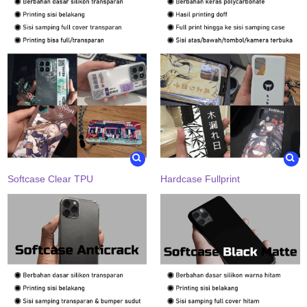
Softcase Clear TPU
Hardcase Fullprint