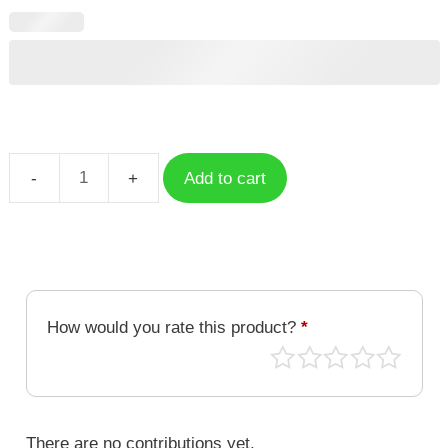
Add to cart
Floral
Letter
P
quantity
How would you rate this product?
*
There are no contributions yet.