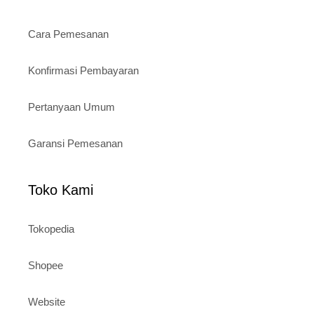
Cara Pemesanan
Konfirmasi Pembayaran
Pertanyaan Umum
Garansi Pemesanan
Toko Kami
Tokopedia
Shopee
Website