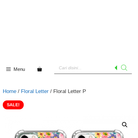
Skip
to
content
Products
search
Menu
Home
/
Floral Letter
/ Floral Letter P
SALE!