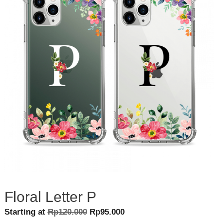
Floral Letter P
Original
Current
Starting at
Rp
120.000
Rp
95.000