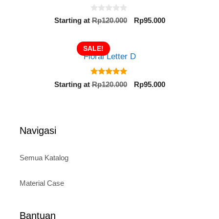
0
Original
Current
Starting at
Rp
120.000
Rp
95.000
o
price
price
u
t
was:
is:
o
SALE!
Rp120.000.
Rp95.000.
f
Floral Letter D
5
5.00
Original
Current
Starting at
Rp
120.000
Rp
95.000
out of 5
price
price
was:
is:
Rp120.000.
Rp95.000.
Navigasi
Semua Katalog
Material Case
Bantuan