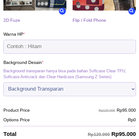
2D Fuze
Flip / Fold Phone
(required)
Warna HP
*
(required)
Background Desain
*
Background transparan hanya bisa pada bahan Softcase Clear TPU,
Softcase Anticrack dan Clear Hardcase (Samsung Z Series)
Rp
95.000
Product Price
Rp120.000
Options Price
Rp
0
Rp
95.000
Total
Rp120.000