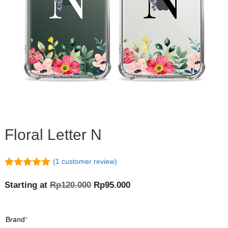
Floral Letter N
(
1
customer review)
5.00
out of
5
Original
Current
Starting at
Rp
120.000
Rp
95.000
price
price
was:
is:
(required)
Brand
*
Rp120.000.
Rp95.000.