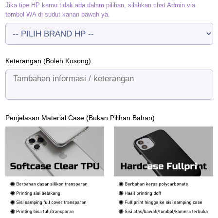
Jika tipe HP kamu tidak ada dalam pilihan, silahkan chat Admin via
tombol WA di sudut kanan bawah ya.
Keterangan (Boleh Kosong)
Penjelasan Material Case (Bukan Pilihan Bahan)