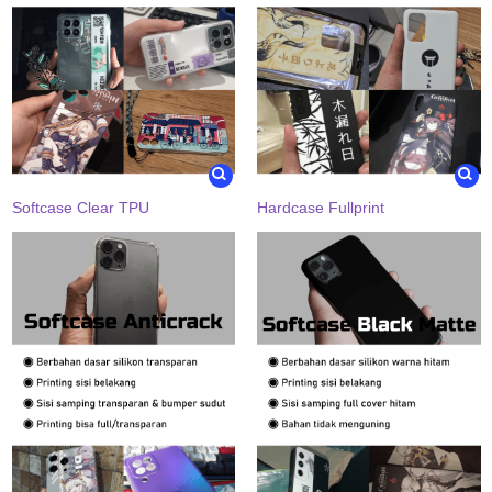
Softcase Clear TPU
Hardcase Fullprint