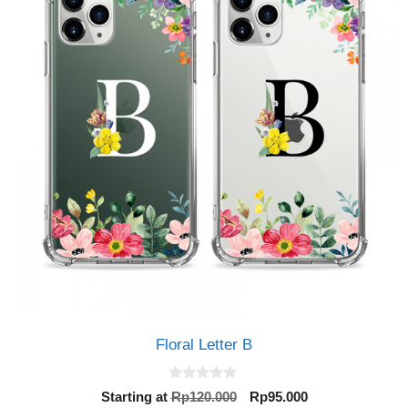
Floral Letter B
0
Original
Current
Starting at
Rp
120.000
Rp
95.000
o