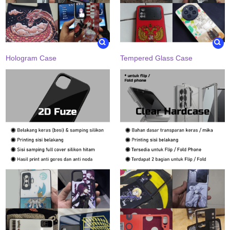
Hologram Case
Tempered Glass Case