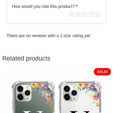
How would you rate this product?
*
There are no reviews with a 1-star rating yet
Related products
SALE!