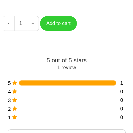
-
+
Add to cart
Floral
Letter
N
quantity
5 out of 5 stars
1 review
1
5
0
4
0
3
0
2
0
1