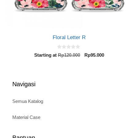
Floral Letter R
0
Original
Current
Starting at
Rp
120.000
Rp
95.000
o
price
price
u
t
was:
is:
o
Rp120.000.
Rp95.000.
f
5
Navigasi
Semua Katalog
Material Case
Bantuan