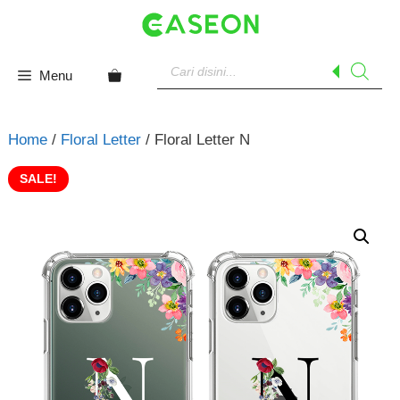
Skip
to
content
Products
search
Menu
Home
/
Floral Letter
/ Floral Letter N
SALE!