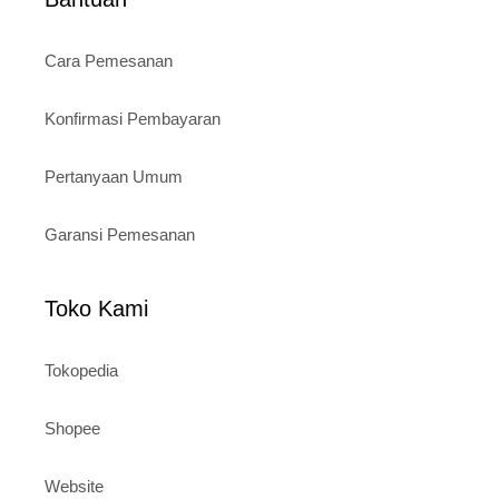
Cara Pemesanan
Konfirmasi Pembayaran
Pertanyaan Umum
Garansi Pemesanan
Toko Kami
Tokopedia
Shopee
Website