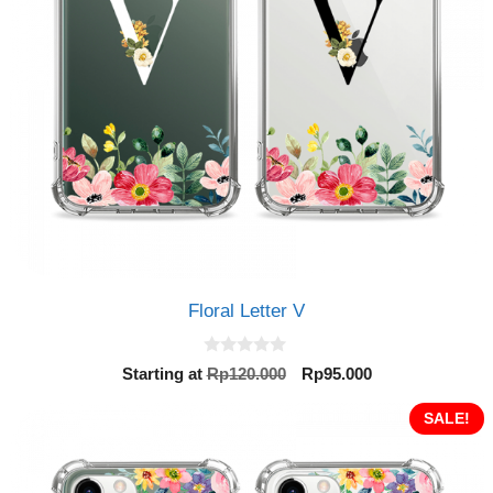
Floral Letter V
0
Original
Current
Starting at
Rp
120.000
Rp
95.000
o
price
price
u
t
was:
is:
SALE!
o
Rp120.000.
Rp95.000.
f
5