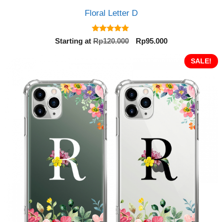
Floral Letter D
5.00
Original
Current
Starting at
Rp
120.000
Rp
95.000
out of 5
price
price
was:
is:
SALE!
Rp120.000.
Rp95.000.