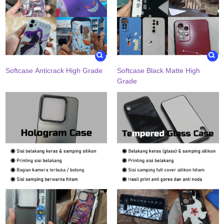
Softcase Anticrack High Grade
Softcase Black Matte High
Grade