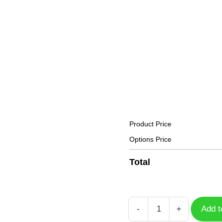
Product Price
Options Price
Total
-
+
Add t
Dumbbell