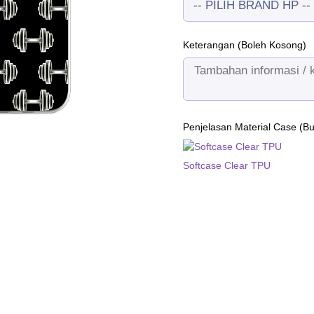
Keterangan (Boleh Kosong)
Penjelasan Material Case (B
Softcase Clear TPU