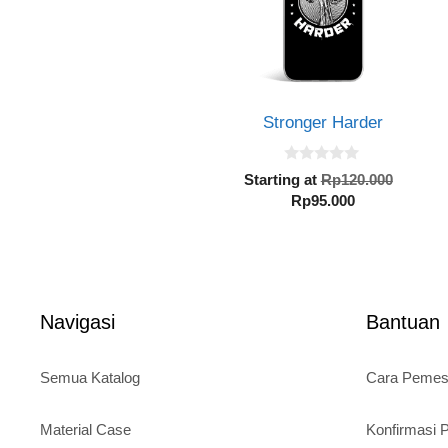
Stronger Harder
0
Origin
Starting at
Rp
120.000
o
Current
price
Rp
95.000
u
t
price
was:
o
is:
Rp120.
f
5
Rp95.000.
Navigasi
Bantuan
Semua Katalog
Cara Peme
Material Case
Konfirmasi