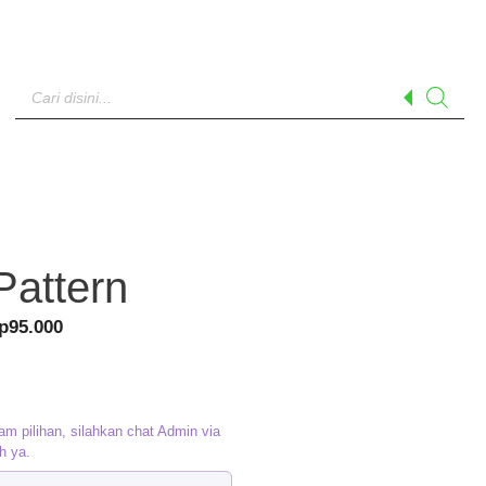
Products
search
Pattern
riginal
Current
p
95.000
rice
price
as:
is:
p120.000.
Rp95.000.
am pilihan, silahkan chat Admin via
h ya.