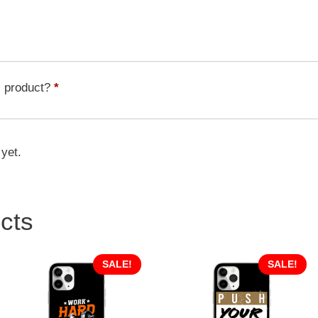
Pattern
quantity
s product?
*
 yet.
cts
SALE!
SALE!