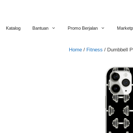
Skip
to
content
Katalog
Bantuan
Promo Berjalan
Marketp
Home
/
Fitness
/ Dumbbell P