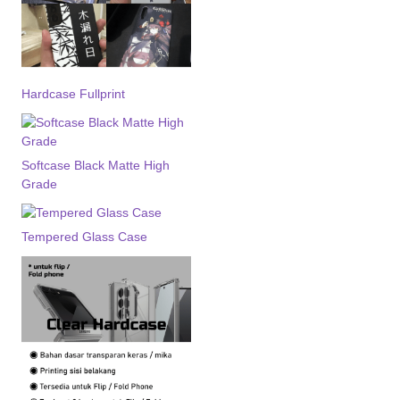
Hardcase Fullprint
Softcase Black Matte High
Grade
Tempered Glass Case