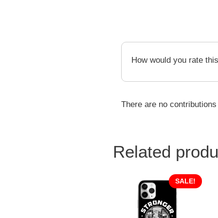
How would you rate thi
There are no contributions
Related produ
SALE!