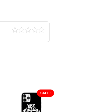
SALE!