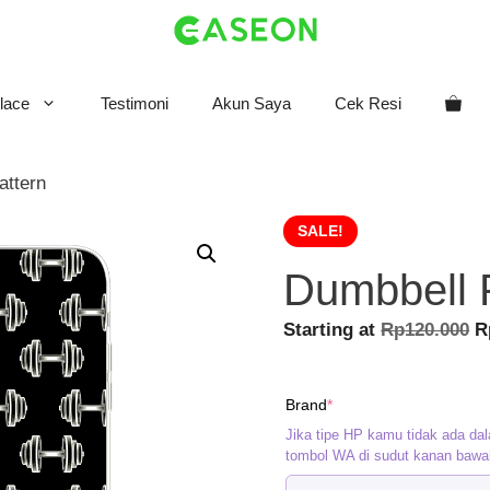
lace
Testimoni
Akun Saya
Cek Resi
attern
SALE!
Dumbbell 
O
Starting at
Rp
120.000
R
p
w
(required)
Brand
*
R
Jika tipe HP kamu tidak ada dal
tombol WA di sudut kanan bawa