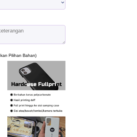
ukan Pilihan Bahan)