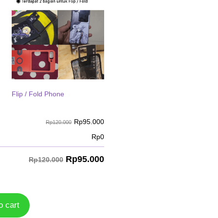
Flip / Fold Phone
Rp
95.000
Rp120.000
Rp
0
Rp
95.000
Rp120.000
o cart