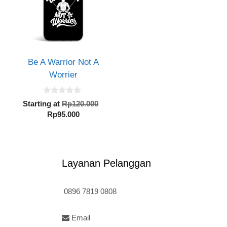
Be A Warrior Not A
Worrier
inal
0
e
Original
Starting at
Rp
120.000
o
:
Current
price
Rp
95.000
u
t
20.000.
price
was:
o
is:
Rp120.000.
f
5
Rp95.000.
Layanan Pelanggan
0896 7819 0808
Email