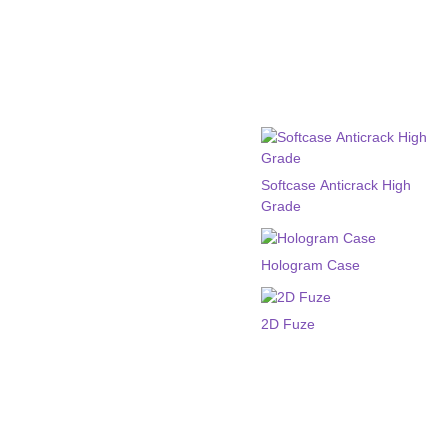
Softcase Anticrack High
Grade
Hologram Case
2D Fuze