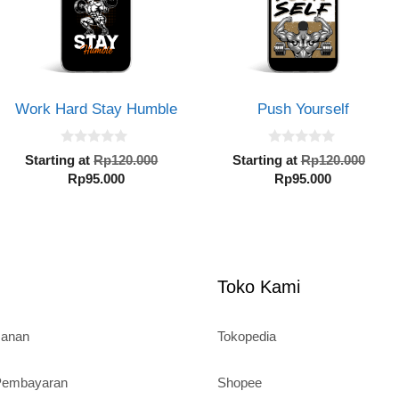
Work Hard Stay Humble
Push Yourself
0
0
al
Original
Orig
Starting at
Rp
120.000
Starting at
Rp
120.000
o
o
Current
price
Current
pric
Rp
95.000
Rp
95.000
u
u
t
t
price
was:
price
was
o
o
000.
is:
Rp120.000.
is:
Rp1
f
f
5
5
Rp95.000.
Rp95.000.
Toko Kami
sanan
Tokopedia
 Pembayaran
Shopee