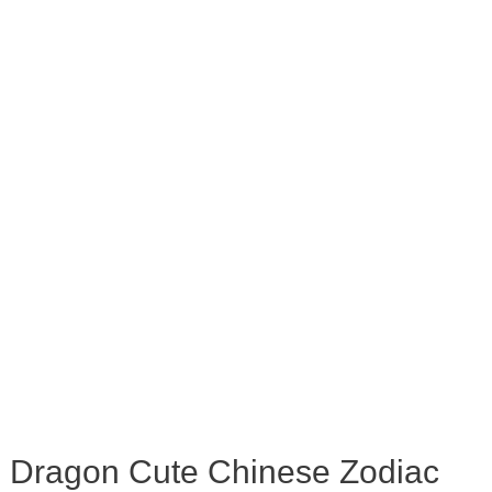
Dragon Cute Chinese Zodiac