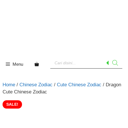
Skip
to
content
Products
search
Menu
Home
/
Chinese Zodiac
/
Cute Chinese Zodiac
/ Dragon
Cute Chinese Zodiac
SALE!