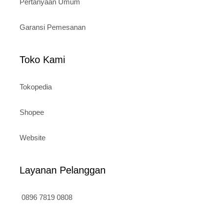
Pertanyaan Umum
Garansi Pemesanan
Toko Kami
Tokopedia
Shopee
Website
Layanan Pelanggan
0896 7819 0808