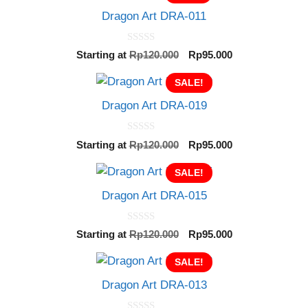
Dragon Art DRA-011
0
Original
Current
Starting at
Rp
120.000
Rp
95.000
o
price
price
u
t
SALE!
was:
is:
o
Rp120.000.
Rp95.000.
f
Dragon Art DRA-019
5
0
Original
Current
Starting at
Rp
120.000
Rp
95.000
o
price
price
u
t
SALE!
was:
is:
o
Rp120.000.
Rp95.000.
f
Dragon Art DRA-015
5
0
Original
Current
Starting at
Rp
120.000
Rp
95.000
o
price
price
u
t
SALE!
was:
is:
o
Rp120.000.
Rp95.000.
f
Dragon Art DRA-013
5