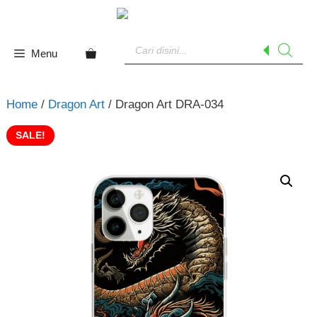
Skip
to
Products
content
search
Menu
Home
/
Dragon Art
/ Dragon Art DRA-034
SALE!