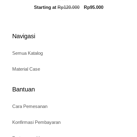
0
Original
Current
Starting at
Rp
120.000
Rp
95.000
o
price
price
u
t
was:
is:
o
Rp120.000.
Rp95.000.
f
5
Navigasi
Semua Katalog
Material Case
Bantuan
Cara Pemesanan
Konfirmasi Pembayaran