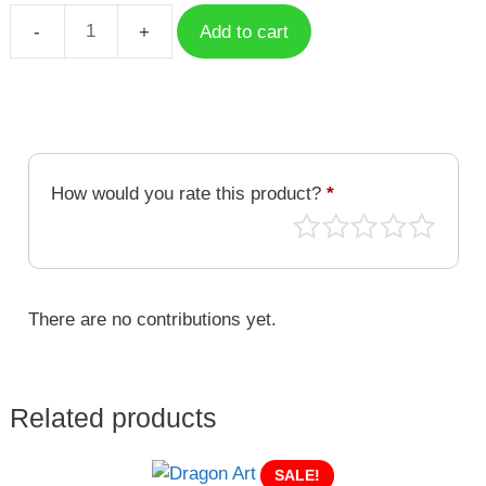
Add to cart
Dragon
Art
DRA-
034
quantity
How would you rate this product?
*
There are no contributions yet.
Related products
SALE!