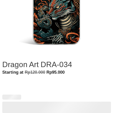
Dragon Art DRA-034
Original
Current
Starting at
Rp
120.000
Rp
95.000
price
price
was:
is:
Rp120.000.
Rp95.000.