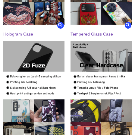
Hologram Case
Tempered Glass Case