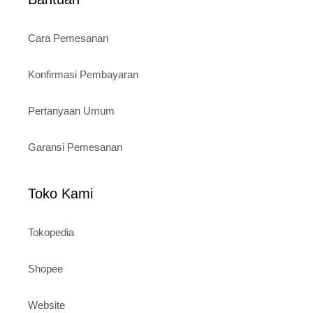
Cara Pemesanan
Konfirmasi Pembayaran
Pertanyaan Umum
Garansi Pemesanan
Toko Kami
Tokopedia
Shopee
Website