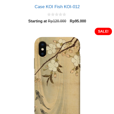
Case KOI Fish KOI-012
0
Original
Current
Starting at
Rp
120.000
Rp
95.000
o
price
price
u
t
was:
is:
SALE!
o
Rp120.000.
Rp95.000.
f
5