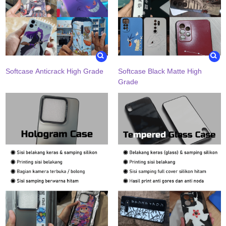
Softcase Anticrack High Grade
Softcase Black Matte High
Grade