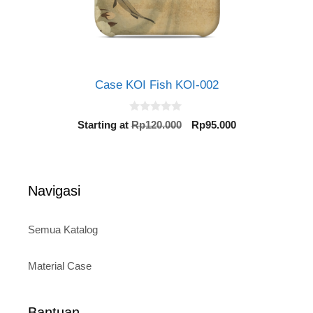
Case KOI Fish KOI-002
0
Original
Current
Starting at
Rp
120.000
Rp
95.000
o
price
price
u
t
was:
is:
o
Rp120.000.
Rp95.000.
f
5
Navigasi
Semua Katalog
Material Case
Bantuan