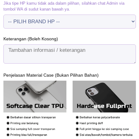
Jika tipe HP kamu tidak ada dalam pilihan, silahkan chat Admin via
tombol WA di sudut kanan bawah ya.
Keterangan (Boleh Kosong)
Penjelasan Material Case (Bukan Pilihan Bahan)