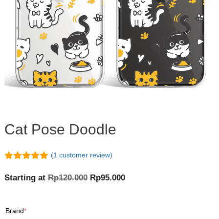
Cat Pose Doodle
(
1
customer review)
5.00
out of
5
Original
Current
Starting at
Rp
120.000
Rp
95.000
price
price
was:
is:
(required)
Brand
*
Rp120.000.
Rp95.000.