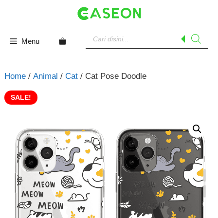
Skip
to
content
Products
search
Menu
Home
/
Animal
/
Cat
/ Cat Pose Doodle
SALE!