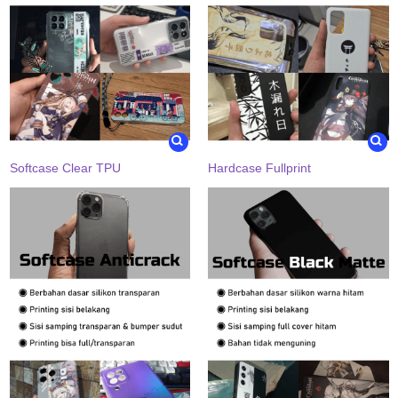
Softcase Clear TPU
Hardcase Fullprint