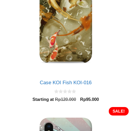
Case KOI Fish KOI-016
0
Original
Current
Starting at
Rp
120.000
Rp
95.000
o
price
price
u
t
was:
is:
SALE!
o
Rp120.000.
Rp95.000.
f
5