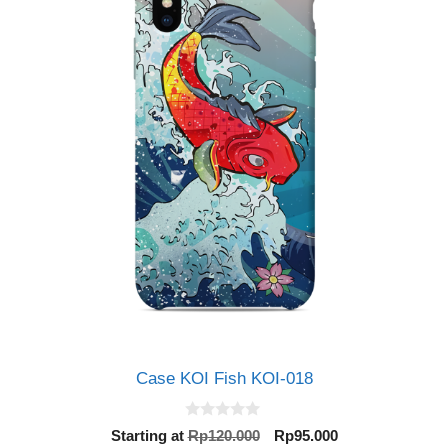
Case KOI Fish KOI-018
0
Original
Current
Starting at
Rp
120.000
Rp
95.000
o