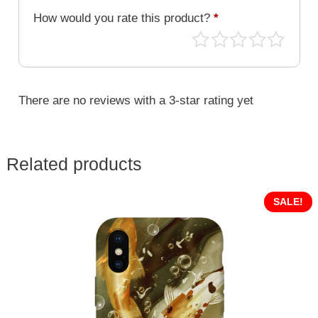
How would you rate this product?
*
There are no reviews with a 3-star rating yet
Related products
SALE!