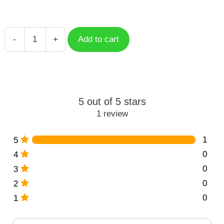
-
+
Add to cart
Cat
Pose
Doodle
quantity
5 out of 5 stars
1 review
1
5
0
4
0
3
0
2
0
1