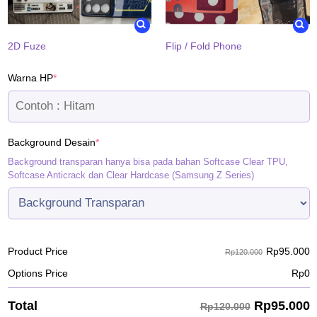
2D Fuze
Flip / Fold Phone
(required)
Warna HP
*
(required)
Background Desain
*
Background transparan hanya bisa pada bahan Softcase Clear TPU,
Softcase Anticrack dan Clear Hardcase (Samsung Z Series)
Rp
95.000
Product Price
Rp120.000
Options Price
Rp
0
Rp
95.000
Total
Rp120.000