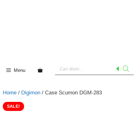
Skip
to
content
Products
search
Menu
Home
/
Digimon
/ Case Scumon DGM-283
SALE!