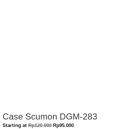
Case Scumon DGM-283
Original
Current
Starting at
Rp
120.000
Rp
95.000