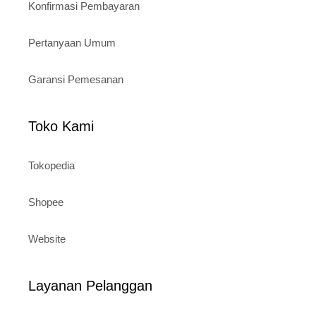
Konfirmasi Pembayaran
Pertanyaan Umum
Garansi Pemesanan
Toko Kami
Tokopedia
Shopee
Website
Layanan Pelanggan