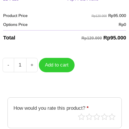
Rp
95.000
Product Price
Rp120.000
Options Price
Rp
0
Rp
95.000
Total
Rp120.000
-
+
Add to cart
Case
Rukamon
DGM-
277
quantity
How would you rate this product?
*