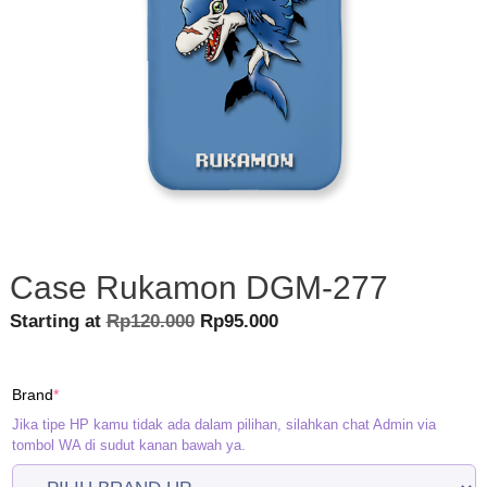
Case Rukamon DGM-277
Original
Current
Starting at
Rp
120.000
Rp
95.000
price
price
was:
is:
(required)
Brand
*
Rp120.000.
Rp95.000.
Jika tipe HP kamu tidak ada dalam pilihan, silahkan chat Admin via
tombol WA di sudut kanan bawah ya.