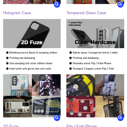
Hologram Case
Tempered Glass Case
2D Fuze
Flip / Fold Phone