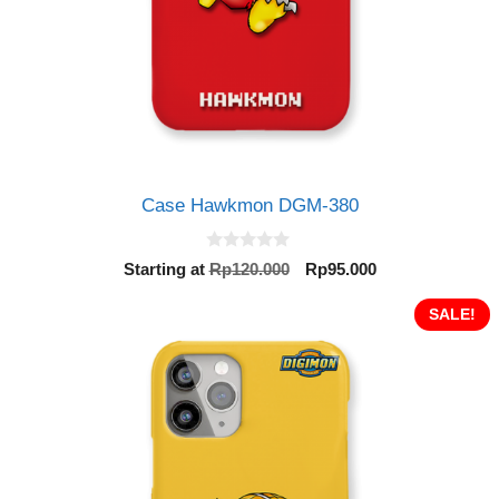
Case Hawkmon DGM-380
0
Original
Current
Starting at
Rp
120.000
Rp
95.000
o
price
price
u
t
was:
is:
SALE!
o
Rp120.000.
Rp95.000.
f
5