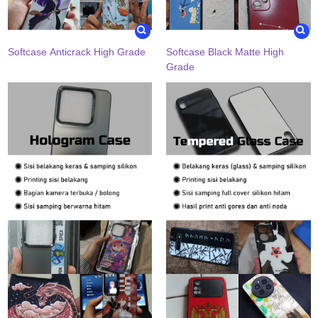
Softcase Anticrack High Grade
Softcase Black Matte High
Grade