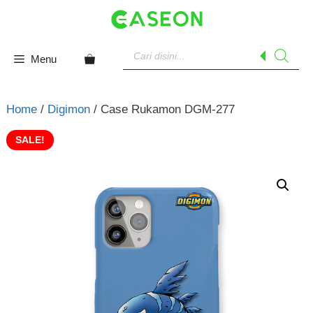
Skip
to
content
Products
search
Menu
Home
/
Digimon
/ Case Rukamon DGM-277
SALE!