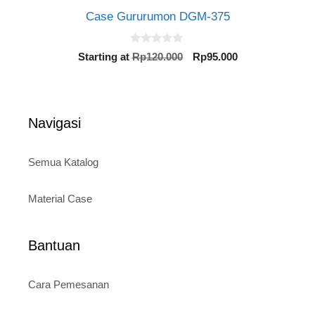
Case Gururumon DGM-375
0
Original
Current
Starting at
Rp
120.000
Rp
95.000
o
price
price
u
t
was:
is:
o
Rp120.000.
Rp95.000.
f
5
Navigasi
Semua Katalog
Material Case
Bantuan
Cara Pemesanan