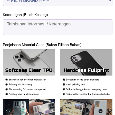
Keterangan (Boleh Kosong)
Penjelasan Material Case (Bukan Pilihan Bahan)