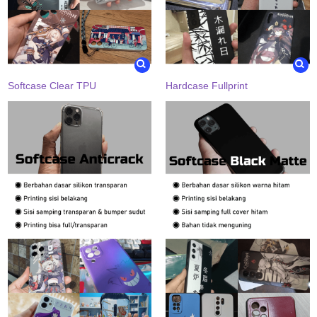
Softcase Clear TPU
Hardcase Fullprint