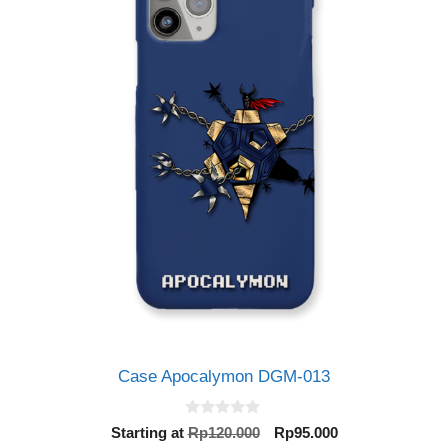
Case Apocalymon DGM-013
0
Original
Current
Starting at
Rp
120.000
Rp
95.000
o