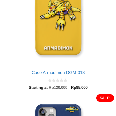
Case Armadimon DGM-018
0
Original
Current
Starting at
Rp
120.000
Rp
95.000
o
price
price
u
t
was:
is:
SALE!
o
Rp120.000.
Rp95.000.
f
5