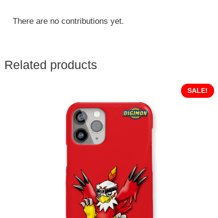
There are no contributions yet.
Related products
SALE!