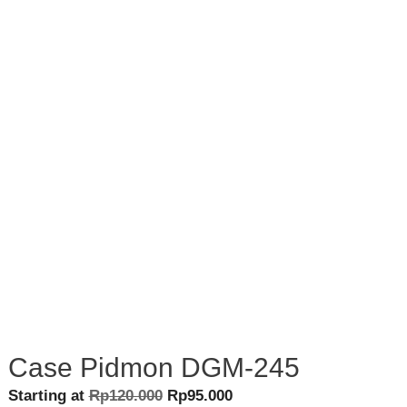
Case Pidmon DGM-245
Original
Current
Starting at
Rp
120.000
Rp
95.000