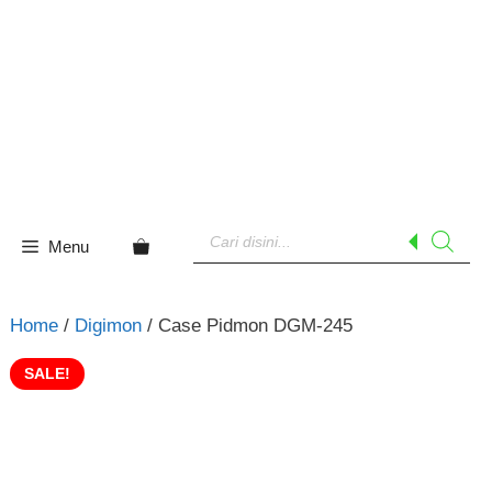
Skip
to
content
Products
search
Menu
Home
/
Digimon
/ Case Pidmon DGM-245
SALE!