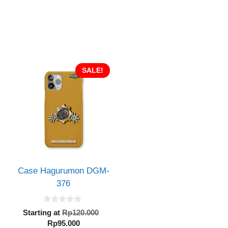
SALE!
Case Hagurumon DGM-
376
inal
0
e
Original
Starting at
Rp
120.000
o
:
Current
price
Rp
95.000
u