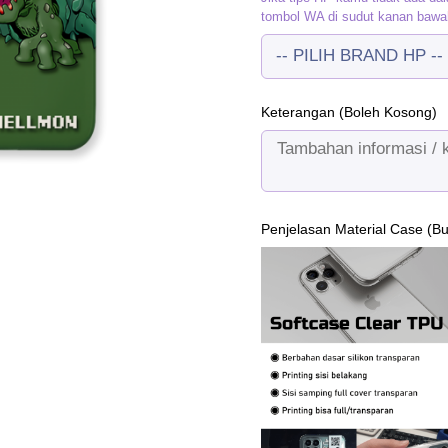
tombol WA di sudut kanan bawa
Keterangan (Boleh Kosong)
Penjelasan Material Case (B