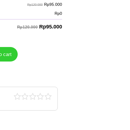
Rp
95.000
Rp120.000
Rp
0
Rp
95.000
Rp120.000
o cart