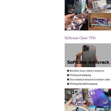
Softcase Clear TPU