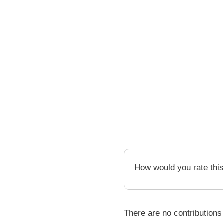
How would you rate thi
There are no contributions