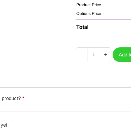
Product Price
Options Price
Total
-
+
Add t
Case
Morishellmon
DGM-
206
quantity
s product?
*
 yet.