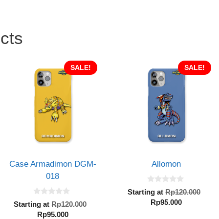
cts
SALE!
SALE!
Case Armadimon DGM-
Allomon
018
0
Orig
Starting at
Rp
120.000
o
0
Current
pric
Rp
95.000
u
al
Original
Starting at
Rp
120.000
o
t
price
was
Current
price
Rp
95.000
u
o