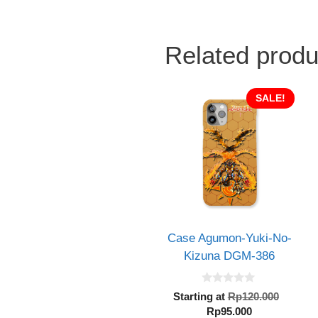
Related produ
SALE!
Case Agumon-Yuki-No-
Kizuna DGM-386
0
Origin
Starting at
Rp
120.000
o
Current
price
Rp
95.000
u