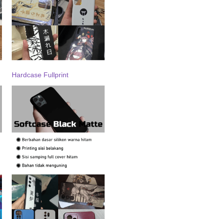
Hardcase Fullprint