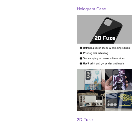
Hologram Case
2D Fuze