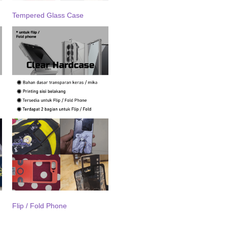
Tempered Glass Case
Flip / Fold Phone