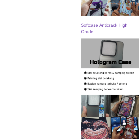
Softcase Anticrack High
Grade