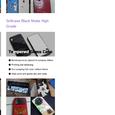
Softcase Black Matte High
Grade