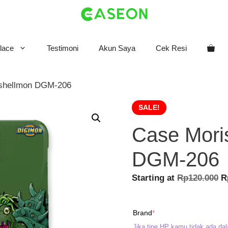
lace
Testimoni
Akun Saya
Cek Resi
ishellmon DGM-206
SALE!
Case Mori
DGM-206
O
Starting at
Rp
120.000
R
p
w
(required)
Brand
*
R
Jika tipe HP kamu tidak ada dal