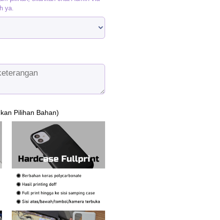
h ya.
ukan Pilihan Bahan)