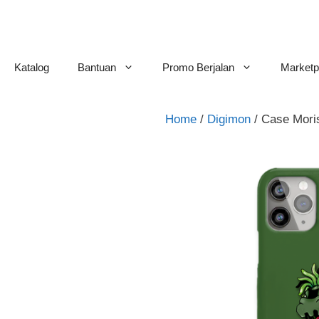
Skip
to
content
Katalog
Bantuan
Promo Berjalan
Marketp
Home
/
Digimon
/ Case Mor