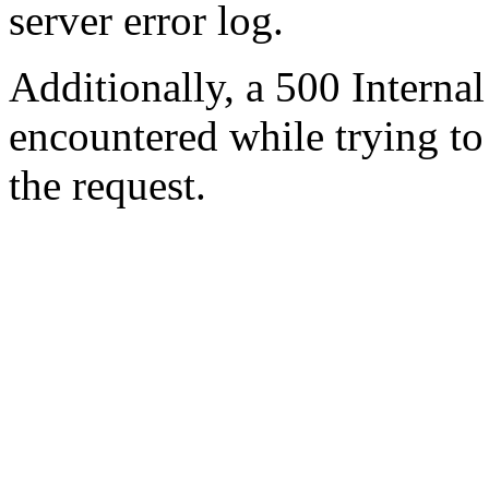
server error log.
Additionally, a 500 Internal
encountered while trying t
the request.