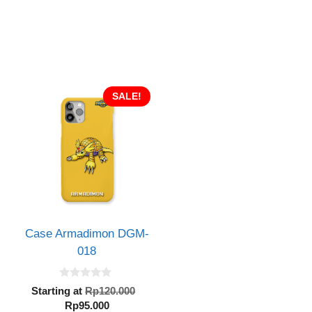
SALE!
Case Armadimon DGM-
018
0
inal
Original
Starting at
Rp
120.000
o
e
Current
price
Rp
95.000
u