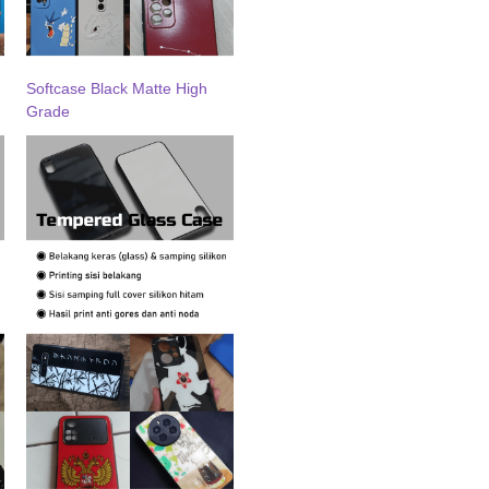
Softcase Black Matte High
Grade