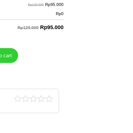
Rp
95.000
Rp120.000
Rp
0
Rp
95.000
Rp120.000
o cart