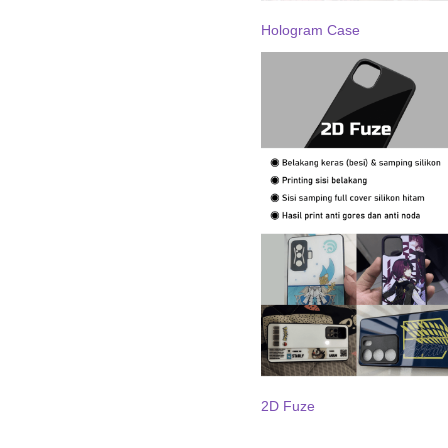
Hologram Case
2D Fuze