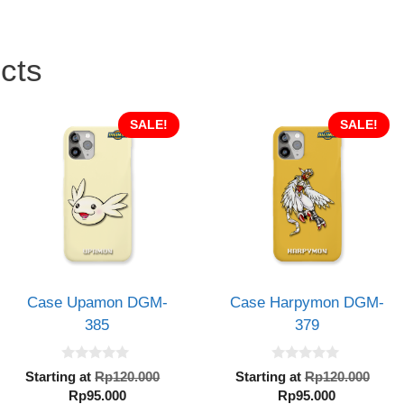
cts
SALE!
SALE!
Case Upamon DGM-
Case Harpymon DGM-
385
379
0
0
al
Original
Orig
Starting at
Rp
120.000
Starting at
Rp
120.000
o
o
Current
price
Current
pric
Rp
95.000
Rp
95.000
u
u