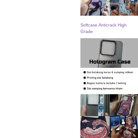
Softcase Anticrack High
Grade