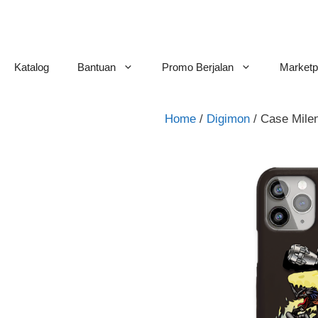
Skip
to
content
Katalog
Bantuan
Promo Berjalan
Marketp
Home
/
Digimon
/ Case Mil