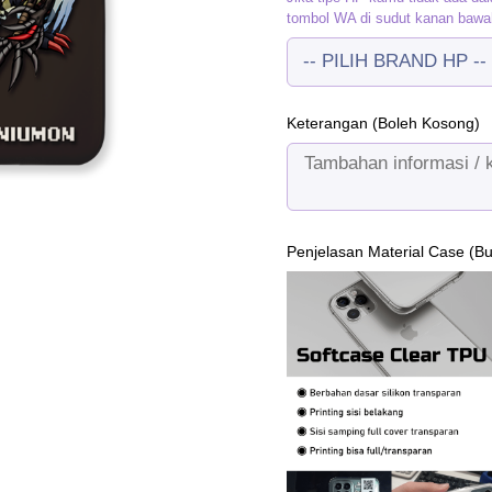
tombol WA di sudut kanan bawa
Keterangan (Boleh Kosong)
Penjelasan Material Case (B