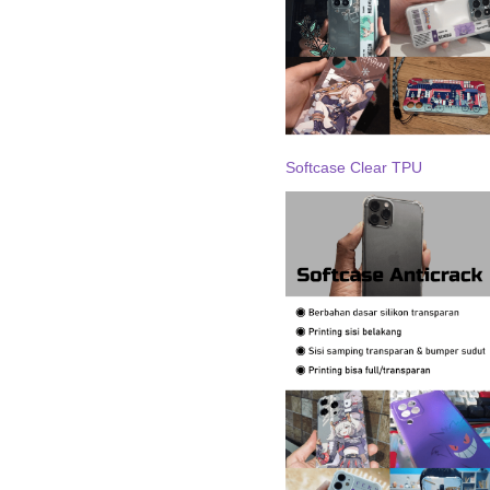
Softcase Clear TPU