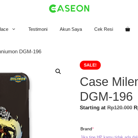
lace
Testimoni
Akun Saya
Cek Resi
enniumon DGM-196
SALE!
Case Mile
DGM-196
O
Starting at
Rp
120.000
R
p
w
(required)
Brand
*
R
Jika tipe HP kamu tidak ada dal