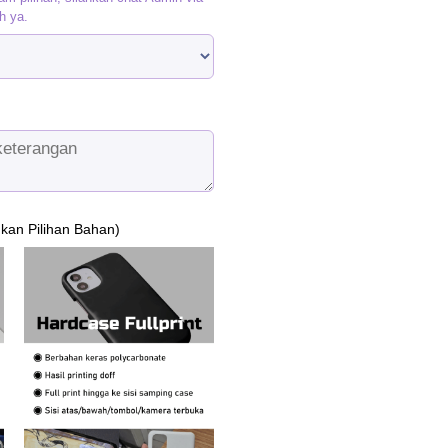
h ya.
ukan Pilihan Bahan)