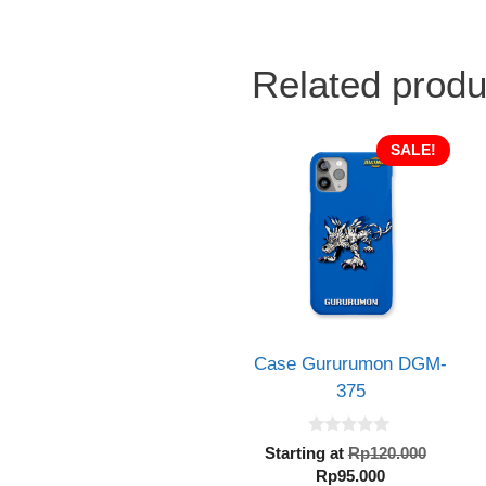
Related produ
SALE!
Case Gururumon DGM-
375
0
Origin
Starting at
Rp
120.000
o
Current
price
Rp
95.000
u