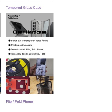
Tempered Glass Case
Flip / Fold Phone