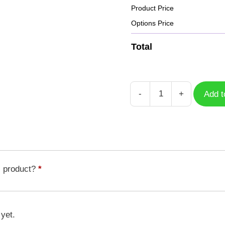
Product Price
Options Price
Total
-
+
Add t
Case
Milenniumon
DGM-
196
quantity
s product?
*
 yet.