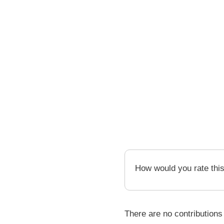
How would you rate thi
There are no contributions