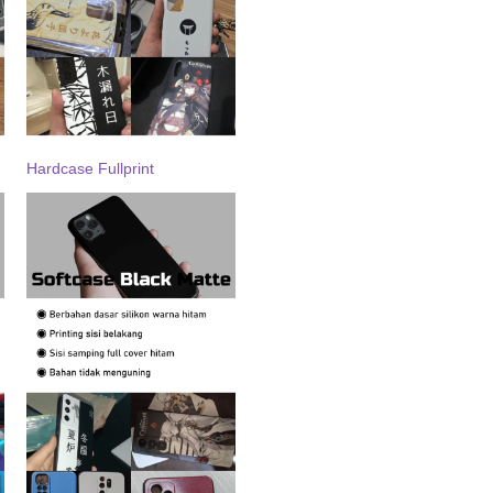
Hardcase Fullprint