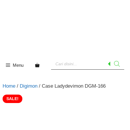
Skip
to
content
Products
search
Menu
Home
/
Digimon
/ Case Ladydevimon DGM-166
SALE!