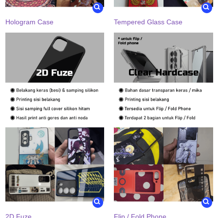
Hologram Case
Tempered Glass Case
2D Fuze
Flip / Fold Phone