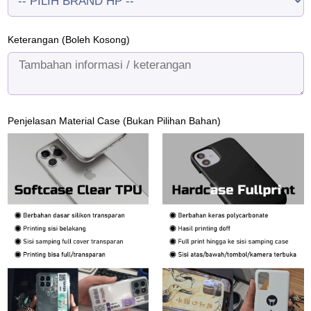
Keterangan (Boleh Kosong)
Penjelasan Material Case (Bukan Pilihan Bahan)