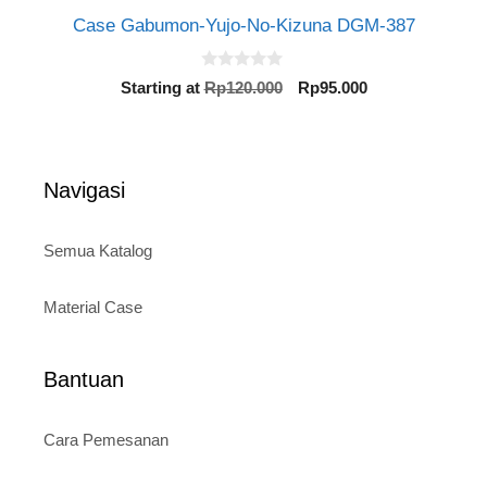
Case Gabumon-Yujo-No-Kizuna DGM-387
0
Original
Current
Starting at
Rp
120.000
Rp
95.000
o
price
price
u
t
was:
is:
o
Rp120.000.
Rp95.000.
f
5
Navigasi
Semua Katalog
Material Case
Bantuan
Cara Pemesanan