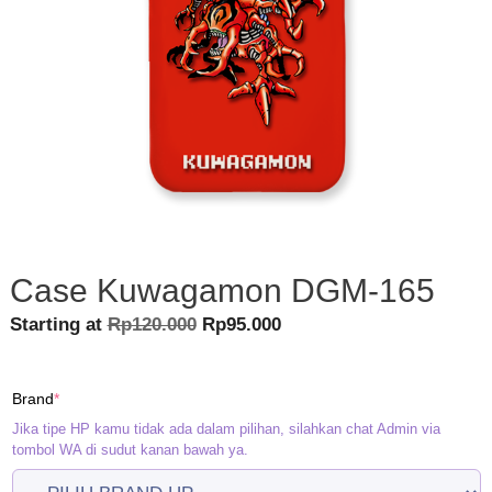
Case Kuwagamon DGM-165
Original
Current
Starting at
Rp
120.000
Rp
95.000
price
price
was:
is:
(required)
Brand
*
Rp120.000.
Rp95.000.
Jika tipe HP kamu tidak ada dalam pilihan, silahkan chat Admin via
tombol WA di sudut kanan bawah ya.