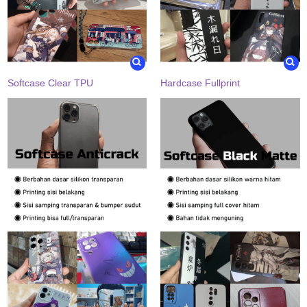
Softcase Clear TPU
Hardcase Fullprint