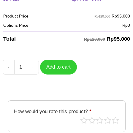
Rp
95.000
Product Price
Rp120.000
Options Price
Rp
0
Rp
95.000
Total
Rp120.000
-
+
Add to cart
Case
Kuwagamon
DGM-
165
quantity
How would you rate this product?
*