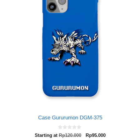
Case Gururumon DGM-375
0
Original
Current
Starting at
Rp
120.000
Rp
95.000
o