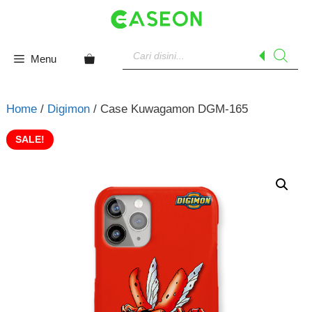
Skip
to
content
Products
search
Menu
Home
/
Digimon
/ Case Kuwagamon DGM-165
SALE!