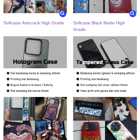
Softcase Anticrack High Grade
Softcase Black Matte High
Grade