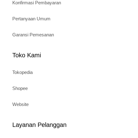
Konfirmasi Pembayaran
Pertanyaan Umum
Garansi Pemesanan
Toko Kami
Tokopedia
Shopee
Website
Layanan Pelanggan