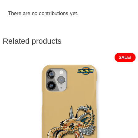
There are no contributions yet.
Related products
SALE!