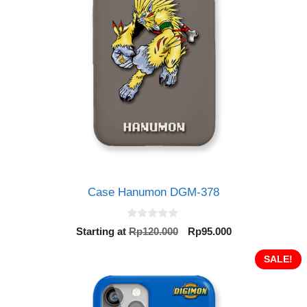
Case Hanumon DGM-378
0
Original
Current
Starting at
Rp
120.000
Rp
95.000
o
price
price
u
t
was:
is:
SALE!
o
Rp120.000.
Rp95.000.
f
5