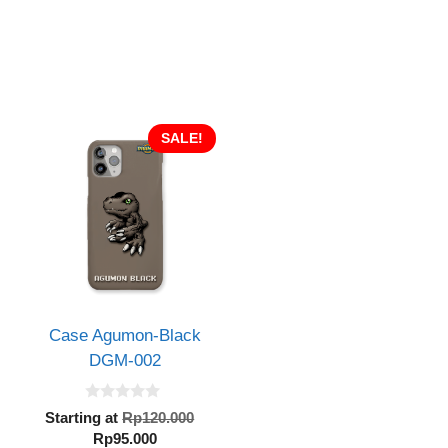
SALE!
Case Agumon-Black
DGM-002
0
inal
Original
Starting at
Rp
120.000
o
e
Current
price
Rp
95.000
u