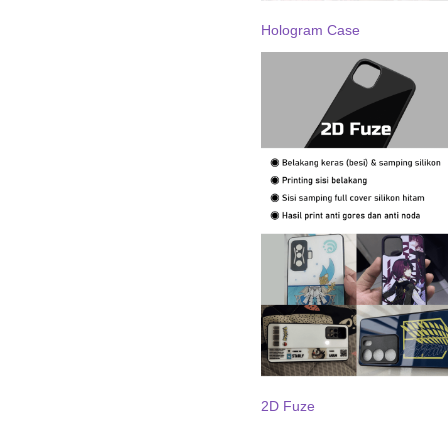
Hologram Case
2D Fuze