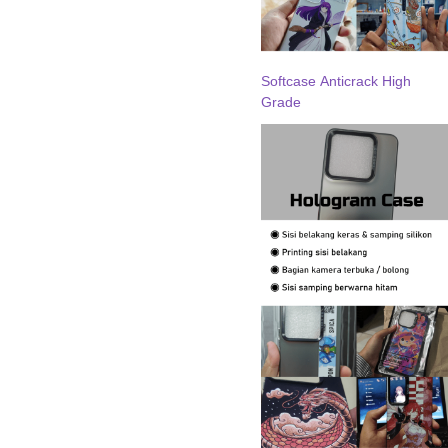
Softcase Anticrack High
Grade