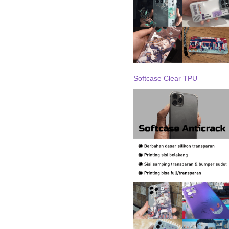
Softcase Clear TPU