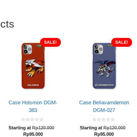
cts
SALE!
SALE!
Case Holsmon DGM-
Case Beliavamdemon
383
DGM-027
0
0
al
Original
Orig
Starting at
Rp
120.000
Starting at
Rp
120.000
o
o
Current
price
Current
pric
Rp
95.000
Rp
95.000
u
u