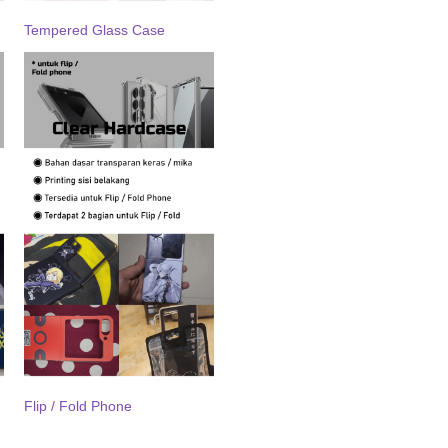
Tempered Glass Case
Flip / Fold Phone