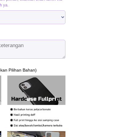
h ya.
ukan Pilihan Bahan)