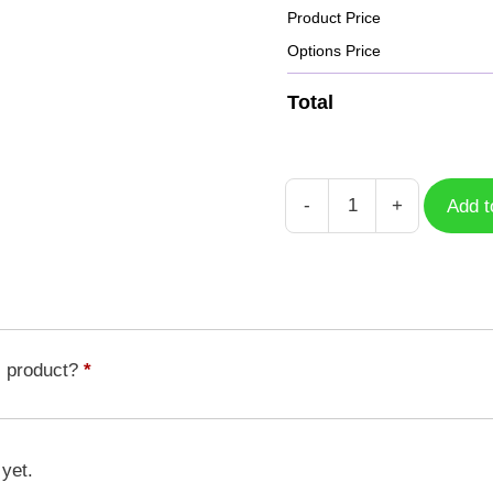
Product Price
Options Price
Total
-
+
Add t
Case
Kunemon
DGM-
163
quantity
s product?
*
 yet.