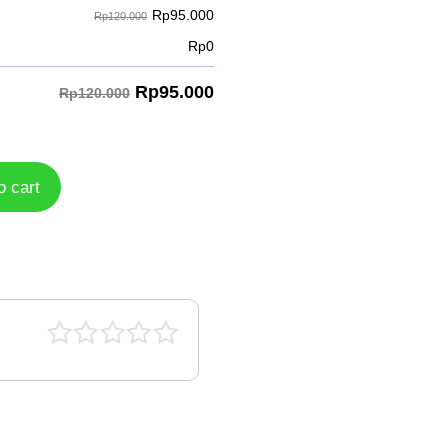
Rp
95.000
Rp120.000
Rp
0
Rp
95.000
Rp120.000
o cart