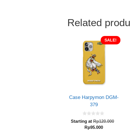
Related produ
SALE!
Case Harpymon DGM-
379
0
Origin
Starting at
Rp
120.000
o
Current
price
Rp
95.000
u