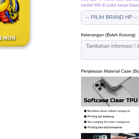
tombol WA di sudut kanan bawa
Keterangan (Boleh Kosong)
Penjelasan Material Case (B