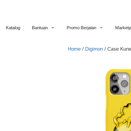
Skip
to
content
Katalog
Bantuan
Promo Berjalan
Marketp
Home
/
Digimon
/ Case Kun