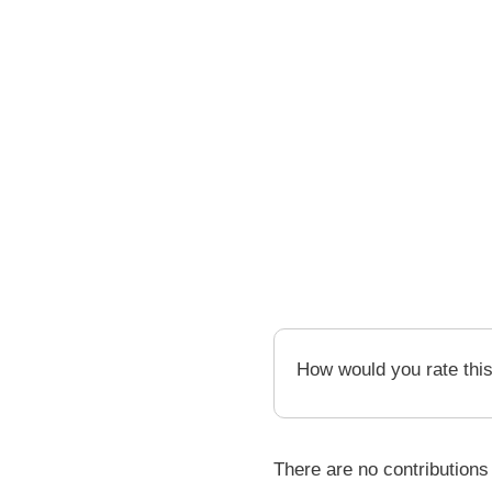
How would you rate thi
There are no contributions