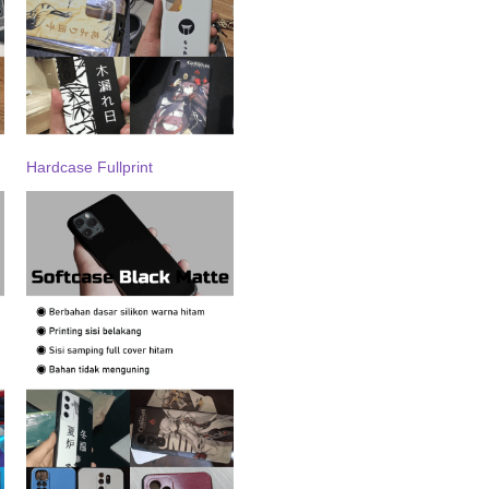
Hardcase Fullprint