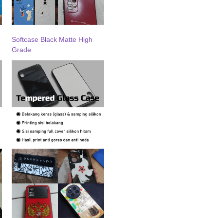
Softcase Black Matte High
Grade