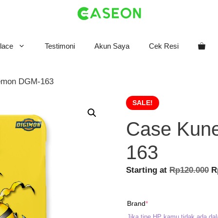
lace
Testimoni
Akun Saya
Cek Resi
emon DGM-163
SALE!
Case Kun
163
O
Starting at
Rp
120.000
R
p
w
(required)
Brand
*
R
Jika tipe HP kamu tidak ada dal