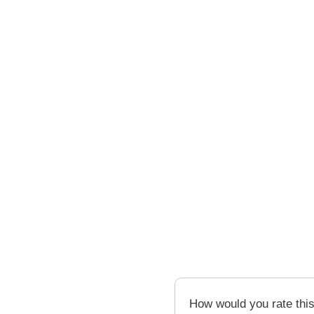
How would you rate thi