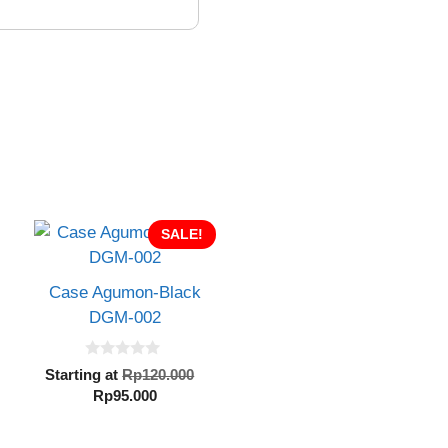
SALE!
Case Agumon-Black
DGM-002
0
inal
Original
Starting at
Rp
120.000
o
e
Current
price
Rp
95.000
u
t
:
price
was:
o
20.000.
is:
Rp120.000.
f