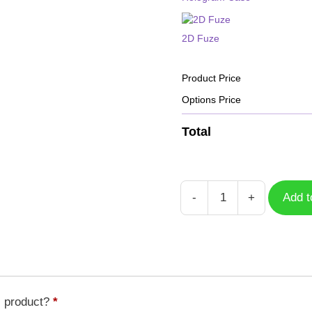
2D Fuze
Product Price
Options Price
Total
-
+
Add t
Case
Koromon
DGM-
162
quantity
s product?
*