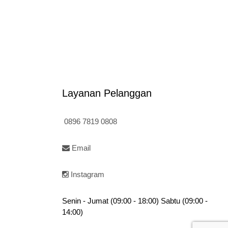
5
Rp95.000.
Layanan Pelanggan
0896 7819 0808
Email
Instagram
Senin - Jumat (09:00 - 18:00) Sabtu (09:00 -
14:00)