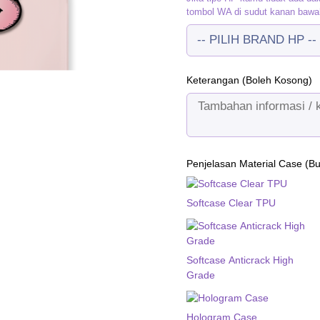
tombol WA di sudut kanan bawa
Keterangan (Boleh Kosong)
Penjelasan Material Case (B
Softcase Clear TPU
Softcase Anticrack High
Grade
Hologram Case