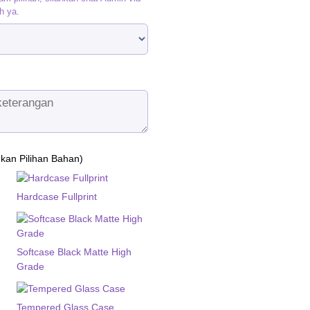
h ya.
ukan Pilihan Bahan)
Hardcase Fullprint
Softcase Black Matte High
Grade
Tempered Glass Case