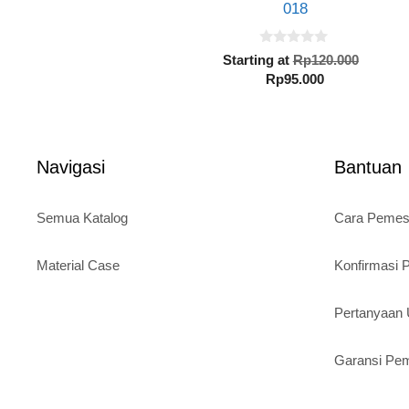
018
0
Origin
Starting at
Rp
120.000
o
Current
price
Rp
95.000
u
t
price
was:
o
is:
Rp120.
f
5
Rp95.000.
Navigasi
Bantuan
Semua Katalog
Cara Peme
Material Case
Konfirmasi
Pertanyaa
Garansi Pe