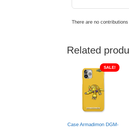
There are no contributions
Related produ
SALE!
Case Armadimon DGM-