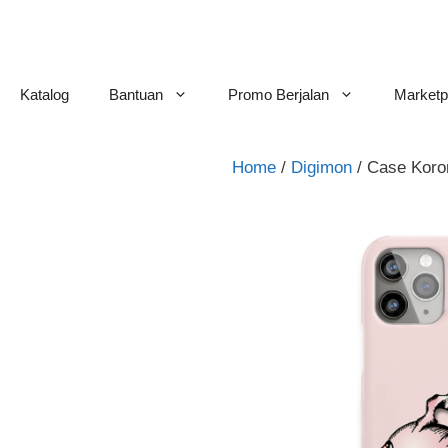
Skip
to
content
Katalog
Bantuan
Promo Berjalan
Marketp
Home
/
Digimon
/ Case Kor