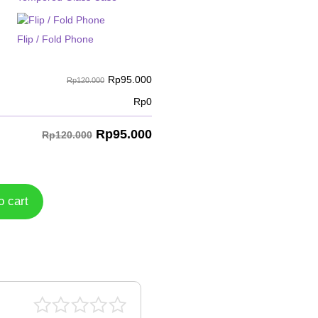
Flip / Fold Phone
Rp
95.000
Rp120.000
Rp
0
Rp
95.000
Rp120.000
o cart