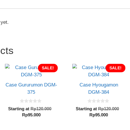
 yet.
cts
SALE!
SALE!
Case Gururumon DGM-
Case Hyougamon
375
DGM-384
0
0
Original
Orig
Starting at
Rp
120.000
Starting at
Rp
120.000
o
o
Current
price
Current
pric
Rp
95.000
Rp
95.000
u
u
t
t
price
was:
price
was
o
o
is:
Rp120.000.
is:
Rp1
f
f