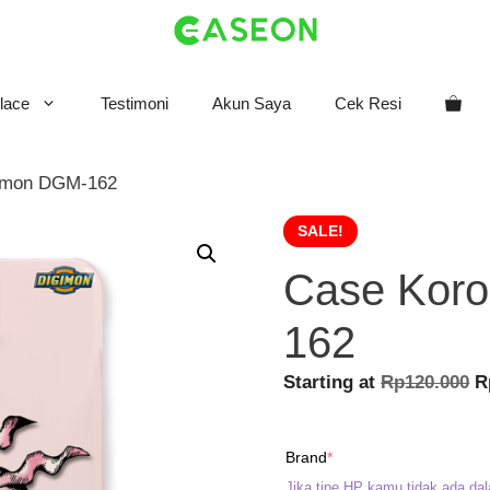
lace
Testimoni
Akun Saya
Cek Resi
omon DGM-162
SALE!
Case Kor
162
O
Starting at
Rp
120.000
R
p
w
(required)
Brand
*
R
Jika tipe HP kamu tidak ada dal