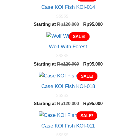
Case KOI Fish KOI-014
0
Original
Current
Starting at
Rp
120.000
Rp
95.000
o
price
price
u
t
SALE!
was:
is:
o
Rp120.000.
Rp95.000.
f
Wolf With Forest
5
0
Original
Current
Starting at
Rp
120.000
Rp
95.000
o
price
price
u
t
SALE!
was:
is:
o
Rp120.000.
Rp95.000.
f
Case KOI Fish KOI-018
5
0
Original
Current
Starting at
Rp
120.000
Rp
95.000
o
price
price
u
t
SALE!
was:
is:
o
Rp120.000.
Rp95.000.
f
Case KOI Fish KOI-011
5