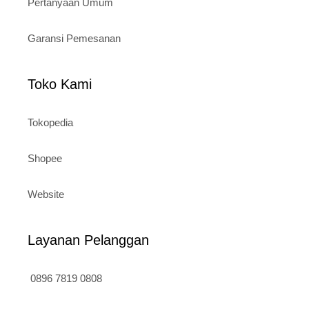
Pertanyaan Umum
Garansi Pemesanan
Toko Kami
Tokopedia
Shopee
Website
Layanan Pelanggan
0896 7819 0808