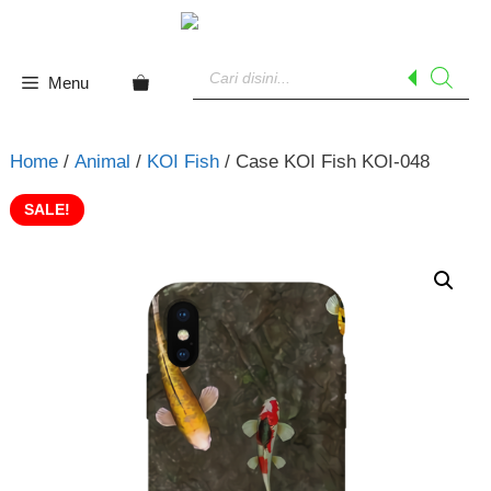
Skip
to
Products
content
search
Menu
Home
/
Animal
/
KOI Fish
/ Case KOI Fish KOI-048
SALE!