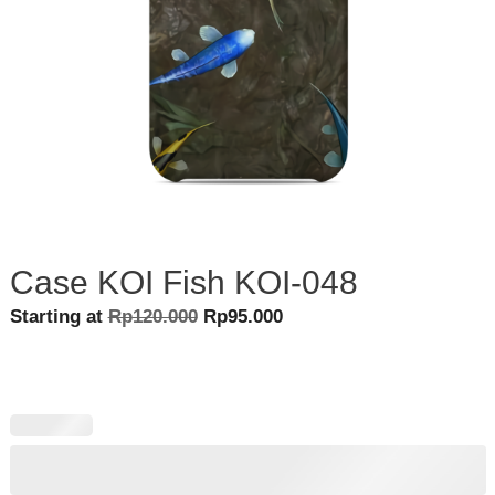
Case KOI Fish KOI-048
Original
Current
Starting at
Rp
120.000
Rp
95.000
price
price
was:
is:
Rp120.000.
Rp95.000.