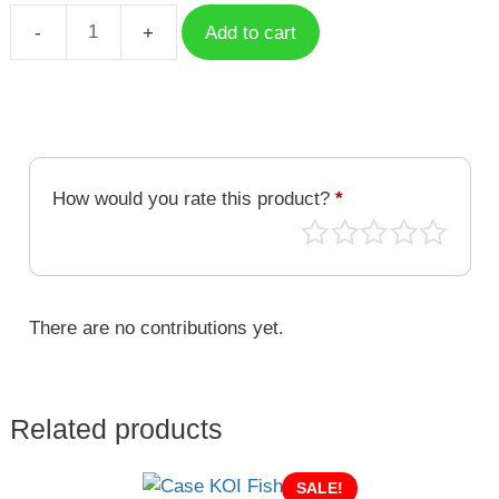
Add to cart
Case
KOI
Fish
KOI-
048
quantity
How would you rate this product?
*
There are no contributions yet.
Related products
SALE!