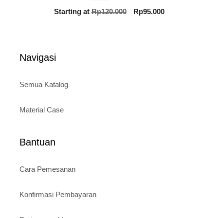
0
Original
Current
Starting at
Rp
120.000
Rp
95.000
o
price
price
u
t
was:
is:
o
Rp120.000.
Rp95.000.
f
5
Navigasi
Semua Katalog
Material Case
Bantuan
Cara Pemesanan
Konfirmasi Pembayaran