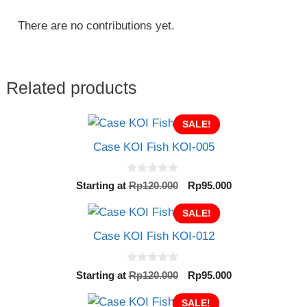
There are no contributions yet.
Related products
SALE!
Case KOI Fish KOI-005
0
Original
Current
Starting at
Rp
120.000
Rp
95.000
o
price
price
u
t
SALE!
was:
is:
o
Rp120.000.
Rp95.000.
f
Case KOI Fish KOI-012
5
0
Original
Current
Starting at
Rp
120.000
Rp
95.000
o
price
price
u
t
SALE!
was:
is: