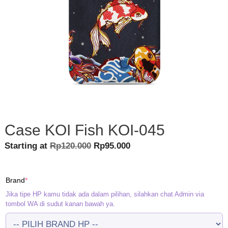
Case KOI Fish KOI-045
Original
Current
Starting at
Rp
120.000
Rp
95.000
price
price
was:
is:
(required)
Brand
*
Rp120.000.
Rp95.000.
Jika tipe HP kamu tidak ada dalam pilihan, silahkan chat Admin via
tombol WA di sudut kanan bawah ya.