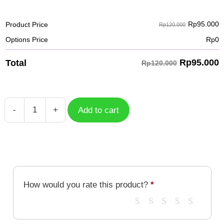
Rp
95.000
Product Price
Rp120.000
Options Price
Rp
0
Rp
95.000
Total
Rp120.000
-
+
Add to cart
Case
KOI
Fish
KOI-
045
quantity
How would you rate this product?
*