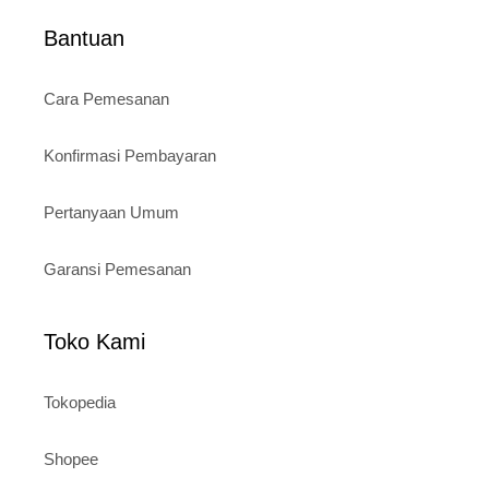
Bantuan
Cara Pemesanan
Konfirmasi Pembayaran
Pertanyaan Umum
Garansi Pemesanan
Toko Kami
Tokopedia
Shopee