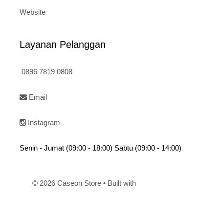
Website
Layanan Pelanggan
0896 7819 0808
Email
Instagram
Senin - Jumat (09:00 - 18:00) Sabtu (09:00 - 14:00)
© 2026 Caseon Store
• Built with
GeneratePress