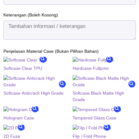
Keterangan (Boleh Kosong)
Penjelasan Material Case (Bukan Pilihan Bahan)
Softcase Clear TPU
Hardcase Fullprint
Softcase Anticrack High Grade
Softcase Black Matte High
Grade
Hologram Case
Tempered Glass Case
2D Fuze
Flip / Fold Phone