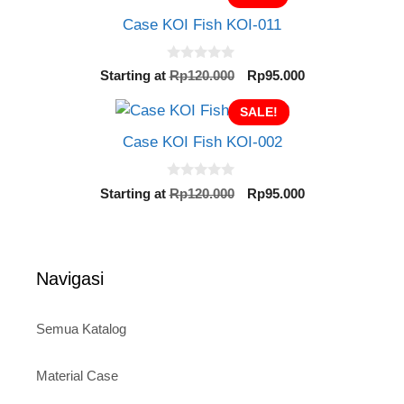
o
Rp120.000.
Rp95.000.
f
Case KOI Fish KOI-011
5
0
Original
Current
Starting at
Rp
120.000
Rp
95.000
o
price
price
u
t
SALE!
was:
is:
o
Rp120.000.
Rp95.000.
f
Case KOI Fish KOI-002
5
0
Original
Current
Starting at
Rp
120.000
Rp
95.000
o
price
price
u
t
was:
is:
o
Rp120.000.
Rp95.000.
f
5
Navigasi
Semua Katalog
Material Case