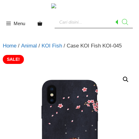
Skip
to
Products
content
search
Menu
Home
/
Animal
/
KOI Fish
/ Case KOI Fish KOI-045
SALE!