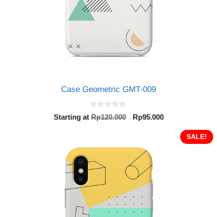
Case Geometric GMT-009
0
Original
Current
Starting at
Rp
120.000
Rp
95.000
o
price
price
u
t
was:
is:
SALE!
o
Rp120.000.
Rp95.000.
f
5