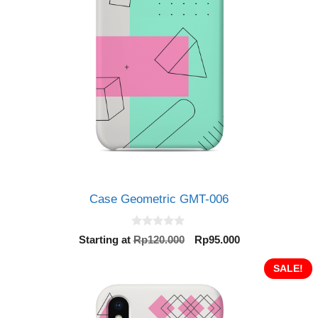
Case Geometric GMT-006
0
Original
Current
Starting at
Rp
120.000
Rp
95.000
o
price
price
u
t
was:
is:
SALE!
o
Rp120.000.
Rp95.000.
f
5