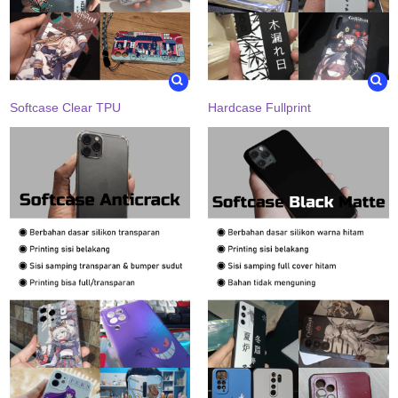
Softcase Clear TPU
Hardcase Fullprint