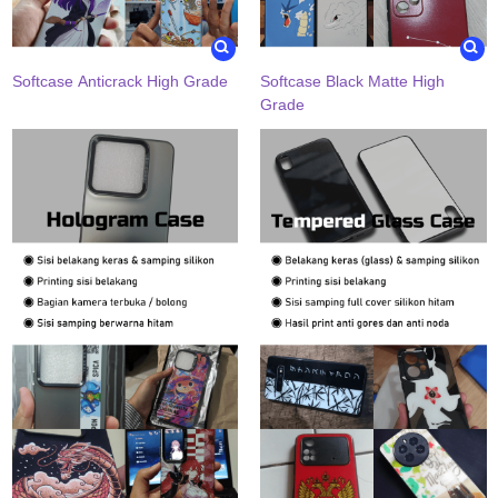
Softcase Anticrack High Grade
Softcase Black Matte High
Grade