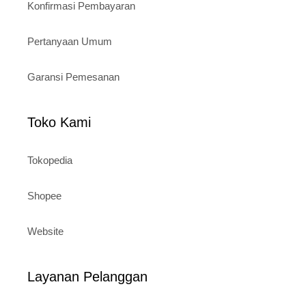
Konfirmasi Pembayaran
Pertanyaan Umum
Garansi Pemesanan
Toko Kami
Tokopedia
Shopee
Website
Layanan Pelanggan