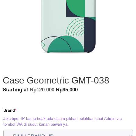
Case Geometric GMT-038
Original
Current
Starting at
Rp
120.000
Rp
95.000
price
price
was:
is:
(required)
Brand
*
Rp120.000.
Rp95.000.
Jika tipe HP kamu tidak ada dalam pilihan, silahkan chat Admin via
tombol WA di sudut kanan bawah ya.