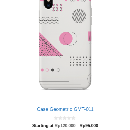
Case Geometric GMT-011
0
Original
Current
Starting at
Rp
120.000
Rp
95.000
o