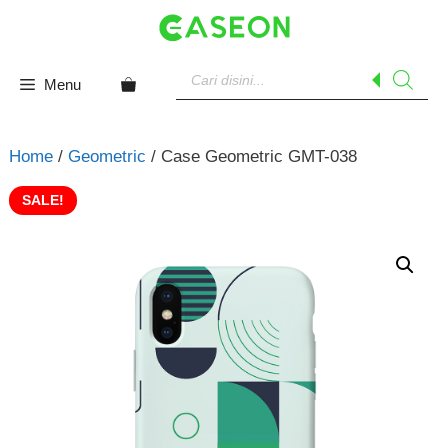
Skip
to
content
Products
search
Menu
Home
/
Geometric
/ Case Geometric GMT-038
SALE!