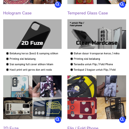
Hologram Case
Tempered Glass Case
2D Fuze
Flip / Fold Phone