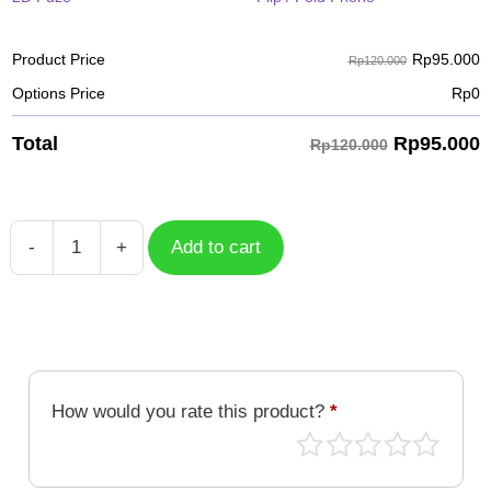
Rp
95.000
Product Price
Rp120.000
Options Price
Rp
0
Rp
95.000
Total
Rp120.000
-
+
Add to cart
Case
Geometric
GMT-
038
quantity
How would you rate this product?
*