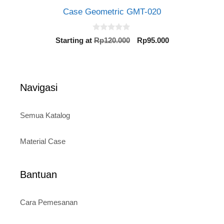
Case Geometric GMT-020
0
Original
Current
Starting at
Rp
120.000
Rp
95.000
o
price
price
u
t
was:
is:
o
Rp120.000.
Rp95.000.
f
5
Navigasi
Semua Katalog
Material Case
Bantuan
Cara Pemesanan