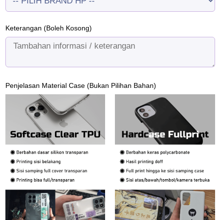
Keterangan (Boleh Kosong)
Penjelasan Material Case (Bukan Pilihan Bahan)