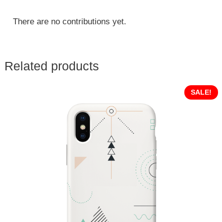
There are no contributions yet.
Related products
SALE!