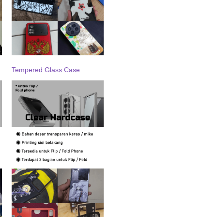
Tempered Glass Case