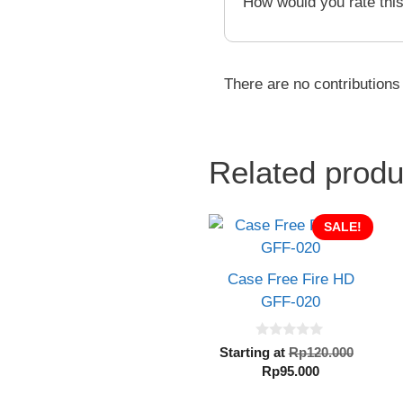
How would you rate thi
There are no contributions
Related produ
SALE!
Case Free Fire HD
GFF-020
0
Origin
Starting at
Rp
120.000
o
Current
price
Rp
95.000
u
t
price
was:
o