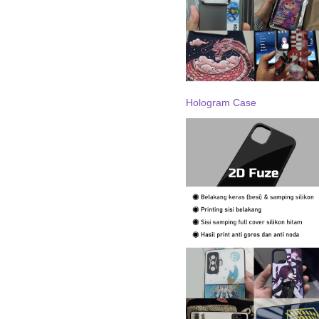
Hologram Case