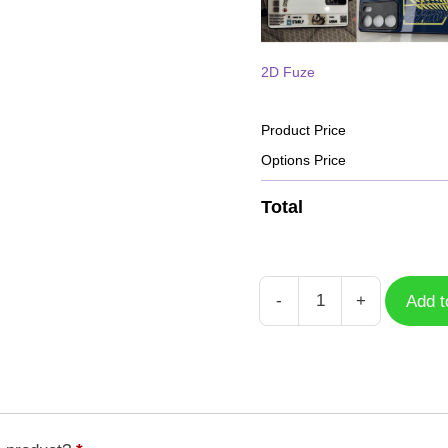
2D Fuze
Product Price
Options Price
Total
-
+
Add t
Case
Free
Fire
HD
GFF-
044