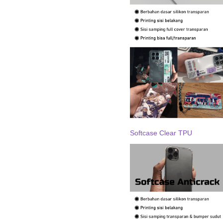
Softcase Clear TPU