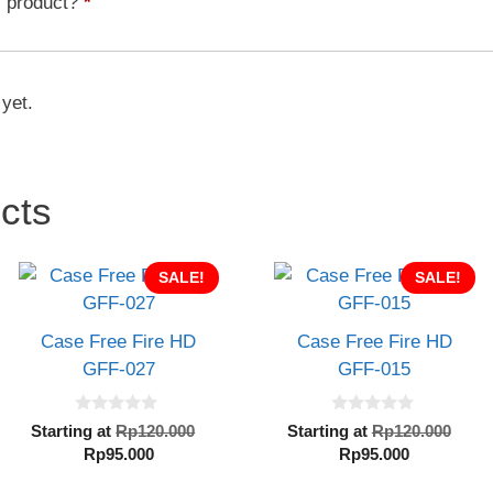
s product?
*
quantity
 yet.
cts
SALE!
SALE!
Case Free Fire HD
Case Free Fire HD
GFF-027
GFF-015
0
0
al
Original
Orig
Starting at
Rp
120.000
Starting at
Rp
120.000
o
o
Current
price
Current
pric
Rp
95.000
Rp
95.000
u
u
t
t
price
was:
price
was
o
o