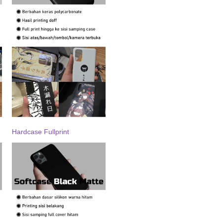
Hardcase Fullprint