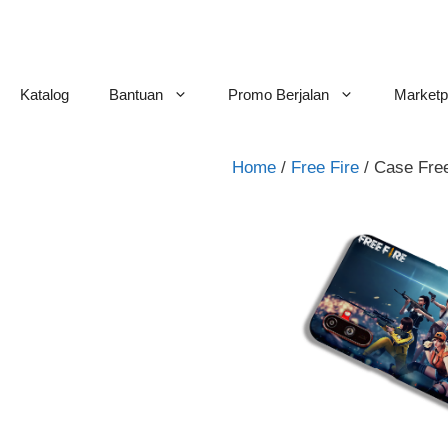
Skip
to
content
Katalog
Bantuan
Promo Berjalan
Marketp
Home
/
Free Fire
/ Case Fre