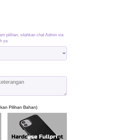
am pilihan, silahkan chat Admin via
h ya.
ukan Pilihan Bahan)