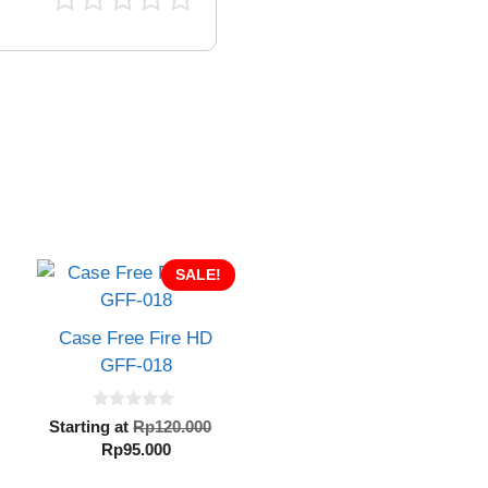
SALE!
Case Free Fire HD
GFF-018
0
inal
Original
Starting at
Rp
120.000
o
e
Current
price
Rp
95.000
u
t
:
price
was:
o