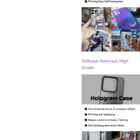
Softcase Anticrack High
Grade