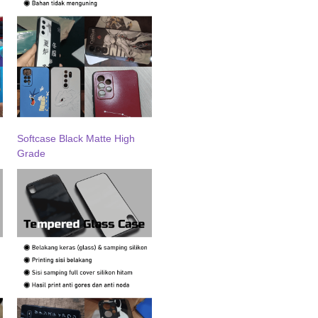
Softcase Black Matte High
Grade