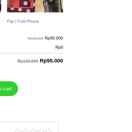
Flip / Fold Phone
Rp
95.000
Rp120.000
Rp
0
Rp
95.000
Rp120.000
o cart