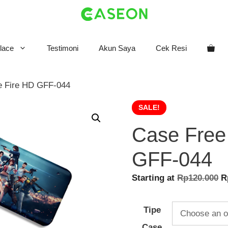
lace
Testimoni
Akun Saya
Cek Resi
e Fire HD GFF-044
SALE!
Case Free
GFF-044
O
Starting at
Rp
120.000
R
p
w
Tipe
R
Case