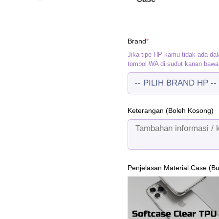
(required)
Brand
*
Jika tipe HP kamu tidak ada dal
tombol WA di sudut kanan bawa
Keterangan (Boleh Kosong)
Penjelasan Material Case (B