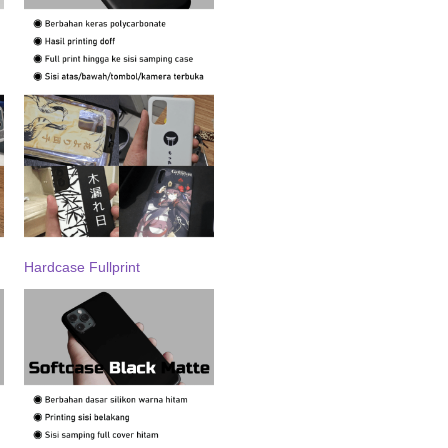
Hardcase Fullprint