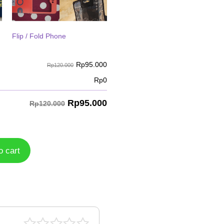
Flip / Fold Phone
Rp
95.000
Rp120.000
Rp
0
Rp
95.000
Rp120.000
o cart