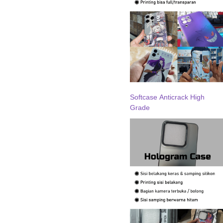
Softcase Anticrack High
Grade