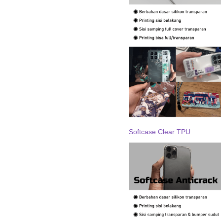
Softcase Clear TPU