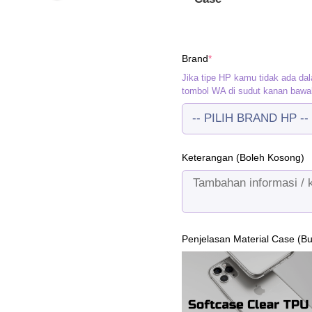
(required)
Brand
*
Jika tipe HP kamu tidak ada dal
tombol WA di sudut kanan bawa
Keterangan (Boleh Kosong)
Penjelasan Material Case (B