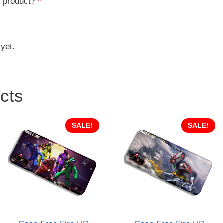
s product?
*
quantity
 yet.
cts
SALE!
SALE!