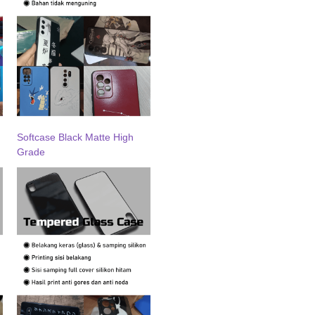
Softcase Black Matte High
Grade