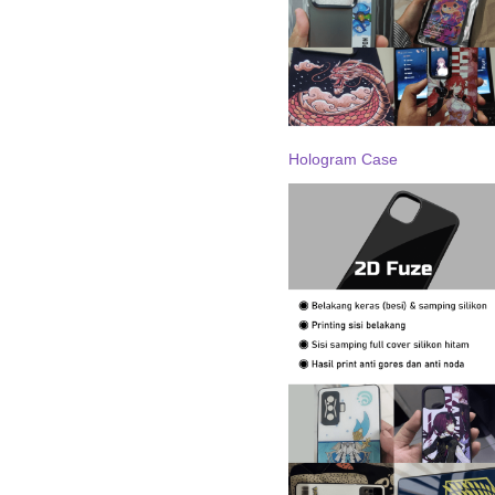
Hologram Case