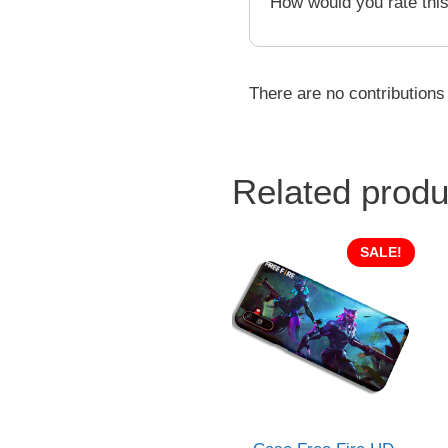
How would you rate thi
There are no contributions
Related produ
SALE!