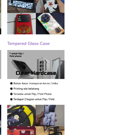
Tempered Glass Case