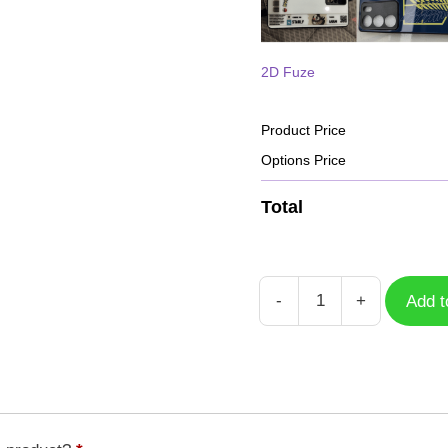
2D Fuze
Product Price
Options Price
Total
-
+
Add t
Case
Free
Fire
HD
GFF-
041