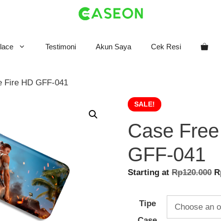
lace
Testimoni
Akun Saya
Cek Resi
e Fire HD GFF-041
SALE!
Case Free
GFF-041
O
Starting at
Rp
120.000
R
p
w
Tipe
R
Case