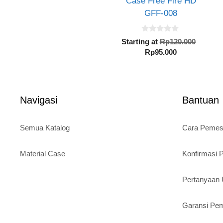
Case Free Fire HD
GFF-008
0
Origin
Starting at
Rp
120.000
o
Current
price
Rp
95.000
u
t
price
was:
o
is:
Rp120.
f
5
Rp95.000.
Navigasi
Bantuan
Semua Katalog
Cara Peme
Material Case
Konfirmasi
Pertanyaa
Garansi Pe