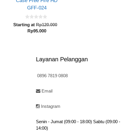
Case Free Fire HD
GFF-024
0
inal
Original
Starting at
Rp
120.000
o
e
Current
price
Rp
95.000
u
t
:
price
was:
o
20.000.
is:
Rp120.000.
f
5
Rp95.000.
Layanan Pelanggan
0896 7819 0808
Email
Instagram
Senin - Jumat (09:00 - 18:00) Sabtu (09:00 -
14:00)