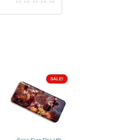
SALE!