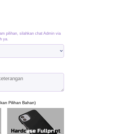
am pilihan, silahkan chat Admin via
h ya.
ukan Pilihan Bahan)