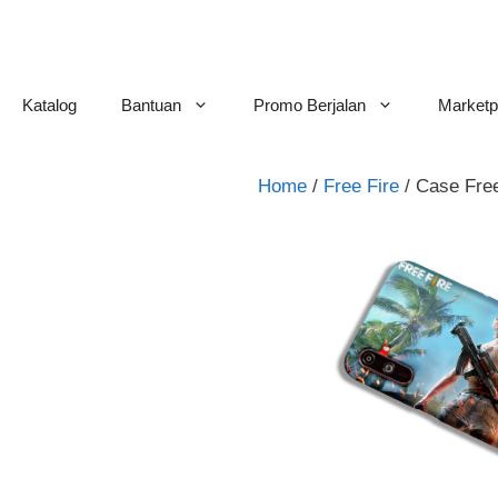
Skip
to
content
Katalog
Bantuan
Promo Berjalan
Marketp
Home
/
Free Fire
/ Case Fre