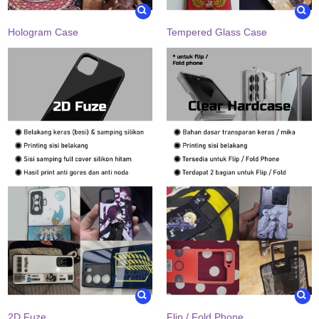
Hologram Case
Tempered Glass Case
2D Fuze
Flip / Fold Phone