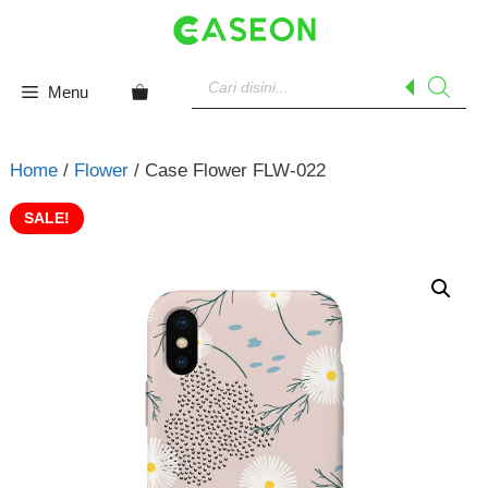
Skip
to
content
Products
search
Menu
Home
/
Flower
/ Case Flower FLW-022
SALE!