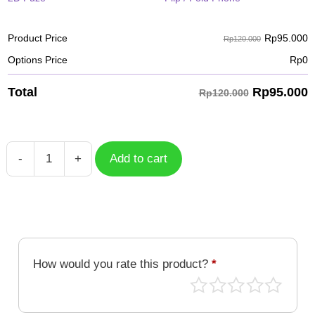
Rp
95.000
Product Price
Rp120.000
Options Price
Rp
0
Rp
95.000
Total
Rp120.000
-
+
Add to cart
Case
Flower
FLW-
022
quantity
How would you rate this product?
*