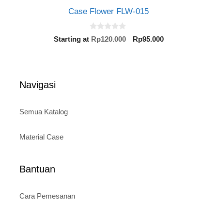
Case Flower FLW-015
0
Original
Current
Starting at
Rp
120.000
Rp
95.000
o
price
price
u
t
was:
is:
o
Rp120.000.
Rp95.000.
f
5
Navigasi
Semua Katalog
Material Case
Bantuan
Cara Pemesanan