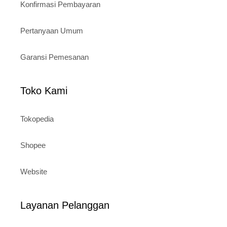
Konfirmasi Pembayaran
Pertanyaan Umum
Garansi Pemesanan
Toko Kami
Tokopedia
Shopee
Website
Layanan Pelanggan