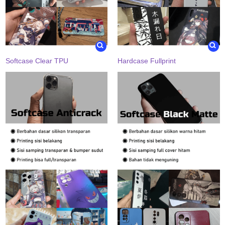
Softcase Clear TPU
Hardcase Fullprint