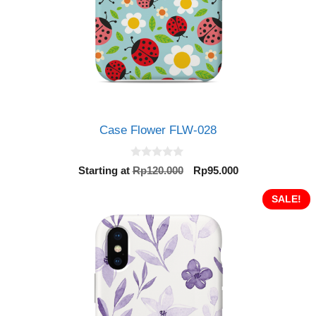
Case Flower FLW-028
0
Original
Current
Starting at
Rp
120.000
Rp
95.000
o
price
price
u
t
was:
is:
SALE!
o
Rp120.000.
Rp95.000.
f
5