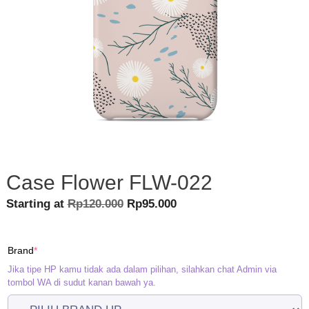
Case Flower FLW-022
Original
Current
Starting at
Rp
120.000
Rp
95.000
price
price
was:
is:
(required)
Brand
*
Rp120.000.
Rp95.000.
Jika tipe HP kamu tidak ada dalam pilihan, silahkan chat Admin via
tombol WA di sudut kanan bawah ya.