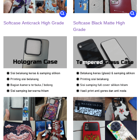
Softcase Anticrack High Grade
Softcase Black Matte High
Grade