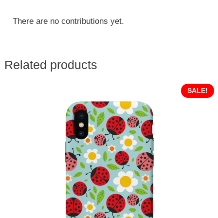
There are no contributions yet.
Related products
SALE!