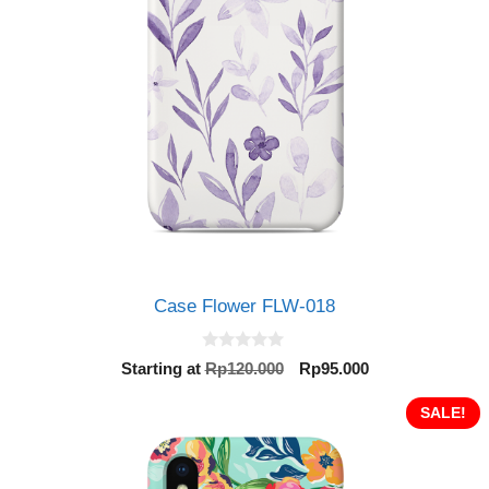
Case Flower FLW-018
0
Original
Current
Starting at
Rp
120.000
Rp
95.000
o
price
price
u
t
was:
is:
SALE!
o
Rp120.000.
Rp95.000.
f
5