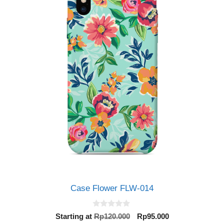
Case Flower FLW-014
0
Original
Current
Starting at
Rp
120.000
Rp
95.000
o