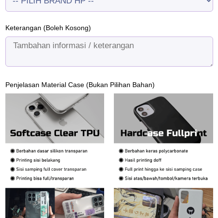
Keterangan (Boleh Kosong)
Penjelasan Material Case (Bukan Pilihan Bahan)