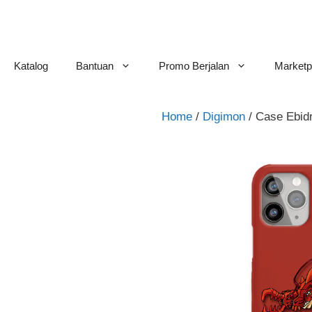
Skip
to
content
Katalog
Bantuan
Promo Berjalan
Marketp
Home
/
Digimon
/ Case Ebi