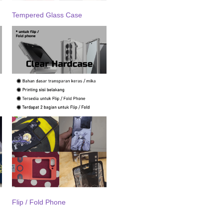
Tempered Glass Case
Flip / Fold Phone