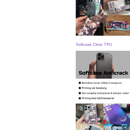
Softcase Clear TPU