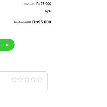
Rp
95.000
Rp120.000
Rp
0
Rp
95.000
Rp120.000
o cart