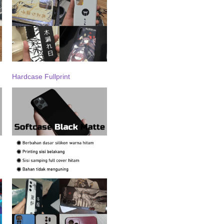
Hardcase Fullprint