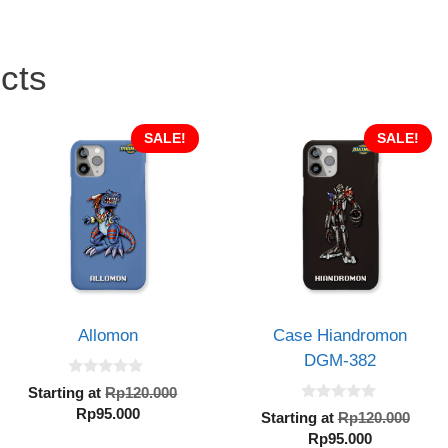
cts
SALE!
SALE!
Allomon
Case Hiandromon
DGM-382
0
Original
Starting at
Rp
120.000
o
0
Current
price
Rp
95.000
u
al
Orig
Starting at
Rp
120.000
o
t
price
was:
Current
pric
Rp
95.000
u
o