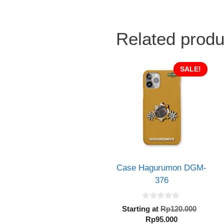
Related produ
SALE!
Case Hagurumon DGM-
376
0
Origin
Starting at
Rp
120.000
o
Current
price
Rp
95.000
u