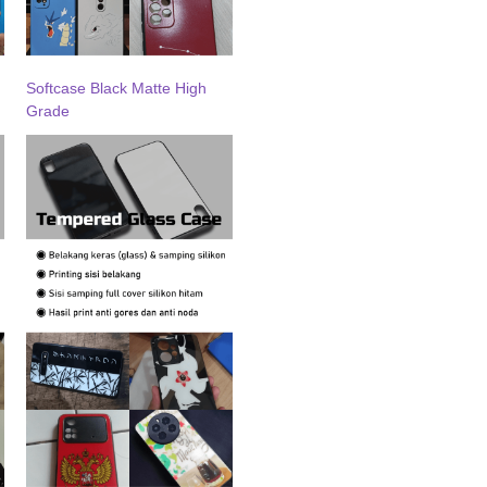
Softcase Black Matte High
Grade