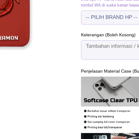
tombol WA di sudut kanan bawa
Keterangan (Boleh Kosong)
Penjelasan Material Case (B