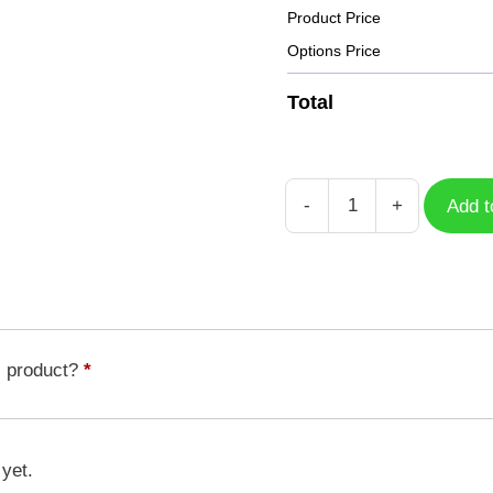
Product Price
Options Price
Total
-
+
Add t
Case
Ebidramon
DGM-
087
quantity
s product?
*
 yet.