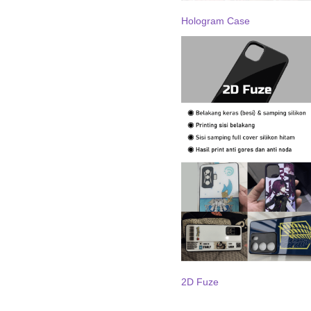
Hologram Case
2D Fuze