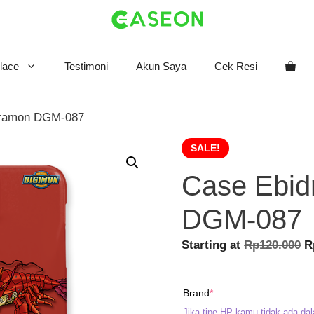
lace
Testimoni
Akun Saya
Cek Resi
dramon DGM-087
SALE!
Case Ebi
DGM-087
O
Starting at
Rp
120.000
R
p
w
(required)
Brand
*
R
Jika tipe HP kamu tidak ada dal