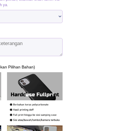
h ya.
ukan Pilihan Bahan)