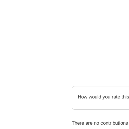
How would you rate thi
There are no contributions