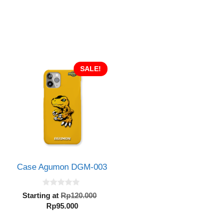
SALE!
Case Agumon DGM-003
0
Original
Starting at
Rp
120.000
o
Current
price
Rp
95.000
u
inal
t
price
was:
e
o