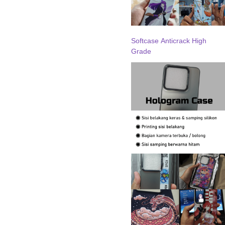
Softcase Anticrack High
Grade