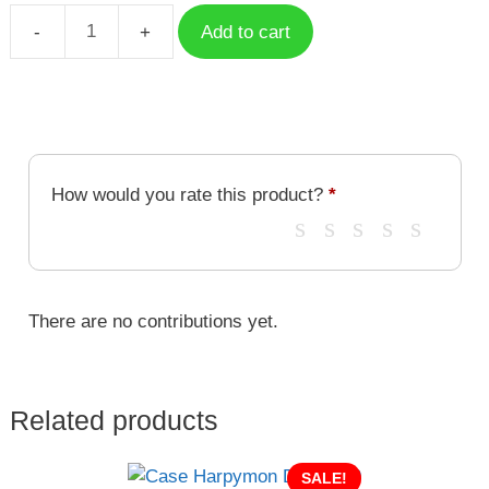
Add to cart
Case
Ebemon
DGM-
086
quantity
How would you rate this product?
*
There are no contributions yet.
Related products
SALE!