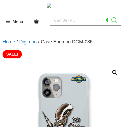
Skip
to
Products
content
search
Menu
Home
/
Digimon
/ Case Ebemon DGM-086
SALE!