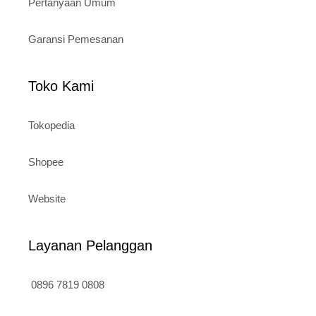
Pertanyaan Umum
Garansi Pemesanan
Toko Kami
Tokopedia
Shopee
Website
Layanan Pelanggan
0896 7819 0808