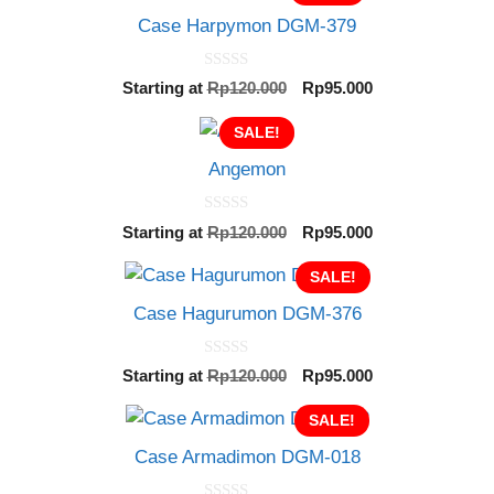
Case Harpymon DGM-379
0
Original
Current
Starting at
Rp
120.000
Rp
95.000
o
price
price
u
t
SALE!
was:
is:
o
Rp120.000.
Rp95.000.
f
Angemon
5
0
Original
Current
Starting at
Rp
120.000
Rp
95.000
o
price
price
u
t
was:
SALE!
is:
o
Rp120.000.
Rp95.000.
f
Case Hagurumon DGM-376
5
0
Original
Current
Starting at
Rp
120.000
Rp
95.000
o
price
price
u
t
was:
SALE!
is:
o
Rp120.000.
Rp95.000.
f
Case Armadimon DGM-018
5