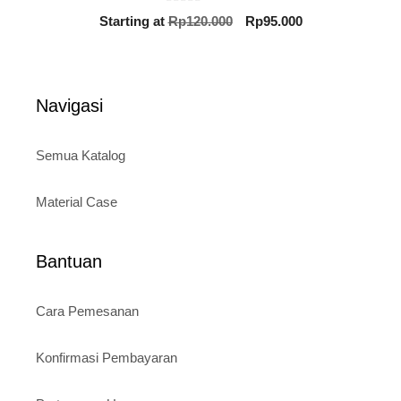
0
Original
Current
Starting at
Rp
120.000
Rp
95.000
o
price
price
u
t
was:
is:
o
Rp120.000.
Rp95.000.
f
5
Navigasi
Semua Katalog
Material Case
Bantuan
Cara Pemesanan
Konfirmasi Pembayaran