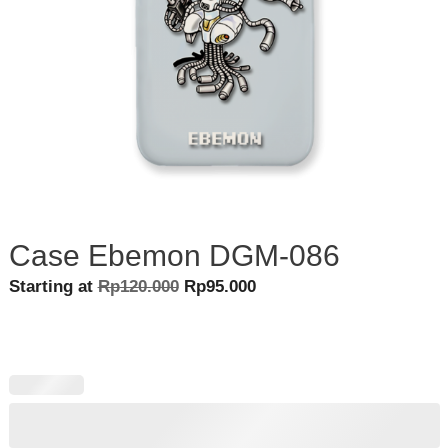
Case Ebemon DGM-086
Original
Current
Starting at
Rp
120.000
Rp
95.000
price
price
was:
is:
Rp120.000.
Rp95.000.