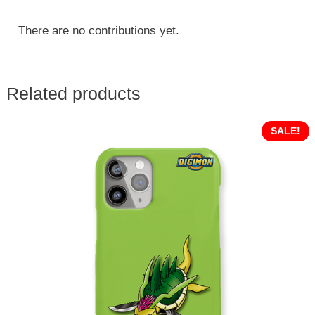
There are no contributions yet.
Related products
SALE!