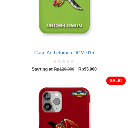
Case Archelomon DGM-015
0
Original
Current
Starting at
Rp
120.000
Rp
95.000
o
price
price
u
t
was:
is:
SALE!
o
Rp120.000.
Rp95.000.
f
5