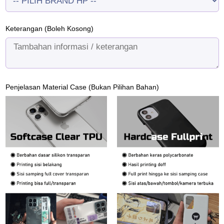
Keterangan (Boleh Kosong)
Penjelasan Material Case (Bukan Pilihan Bahan)