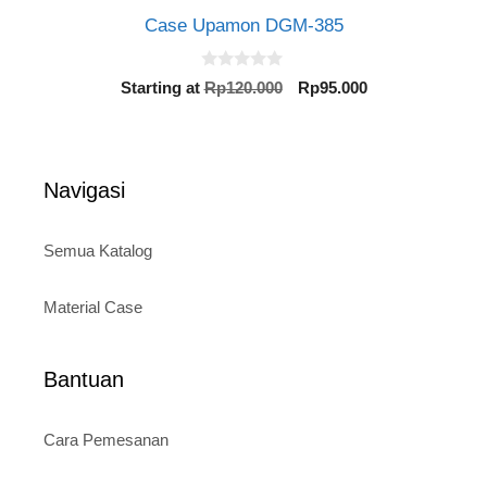
Case Upamon DGM-385
0
Original
Current
Starting at
Rp
120.000
Rp
95.000
o
price
price
u
t
was:
is:
o
Rp120.000.
Rp95.000.
f
5
Navigasi
Semua Katalog
Material Case
Bantuan
Cara Pemesanan