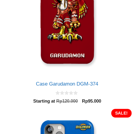
Case Garudamon DGM-374
0
Original
Current
Starting at
Rp
120.000
Rp
95.000
o
price
price
u
t
was:
is:
SALE!
o
Rp120.000.
Rp95.000.
f
5