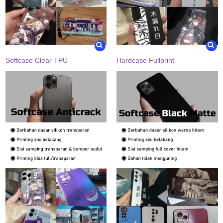
Softcase Clear TPU
Hardcase Fullprint