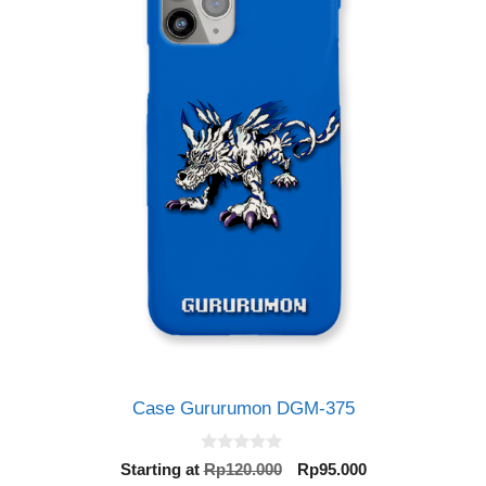
Case Gururumon DGM-375
0
Original
Current
Starting at
Rp
120.000
Rp
95.000
o