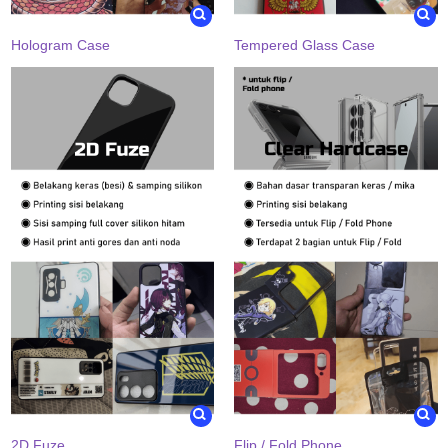
Hologram Case
Tempered Glass Case
2D Fuze
Flip / Fold Phone