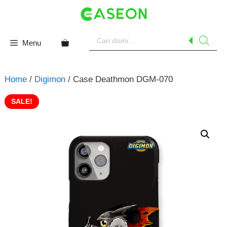
Skip
to
content
Products
search
Menu
Home
/
Digimon
/ Case Deathmon DGM-070
SALE!