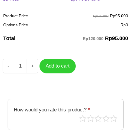
Rp
95.000
Product Price
Rp120.000
Options Price
Rp
0
Rp
95.000
Total
Rp120.000
-
+
Add to cart
Case
Deathmon
DGM-
070
quantity
How would you rate this product?
*