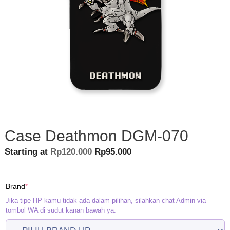
Case Deathmon DGM-070
Original
Current
Starting at
Rp
120.000
Rp
95.000
price
price
was:
is:
(required)
Brand
*
Rp120.000.
Rp95.000.
Jika tipe HP kamu tidak ada dalam pilihan, silahkan chat Admin via
tombol WA di sudut kanan bawah ya.