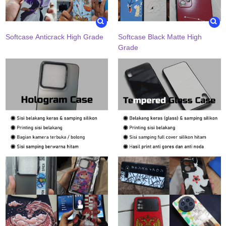
Softcase Anticrack High Grade
Softcase Black Matte High
Grade