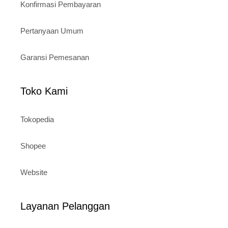
Konfirmasi Pembayaran
Pertanyaan Umum
Garansi Pemesanan
Toko Kami
Tokopedia
Shopee
Website
Layanan Pelanggan