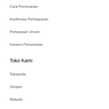
Cara Pemesanan
Konfirmasi Pembayaran
Pertanyaan Umum
Garansi Pemesanan
Toko Kami
Tokopedia
Shopee
Website