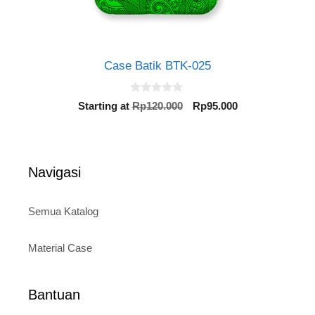
Case Batik BTK-025
0
Original
Current
Starting at
Rp
120.000
Rp
95.000
o
price
price
u
t
was:
is:
o
Rp120.000.
Rp95.000.
f
5
Navigasi
Semua Katalog
Material Case
Bantuan