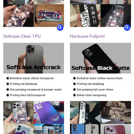
Softcase Clear TPU
Hardcase Fullprint