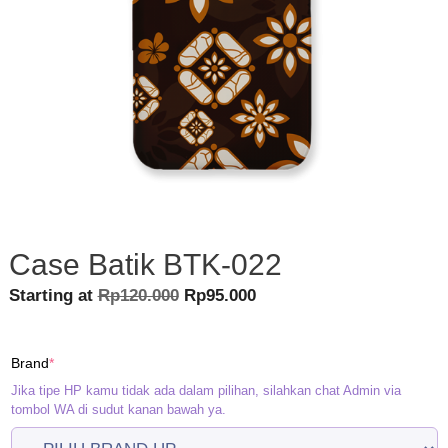
Case Batik BTK-022
Original
Current
Starting at
Rp
120.000
Rp
95.000
price
price
was:
is:
(required)
Brand
*
Rp120.000.
Rp95.000.
Jika tipe HP kamu tidak ada dalam pilihan, silahkan chat Admin via
tombol WA di sudut kanan bawah ya.