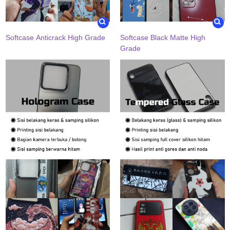
Softcase Anticrack High Grade
Softcase Black Matte High
Grade