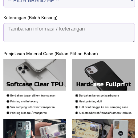
Keterangan (Boleh Kosong)
Penjelasan Material Case (Bukan Pilihan Bahan)