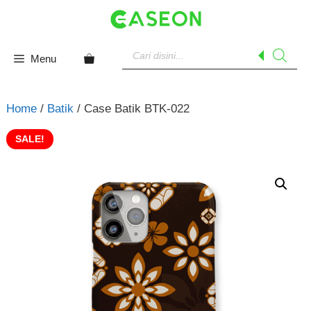
Skip
to
content
Products
search
Menu
Home
/
Batik
/ Case Batik BTK-022
SALE!