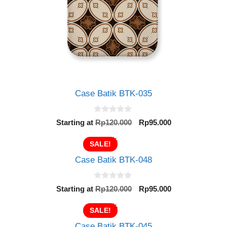
Case Batik BTK-035
0
Original
Current
Starting at
Rp
120.000
Rp
95.000
o
price
price
u
t
was:
is:
SALE!
o
Rp120.000.
Rp95.000.
f
Case Batik BTK-048
5
0
Original
Current
Starting at
Rp
120.000
Rp
95.000
o
price
price
u
t
was:
is:
SALE!
o
Rp120.000.
Rp95.000.
f
Case Batik BTK-045