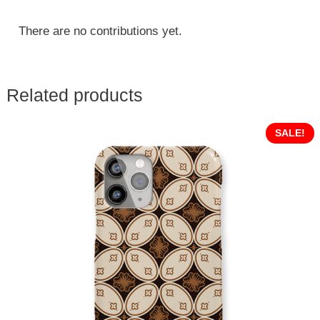
There are no contributions yet.
Related products
SALE!