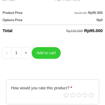
Rp
95.000
Product Price
Rp120.000
Options Price
Rp
0
Rp
95.000
Total
Rp120.000
-
+
Add to cart
Case
Batik
BTK-
022
quantity
How would you rate this product?
*