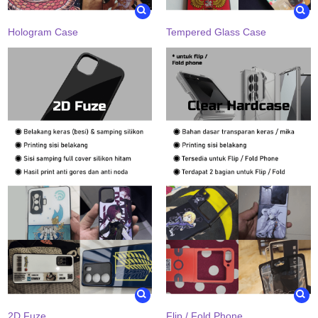
Hologram Case
Tempered Glass Case
2D Fuze
Flip / Fold Phone