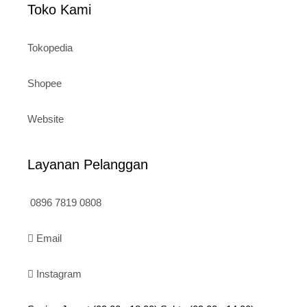
Toko Kami
Tokopedia
Shopee
Website
Layanan Pelanggan
0896 7819 0808
Email
Instagram