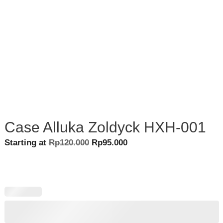
Case Alluka Zoldyck HXH-001
Original
Current
Starting at
Rp
120.000
Rp
95.000
price
price
was:
is:
Rp120.000.
Rp95.000.