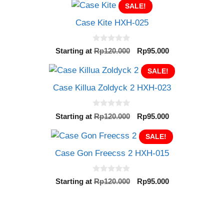
t
SALE!
was:
is:
o
Rp120.000.
Rp95.000.
f
Case Kite HXH-025
5
0
Original
Current
Starting at
Rp
120.000
Rp
95.000
o
price
price
u
t
was:
SALE!
is:
o
Rp120.000.
Rp95.000.
f
Case Killua Zoldyck 2 HXH-023
5
0
Original
Current
Starting at
Rp
120.000
Rp
95.000
o
price
price
u
t
was:
SALE!
is:
o
Rp120.000.
Rp95.000.
f
Case Gon Freecss 2 HXH-015
5
0
Original
Current
Starting at
Rp
120.000
Rp
95.000
o
price
price
u
t
was:
is:
o
Rp120.000.
Rp95.000.
f
5