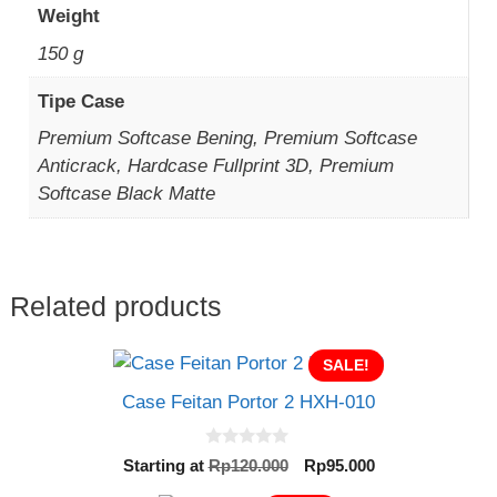
Weight
150 g
Tipe Case
Premium Softcase Bening, Premium Softcase
Anticrack, Hardcase Fullprint 3D, Premium
Softcase Black Matte
Related products
SALE!
Case Feitan Portor 2 HXH-010
0
Original
Current
Starting at
Rp
120.000
Rp
95.000
o
price
price
u