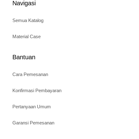
Navigasi
Semua Katalog
Material Case
Bantuan
Cara Pemesanan
Konfirmasi Pembayaran
Pertanyaan Umum
Garansi Pemesanan