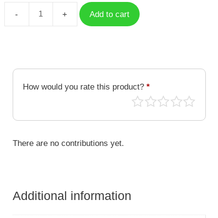
Add to cart
Case
Alluka
Zoldyck
HXH-
001
quantity
How would you rate this product?
*
There are no contributions yet.
Additional information