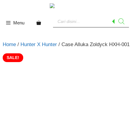
Skip
to
Products
content
search
Menu
Home
/
Hunter X Hunter
/ Case Alluka Zoldyck HXH-001
SALE!