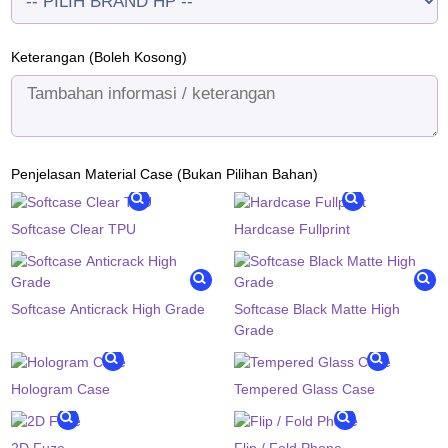
Keterangan (Boleh Kosong)
Penjelasan Material Case (Bukan Pilihan Bahan)
Softcase Clear TPU
Hardcase Fullprint
Softcase Anticrack High Grade
Softcase Black Matte High
Grade
Hologram Case
Tempered Glass Case