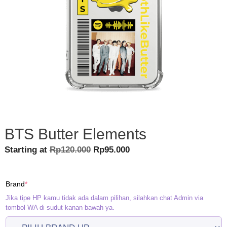
BTS Butter Elements
Original
Current
Starting at
Rp
120.000
Rp
95.000
price
price
was:
is:
(required)
Brand
*
Rp120.000.
Rp95.000.
Jika tipe HP kamu tidak ada dalam pilihan, silahkan chat Admin via
tombol WA di sudut kanan bawah ya.