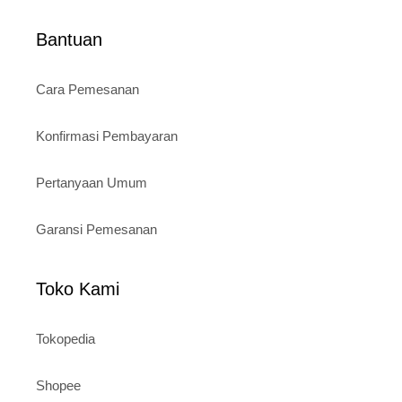
Bantuan
Cara Pemesanan
Konfirmasi Pembayaran
Pertanyaan Umum
Garansi Pemesanan
Toko Kami
Tokopedia
Shopee