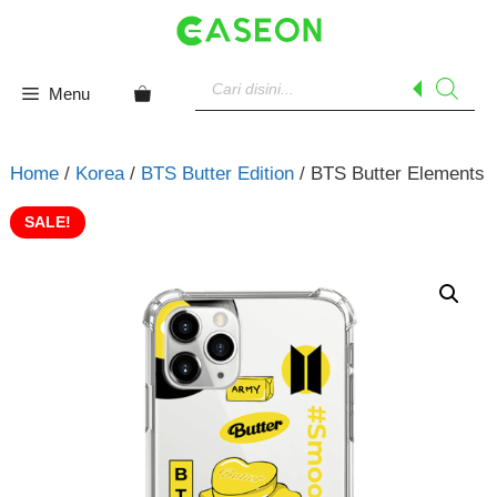
Skip
to
content
Products
search
Menu
Home
/
Korea
/
BTS Butter Edition
/ BTS Butter Elements
SALE!