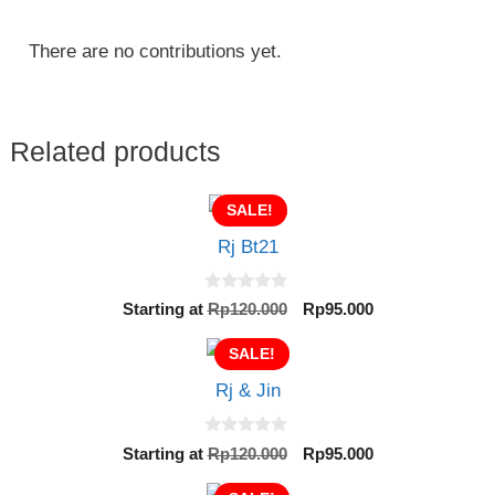
There are no contributions yet.
Related products
SALE!
Rj Bt21
0
Original
Current
Starting at
Rp
120.000
Rp
95.000
o
price
price
u
t
SALE!
was:
is:
o
Rp120.000.
Rp95.000.
f
Rj & Jin
5
0
Original
Current
Starting at
Rp
120.000
Rp
95.000
o
price
price
u
t