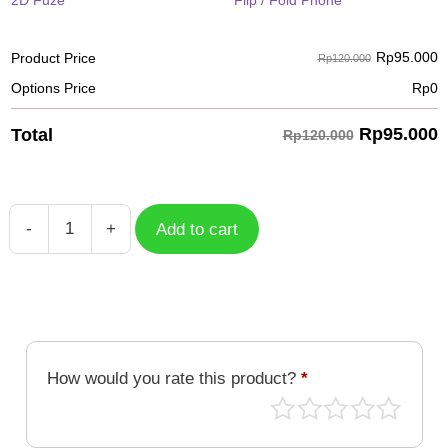
2D Fuze
Flip / Fold Phone
Rp
95.000
Product Price
Rp120.000
Options Price
Rp
0
Rp
95.000
Total
Rp120.000
-
+
Add to cart
BTS
Butter
Elements
quantity
How would you rate this product?
*