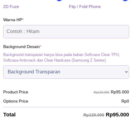
2D Fuze
Flip / Fold Phone
(required)
Warna HP
*
(required)
Background Desain
*
Background transparan hanya bisa pada bahan Softcase Clear TPU,
Softcase Anticrack dan Clear Hardcase (Samsung Z Series)
Rp
95.000
Product Price
Rp120.000
Options Price
Rp
0
Rp
95.000
Total
Rp120.000