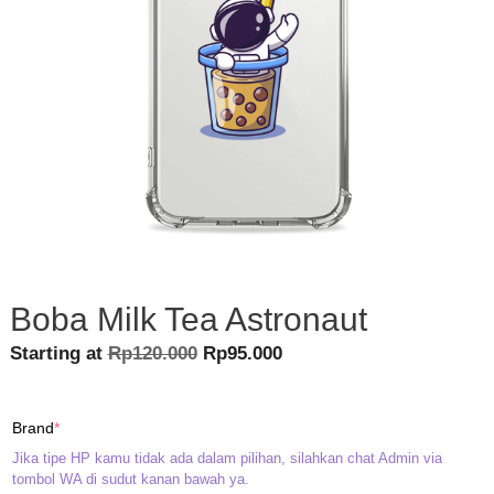
Boba Milk Tea Astronaut
Original
Current
Starting at
Rp
120.000
Rp
95.000
price
price
was:
is:
(required)
Brand
*
Rp120.000.
Rp95.000.
Jika tipe HP kamu tidak ada dalam pilihan, silahkan chat Admin via
tombol WA di sudut kanan bawah ya.