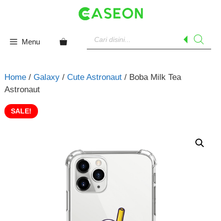
Skip
to
content
Products
search
Menu
Home
/
Galaxy
/
Cute Astronaut
/ Boba Milk Tea
Astronaut
SALE!