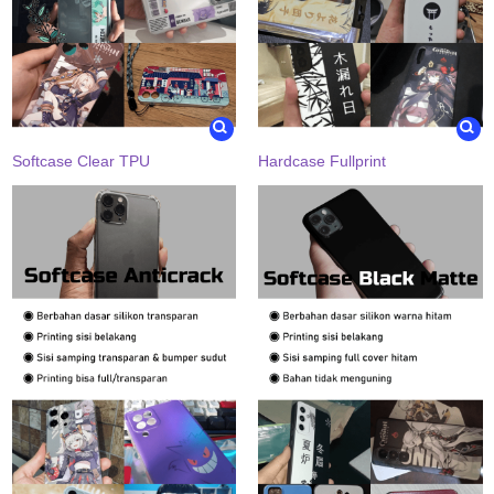
Softcase Clear TPU
Hardcase Fullprint