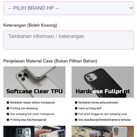
Keterangan (Boleh Kosong)
Penjelasan Material Case (Bukan Pilihan Bahan)