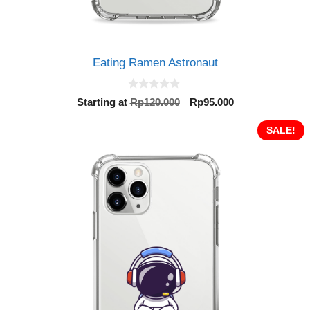
Eating Ramen Astronaut
0
Original
Current
Starting at
Rp
120.000
Rp
95.000
o
price
price
u
t
was:
is:
SALE!
o
Rp120.000.
Rp95.000.
f
5