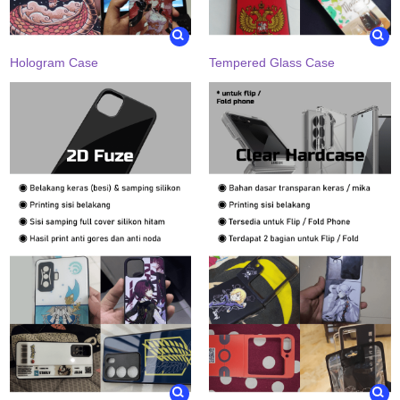
Hologram Case
Tempered Glass Case