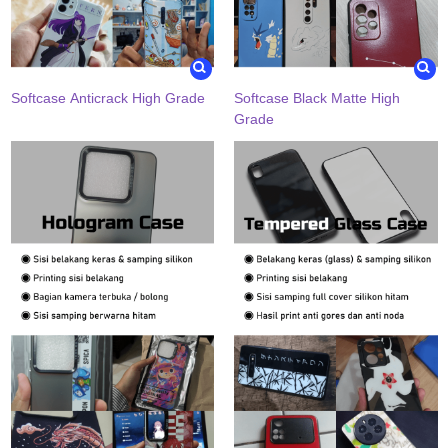
Softcase Anticrack High Grade
Softcase Black Matte High
Grade