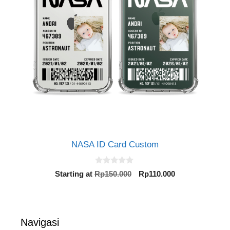
NASA ID Card Custom
0
Original
Current
Starting at
Rp
150.000
Rp
110.000
o
price
price
u
t
was:
is:
o
Rp150.000.
Rp110.000.
f
5
Navigasi