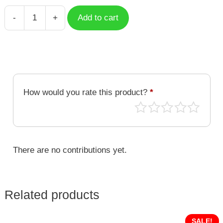
-
+
Add to cart
Boba
Milk
Tea
Astronaut
quantity
How would you rate this product?
*
There are no contributions yet.
Related products
SALE!