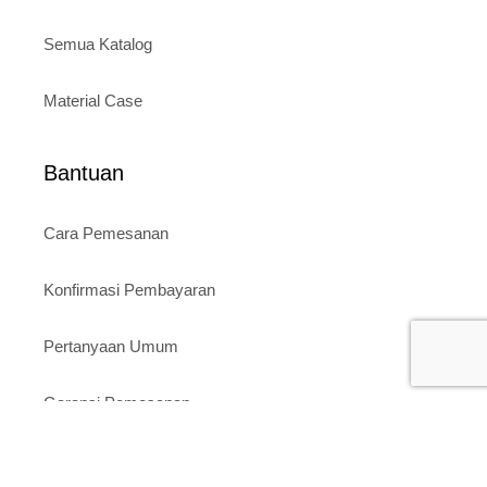
Semua Katalog
Material Case
Bantuan
Cara Pemesanan
Konfirmasi Pembayaran
Pertanyaan Umum
Garansi Pemesanan
Toko Kami