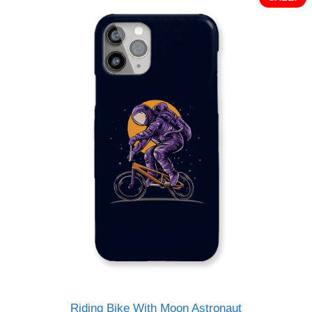
Riding Bike With Moon Astronaut