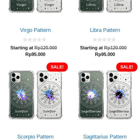
Virgo Pattern
Libra Pattern
0
0
Original
Orig
Starting at
Rp
120.000
Starting at
Rp
120.000
o
o
Current
price
Current
pric
Rp
95.000
Rp
95.000
u
u
t
t
price
was:
price
was:
o
o
is:
SALE!
Rp120.000.
is:
SALE!
Rp12
f
f
5
5
Rp95.000.
Rp95.000.
Scorpio Pattern
Sagittarius Pattern