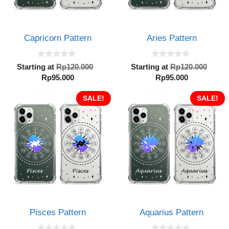
Capricorn Pattern
Aries Pattern
0
0
Original
Orig
Starting at
Rp
120.000
Starting at
Rp
120.000
o
o
Current
price
Current
pric
Rp
95.000
Rp
95.000
u
u
t
t
price
was:
price
was:
o
o
is:
SALE!
Rp120.000.
is:
SALE!
Rp12
f
f
5
5
Rp95.000.
Rp95.000.
Pisces Pattern
Aquarius Pattern