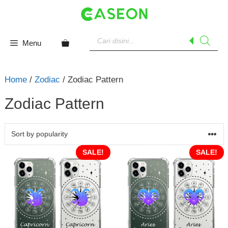
Skip
to
content
Products
search
Menu
Home
/
Zodiac
/ Zodiac Pattern
Zodiac Pattern
SALE!
SALE!