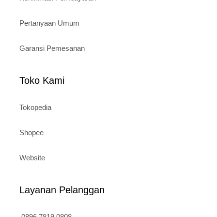
Pertanyaan Umum
Garansi Pemesanan
Toko Kami
Tokopedia
Shopee
Website
Layanan Pelanggan
0896 7819 0808