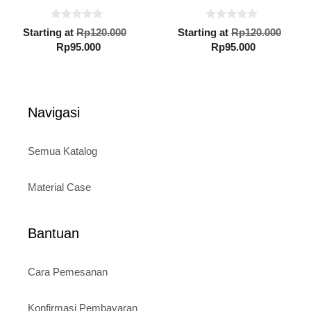
0
0
Original
Orig
Starting at
Rp
120.000
Starting at
Rp
120.000
o
o
Current
price
Current
pric
Rp
95.000
Rp
95.000
u
u
t
t
price
was:
price
was:
o
o
is:
Rp120.000.
is:
Rp12
f
f
5
5
Rp95.000.
Rp95.000.
Navigasi
Semua Katalog
Material Case
Bantuan
Cara Pemesanan
Konfirmasi Pembayaran